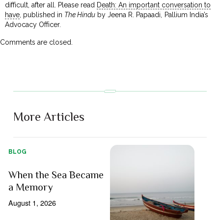
difficult, after all. Please read
Death: An important conversation to
have
, published in
The Hindu
by Jeena R. Papaadi, Pallium India’s
Advocacy Officer.
Comments are closed.
More Articles
BLOG
When the Sea Became
a Memory
August 1, 2026