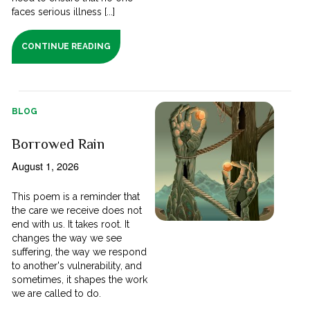
faces serious illness [...]
CONTINUE READING
BLOG
Borrowed Rain
August 1, 2026
This poem is a reminder that
the care we receive does not
end with us. It takes root. It
changes the way we see
suffering, the way we respond
to another's vulnerability, and
sometimes, it shapes the work
we are called to do.