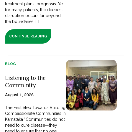
treatment plans, prognosis. Yet
for many patients, the deepest
disruption occurs far beyond
the boundaries [...]
CONTINUE READING
BLOG
Listening to the
Community
August 1, 2026
The First Step Towards Building
Compassionate Communities in
Karnataka “Communities do not
need to cure disease—they
need to ensure that no one