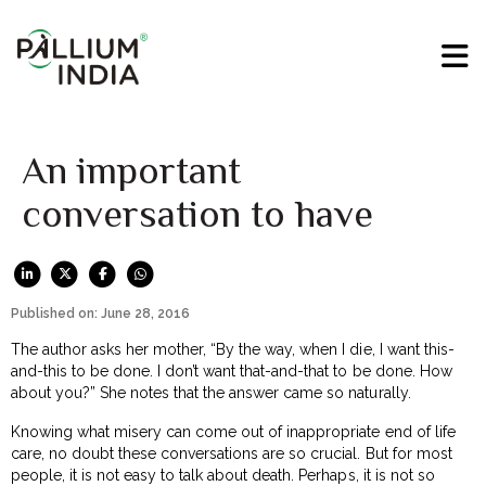
An important
conversation to have
Published on: June 28, 2016
The author asks her mother, “By the way, when I die, I want this-
and-this to be done. I don’t want that-and-that to be done. How
about you?” She notes that the answer came so naturally.
Knowing what misery can come out of inappropriate end of life
care, no doubt these conversations are so crucial. But for most
people, it is not easy to talk about death. Perhaps, it is not so