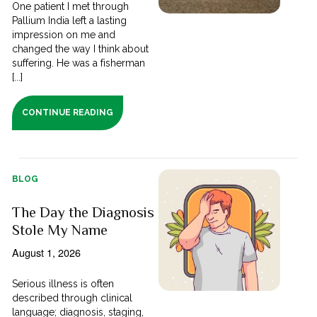
One patient I met through
Pallium India left a lasting
impression on me and
changed the way I think about
suffering. He was a fisherman
[...]
CONTINUE READING
BLOG
The Day the Diagnosis
Stole My Name
August 1, 2026
Serious illness is often
described through clinical
language; diagnosis, staging,