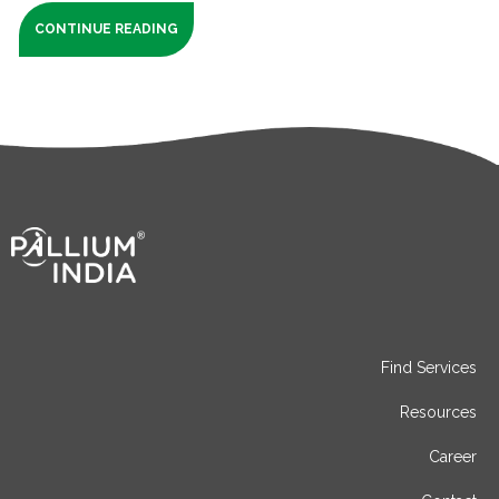
CONTINUE READING
Find Services
Resources
Career