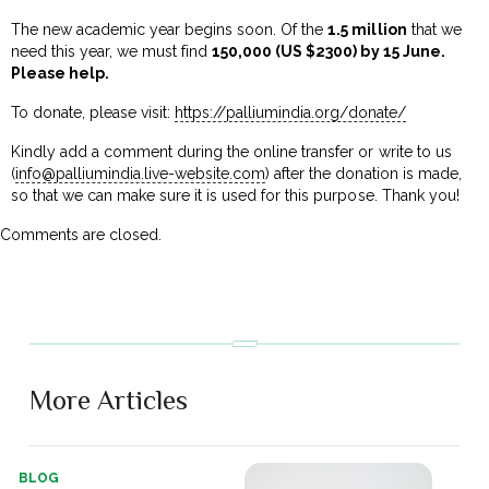
The new academic year begins soon. Of the
₹1.5 million
that we
need this year, we must find
₹150,000 (US $2300) by 15 June.
Please help.
To donate, please visit:
https://palliumindia.org/donate/
Kindly add a comment during the online transfer or write to us
(
info@palliumindia.live-website.com
) after the donation is made,
so that we can make sure it is used for this purpose. Thank you!
Comments are closed.
More Articles
BLOG