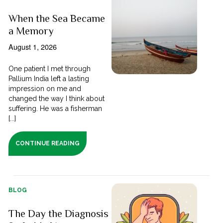
When the Sea Became
a Memory
August 1, 2026
One patient I met through
Pallium India left a lasting
impression on me and
changed the way I think about
suffering. He was a fisherman
[...]
CONTINUE READING
BLOG
The Day the Diagnosis