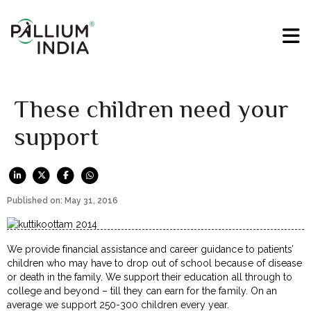
These children need your
support
Published on: May 31, 2016
We provide financial assistance and career guidance to patients’
children who may have to drop out of school because of disease
or death in the family. We support their education all through to
college and beyond – till they can earn for the family. On an
average we support 250-300 children every year.