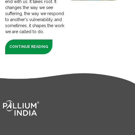
end with us. It takes root. It
changes the way we see
suffering, the way we respond
to another's vulnerability, and
sometimes, it shapes the work
we are called to do.
CONTINUE READING