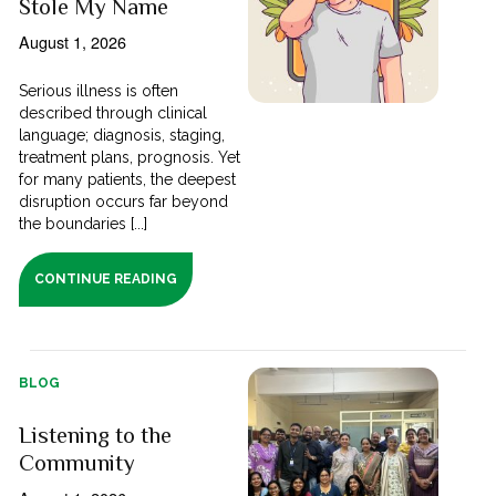
Stole My Name
August 1, 2026
Serious illness is often
described through clinical
language; diagnosis, staging,
treatment plans, prognosis. Yet
for many patients, the deepest
disruption occurs far beyond
the boundaries [...]
CONTINUE READING
BLOG
Listening to the
Community