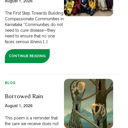
August 1, 2026
The First Step Towards Building
Compassionate Communities in
Karnataka “Communities do not
need to cure disease—they
need to ensure that no one
faces serious illness [...]
CONTINUE READING
BLOG
Borrowed Rain
August 1, 2026
This poem is a reminder that
the care we receive does not