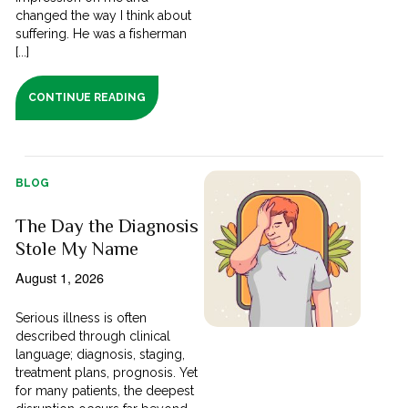
changed the way I think about
suffering. He was a fisherman
[...]
CONTINUE READING
BLOG
The Day the Diagnosis
Stole My Name
August 1, 2026
Serious illness is often
described through clinical
language; diagnosis, staging,
treatment plans, prognosis. Yet
for many patients, the deepest