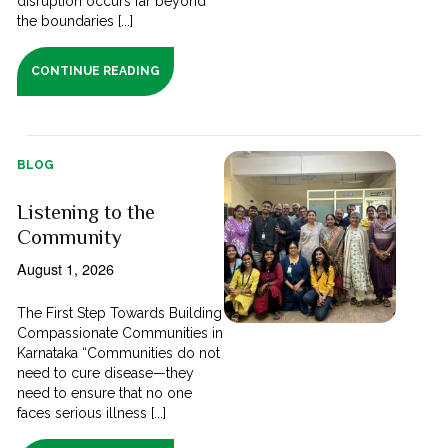
disruption occurs far beyond
the boundaries [...]
CONTINUE READING
BLOG
Listening to the
Community
August 1, 2026
The First Step Towards Building
Compassionate Communities in
Karnataka “Communities do not
need to cure disease—they
need to ensure that no one
faces serious illness [...]