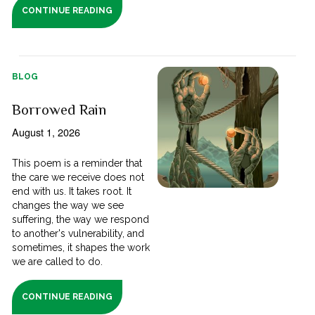
CONTINUE READING
BLOG
Borrowed Rain
August 1, 2026
This poem is a reminder that
the care we receive does not
end with us. It takes root. It
changes the way we see
suffering, the way we respond
to another's vulnerability, and
sometimes, it shapes the work
we are called to do.
CONTINUE READING