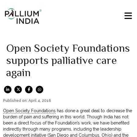
Open Society Foundations
supports palliative care
again
Published on: April 4, 2016
Open Society Foundations
has done a great deal to decrease the
burden of pain and suffering in this world. Though India has not
been a direct focus of the Foundation’s work, we have benefited
indirectly through many programs, including the leadership
development initiative (San Diego and Columbus, Ohio) and the