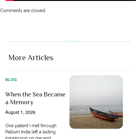
Comments are closed.
More Articles
BLOG
When the Sea Became
a Memory
August 1, 2026
One patient I met through
Pallium India left a lasting
impression on me and