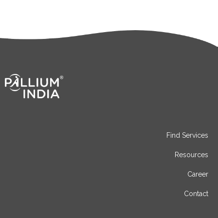
Find Services
Resources
Career
Contact