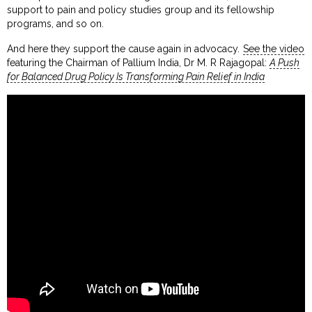
support to pain and policy studies group and its fellowship
programs, and so on.
And here they support the cause again in advocacy.
See the video
featuring the Chairman of Pallium India, Dr M. R Rajagopal:
A Push
for Balanced Drug Policy Is Transforming Pain Relief in India