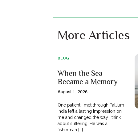
More Articles
BLOG
When the Sea
Became a Memory
August 1, 2026
One patient I met through Pallium
India left a lasting impression on
me and changed the way I think
about suffering. He was a
fisherman [...]