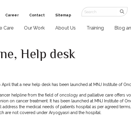
Career
Contact
Sitemap
ve Care
Our Work
About Us
Training
Blog a
ne, Help desk
April that a new help desk has been launched at MNJ Institute of O
ncer helpline from the field of oncology and palliative care offers vo
ion on cancer treatment. It has been launched at MNJ Institute of O
ll address the medical needs of patients hospital as per agreed terms
ch are not covered under Aryogyasri and the hospital.