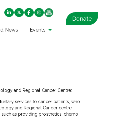
Donate
nd News
Events
ncology and Regional Cancer Centre:
luntary services to cancer patients, who
ncology and Regional Cancer centre.
, such as providing prosthetics, chemo