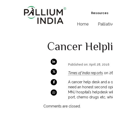
Resources
Home
Palliati
Cancer Helpli
Published on: April 28, 2016
Times of India
reports
on 26 
A cancer help desk and a ca
need an honest second opin
MNJ hospital’s helpdesk wi
port, chemo drugs etc, whi
Comments are closed.