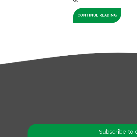
CONTINUE READING
Subscribe to 