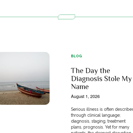
BLOG
The Day the
Diagnosis Stole My
Name
August 1, 2026
Serious illness is often describe
through clinical language;
diagnosis, staging, treatment
plans, prognosis. Yet for many
patients, the deepest disruption