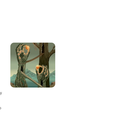
e
ay
o