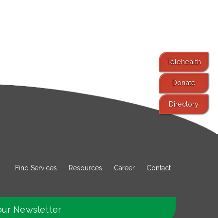
Telehealth
Donate
Directory
Find Services
Resources
Career
Contact
our Newsletter