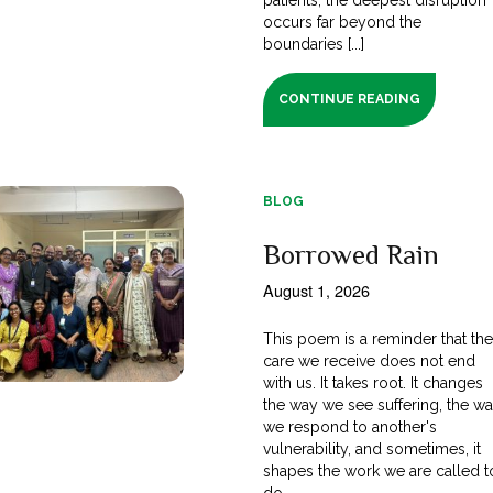
occurs far beyond the
boundaries [...]
CONTINUE READING
BLOG
Borrowed Rain
August 1, 2026
This poem is a reminder that th
care we receive does not end
with us. It takes root. It changes
the way we see suffering, the w
we respond to another's
vulnerability, and sometimes, it
shapes the work we are called t
do.