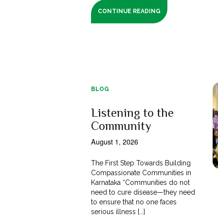
CONTINUE READING
BLOG
Listening to the
Community
August 1, 2026
The First Step Towards Building
Compassionate Communities in
Karnataka “Communities do not
need to cure disease—they need
to ensure that no one faces
serious illness [...]