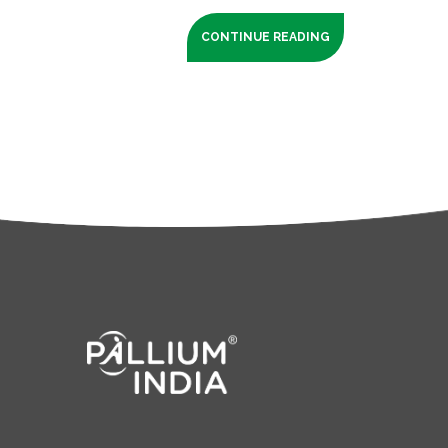
CONTINUE READING