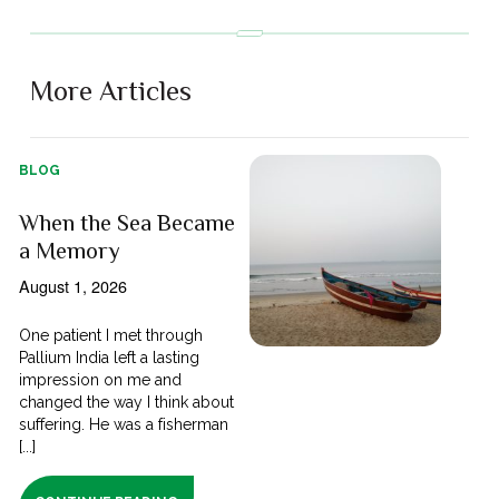
More Articles
BLOG
When the Sea Became
a Memory
August 1, 2026
One patient I met through
Pallium India left a lasting
impression on me and
changed the way I think about
suffering. He was a fisherman
[...]