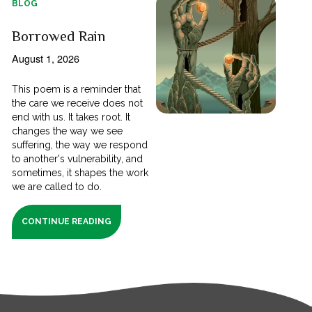
BLOG
Borrowed Rain
August 1, 2026
This poem is a reminder that
the care we receive does not
end with us. It takes root. It
changes the way we see
suffering, the way we respond
to another's vulnerability, and
sometimes, it shapes the work
we are called to do.
CONTINUE READING