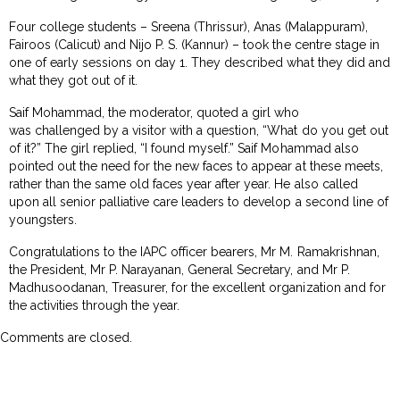
Four college students – Sreena (Thrissur), Anas (Malappuram),
Fairoos (Calicut) and Nijo P. S. (Kannur) – took the centre stage in
one of early sessions on day 1. They described what they did and
what they got out of it.
Saif Mohammad, the moderator, quoted a girl who
was challenged by a visitor with a question, “What do you get out
of it?” The girl replied, “I found myself.” Saif Mohammad also
pointed out the need for the new faces to appear at these meets,
rather than the same old faces year after year. He also called
upon all senior palliative care leaders to develop a second line of
youngsters.
Congratulations to the IAPC officer bearers, Mr M. Ramakrishnan,
the President, Mr P. Narayanan, General Secretary, and Mr P.
Madhusoodanan, Treasurer, for the excellent organization and for
the activities through the year.
Comments are closed.