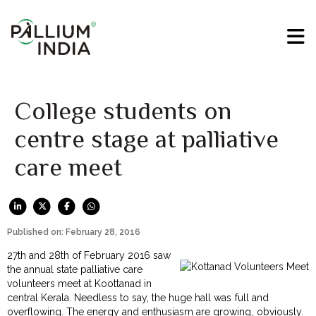
College students on
centre stage at palliative
care meet
Published on: February 28, 2016
27th and 28th of February 2016 saw
the annual state palliative care
volunteers meet at Koottanad in
central Kerala. Needless to say, the huge hall was full and
overflowing. The energy and enthusiasm are growing, obviously.