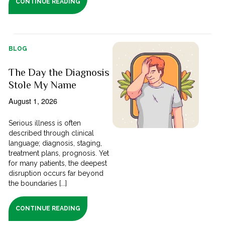
CONTINUE READING
BLOG
The Day the Diagnosis
Stole My Name
August 1, 2026
Serious illness is often
described through clinical
language; diagnosis, staging,
treatment plans, prognosis. Yet
for many patients, the deepest
disruption occurs far beyond
the boundaries [...]
CONTINUE READING