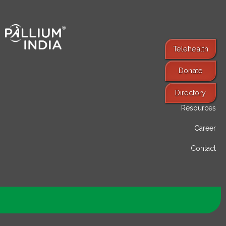
Telehealth
Donate
Find Services
Directory
Resources
Career
Contact