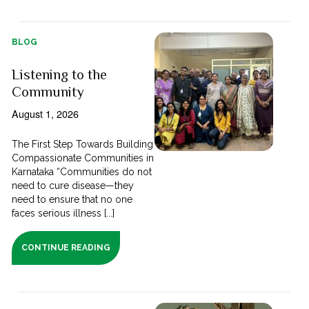
BLOG
Listening to the
Community
August 1, 2026
The First Step Towards Building
Compassionate Communities in
Karnataka “Communities do not
need to cure disease—they
need to ensure that no one
faces serious illness [...]
CONTINUE READING