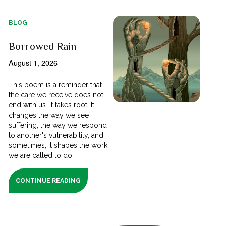
BLOG
Borrowed Rain
August 1, 2026
This poem is a reminder that
the care we receive does not
end with us. It takes root. It
changes the way we see
suffering, the way we respond
to another's vulnerability, and
sometimes, it shapes the work
we are called to do.
CONTINUE READING