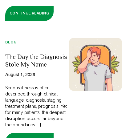
CONTINUE READING
BLOG
The Day the Diagnosis
Stole My Name
August 1, 2026
Serious illness is often
described through clinical
language; diagnosis, staging,
treatment plans, prognosis. Yet
for many patients, the deepest
disruption occurs far beyond
the boundaries [...]