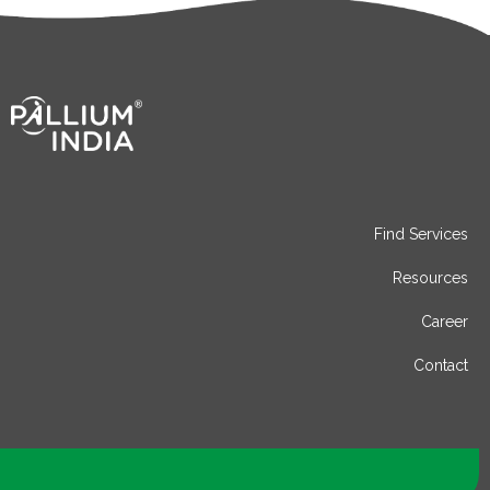
Find Services
Resources
Career
Contact