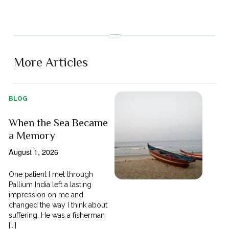
More Articles
BLOG
When the Sea Became
a Memory
August 1, 2026
One patient I met through
Pallium India left a lasting
impression on me and
changed the way I think about
suffering. He was a fisherman
[...]