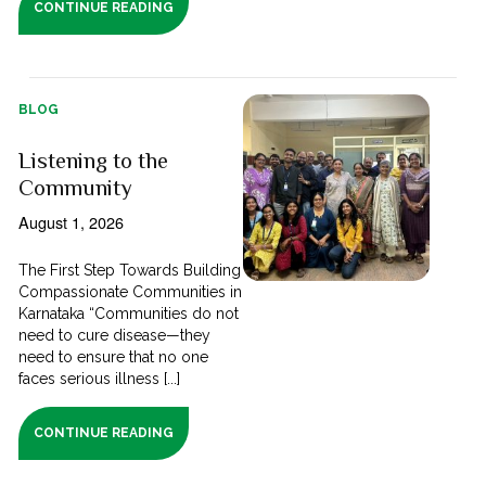
CONTINUE READING
BLOG
Listening to the
Community
August 1, 2026
The First Step Towards Building
Compassionate Communities in
Karnataka “Communities do not
need to cure disease—they
need to ensure that no one
faces serious illness [...]
CONTINUE READING