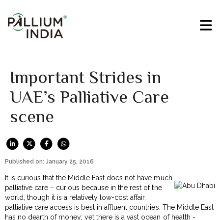
Important Strides in
UAE’s Palliative Care
scene
Published on: January 25, 2016
It is curious that the Middle East does not have much
palliative care – curious because in the rest of the
world, though it is a relatively low-cost affair,
palliative care access is best in affluent countries. The Middle East
has no dearth of money; yet there is a vast ocean of health -