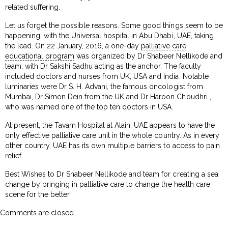
related suffering.
Let us forget the possible reasons. Some good things seem to be
happening, with the Universal hospital in Abu Dhabi, UAE, taking
the lead. On 22 January, 2016, a one-day
palliative care
educational program
was organized by Dr Shabeer Nellikode and
team, with Dr Sakshi Sadhu acting as the anchor. The faculty
included doctors and nurses from UK, USA and India. Notable
luminaries were Dr S. H. Advani, the famous oncologist from
Mumbai, Dr Simon Dein from the UK and Dr Haroon Choudhri ,
who was named one of the top ten doctors in USA.
At present, the Tavam Hospital at Alain, UAE appears to have the
only effective palliative care unit in the whole country. As in every
other country, UAE has its own multiple barriers to access to pain
relief.
Best Wishes to Dr Shabeer Nellikode and team for creating a sea
change by bringing in palliative care to change the health care
scene for the better.
Comments are closed.