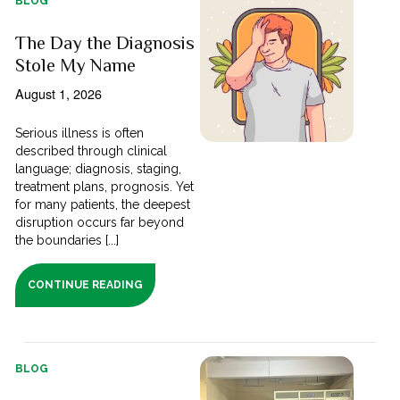
BLOG
The Day the Diagnosis
Stole My Name
August 1, 2026
Serious illness is often
described through clinical
language; diagnosis, staging,
treatment plans, prognosis. Yet
for many patients, the deepest
disruption occurs far beyond
the boundaries [...]
CONTINUE READING
BLOG