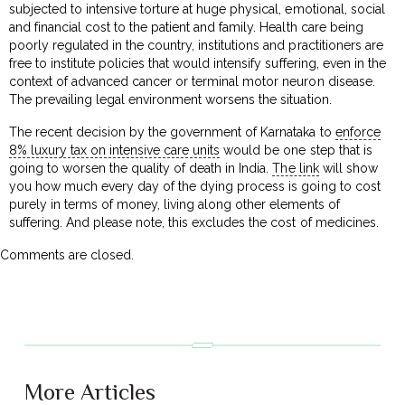
subjected to intensive torture at huge physical, emotional, social
and financial cost to the patient and family. Health care being
poorly regulated in the country, institutions and practitioners are
free to institute policies that would intensify suffering, even in the
context of advanced cancer or terminal motor neuron disease.
The prevailing legal environment worsens the situation.
The recent decision by the government of Karnataka to
enforce
8% luxury tax on intensive care units
would be one step that is
going to worsen the quality of death in India.
The link
will show
you how much every day of the dying process is going to cost
purely in terms of money, living along other elements of
suffering. And please note, this excludes the cost of medicines.
Comments are closed.
More Articles