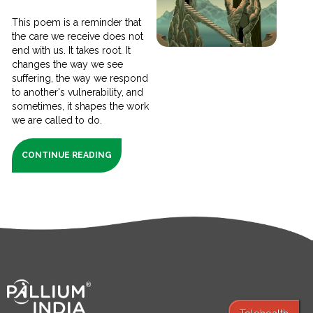
This poem is a reminder that
the care we receive does not
end with us. It takes root. It
changes the way we see
suffering, the way we respond
to another's vulnerability, and
sometimes, it shapes the work
we are called to do.
CONTINUE READING