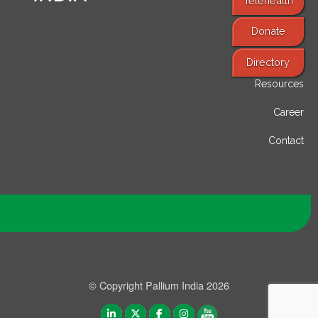
Telehealth
Donate
Find Services
Directory
Resources
Career
Contact
© Copyright Pallium India 2026