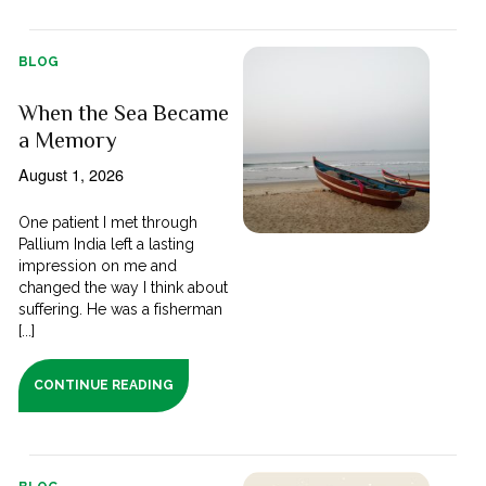
BLOG
When the Sea Became
a Memory
August 1, 2026
One patient I met through
Pallium India left a lasting
impression on me and
changed the way I think about
suffering. He was a fisherman
[...]
CONTINUE READING