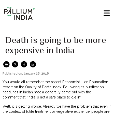
Death is going to be more
expensive in India
Published on: January 28, 2016
You would all remember the recent
Economist-Lien Foundation
report
on the Quality of Death Index. Following its publication,
headlines in Indian media generally came out with the
comment that “India is not a safe place to die in”.
Well, it is getting worse. Already we have the problem that even in
the context of futile treatment or vegetative existence, people are