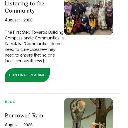
Listening to the
Community
August 1, 2026
The First Step Towards Building
Compassionate Communities in
Karnataka “Communities do not
need to cure disease—they
need to ensure that no one
faces serious illness [...]
CONTINUE READING
BLOG
Borrowed Rain
August 1, 2026