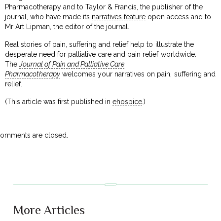
Pharmacotherapy and to Taylor & Francis, the publisher of the
journal, who have made its
narratives feature
open access and to
Mr Art Lipman, the editor of the journal.
Real stories of pain, suffering and relief help to illustrate the
desperate need for palliative care and pain relief worldwide.
The
Journal of Pain and Palliative Care
Pharmacotherapy
welcomes your narratives on pain, suffering and
relief.
(This article was first published in
ehospice
.)
omments are closed.
More Articles