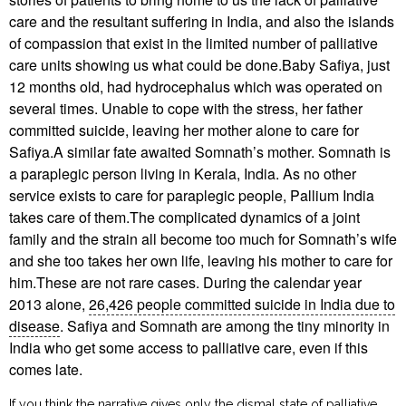
care and the resultant suffering in India, and also the islands
of compassion that exist in the limited number of palliative
care units showing us what could be done.Baby Safiya, just
12 months old, had hydrocephalus which was operated on
several times. Unable to cope with the stress, her father
committed suicide, leaving her mother alone to care for
Safiya.A similar fate awaited Somnath’s mother. Somnath is
a paraplegic person living in Kerala, India. As no other
service exists to care for paraplegic people, Pallium India
takes care of them.The complicated dynamics of a joint
family and the strain all become too much for Somnath’s wife
and she too takes her own life, leaving his mother to care for
him.These are not rare cases. During the calendar year
2013 alone,
26,426 people committed suicide in India due to
disease
. Safiya and Somnath are among the tiny minority in
India who get some access to palliative care, even if this
comes late.
If you think the narrative gives only the dismal state of palliative