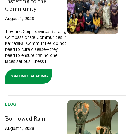
Listening to the
Community
August 1, 2026
The First Step Towards Building
Compassionate Communities in
Karnataka “Communities do not
need to cure disease—they
need to ensure that no one
faces serious illness [...]
CONTINUE READING
BLOG
Borrowed Rain
August 1, 2026