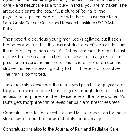
care – and healthcare as a whole – in India, you are mistaken. The
article also paints the beautiful picture of Rekha-di, the
psychologist patient coordinator with the palliative care team at
Saraj Gupta Cancer Centre and Research Institute (SGCC&RI),
Kolkata.
Their patient, a delirious young man, looks agitated but it soon
becomes apparent that this was not due to confusion or delirium,
the man is simply frightened. As Dr Fox searches through the list
of possible medications in her head, Rekha-di just goes to him,
puts her arms around him, holds his head on her shoulder and
strokes his back, speaking softly to him. The tension dissolves.
The man is comforted.
The article also describes the unrelieved pain that a 30 year old
lady with advanced breast cancer goes through due to a lack of
access to morphine, and the intense relief of the carers when Ms
Dutta gets morphine that relieves her pain and breathlessness.
Congratulations to Dr Hannah Fox and Ms Kate Jackson for these
stories which could be powerful tools for advocacy.
Congratulations also to the Journal of Pain and Palliative Care