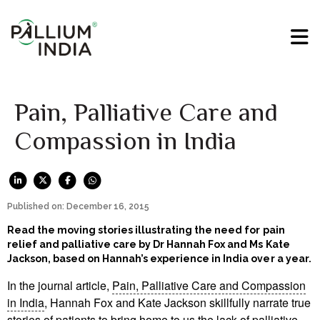
Pain, Palliative Care and
Compassion in India
Published on: December 16, 2015
Read the moving stories illustrating the need for pain
relief and palliative care by Dr Hannah Fox and Ms Kate
Jackson, based on Hannah’s experience in India over a year.
In the journal article,
Pain, Palliative Care and Compassion
in India
, Hannah Fox and Kate Jackson skillfully narrate true
stories of patients to bring home to us the lack of palliative