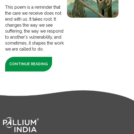
This poem is a reminder that
the care we receive does not
end with us. It takes root. It
changes the way we see
suffering, the way we respond
to another's vulnerability, and
sometimes, it shapes the work
we are called to do.
CONTINUE READING