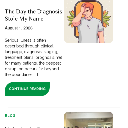
The Day the Diagnosis
Stole My Name
August 1, 2026
Serious illness is often
described through clinical
language; diagnosis, staging,
treatment plans, prognosis. Yet
for many patients, the deepest
disruption occurs far beyond
the boundaries [...]
CONTINUE READING
BLOG