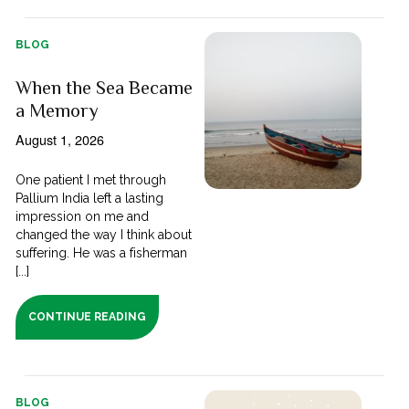
BLOG
When the Sea Became
a Memory
August 1, 2026
One patient I met through
Pallium India left a lasting
impression on me and
changed the way I think about
suffering. He was a fisherman
[...]
CONTINUE READING
BLOG