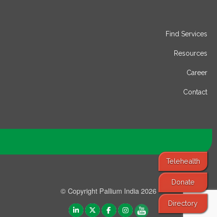
Find Services
Resources
Career
Contact
Telehealth
Donate
© Copyright Pallium India 2026
Directory