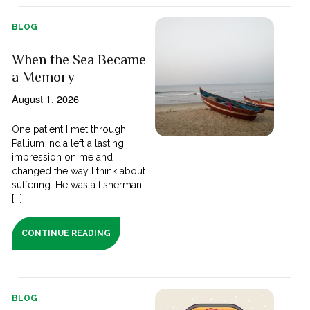
BLOG
When the Sea Became
a Memory
August 1, 2026
One patient I met through
Pallium India left a lasting
impression on me and
changed the way I think about
suffering. He was a fisherman
[...]
CONTINUE READING
BLOG