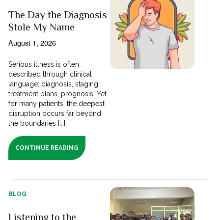
The Day the Diagnosis
Stole My Name
August 1, 2026
Serious illness is often
described through clinical
language; diagnosis, staging,
treatment plans, prognosis. Yet
for many patients, the deepest
disruption occurs far beyond
the boundaries [...]
CONTINUE READING
BLOG
Listening to the