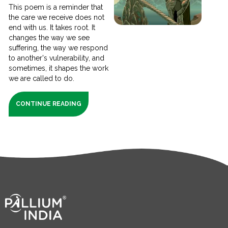
This poem is a reminder that
the care we receive does not
end with us. It takes root. It
changes the way we see
suffering, the way we respond
to another's vulnerability, and
sometimes, it shapes the work
we are called to do.
CONTINUE READING