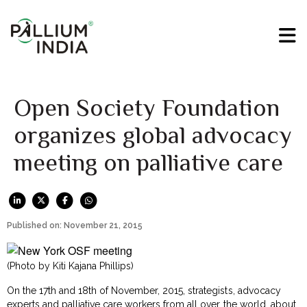
Open Society Foundation
organizes global advocacy
meeting on palliative care
Published on: November 21, 2015
(Photo by Kiti Kajana Phillips)
On the 17th and 18th of November, 2015, strategists, advocacy
experts and palliative care workers from all over the world, about