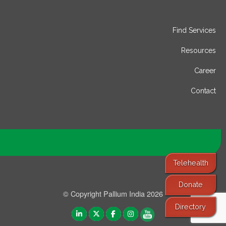
Find Services
Resources
Career
Contact
Telehealth
Donate
© Copyright Pallium India 2026
Directory