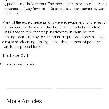
25 people, met in New York. The meeting’s mission: to discuss the
relevance and way forward as far as palliative care advocacy was
concerned.
Many of the expert presentations were eye-openers for the rest of
the participants. We are so glad that Open Society Foundation
(OSF) is taking this leadership in advocacy in palliative care.
Looking back, it is easy to see that inadequate advocacy has been
a major shortcoming, limiting global development of palliative
care to the present level.
Thank you, OSF!
Comments are closed.
More Articles