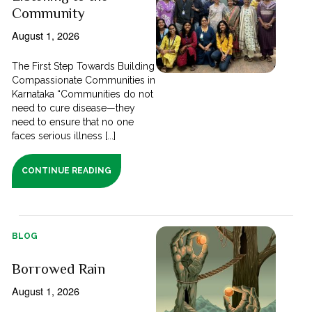
Community
August 1, 2026
The First Step Towards Building
Compassionate Communities in
Karnataka “Communities do not
need to cure disease—they
need to ensure that no one
faces serious illness [...]
CONTINUE READING
BLOG
Borrowed Rain
August 1, 2026