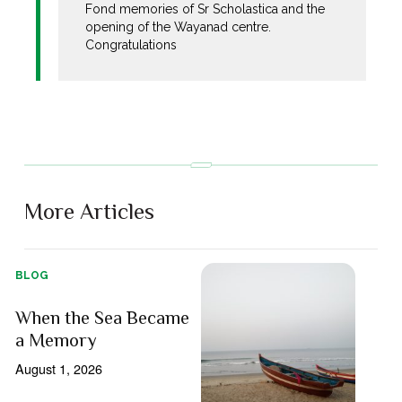
Fond memories of Sr Scholastica and the
opening of the Wayanad centre.
Congratulations
More Articles
BLOG
When the Sea Became
a Memory
August 1, 2026