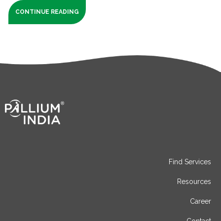
CONTINUE READING
Find Services
Resources
Career