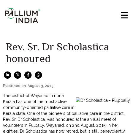
Rev. Sr. Dr Scholastica
honoured
Published on: August 3, 2015
The district of Wayanad in north
Kerala has one of the most active
community-oriented palliative care in
Kerala state. One of the pioneers of palliative care in the district,
Rev. Sr. Dr Scholastica, was honoured at the annual meet of
volunteers in Pulpally, Wayanad, on 2nd August, 2015. In her
eighties, Dr Scholastica has now retired, but is still benevolently