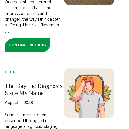
One patient I met through
Pallium India left a lasting
impression on me and
changed the way I think about
suffering. He was a fisherman
[...]
CONTINUE READING
BLOG
The Day the Diagnosis
Stole My Name
August 1, 2026
Serious illness is often
described through clinical
language; diagnosis, staging,