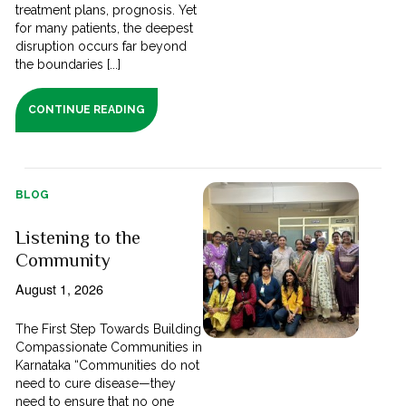
treatment plans, prognosis. Yet
for many patients, the deepest
disruption occurs far beyond
the boundaries [...]
CONTINUE READING
BLOG
Listening to the
Community
August 1, 2026
The First Step Towards Building
Compassionate Communities in
Karnataka “Communities do not
need to cure disease—they
need to ensure that no one