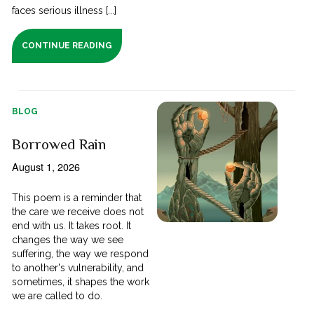
faces serious illness [...]
CONTINUE READING
BLOG
Borrowed Rain
August 1, 2026
This poem is a reminder that
the care we receive does not
end with us. It takes root. It
changes the way we see
suffering, the way we respond
to another's vulnerability, and
sometimes, it shapes the work
we are called to do.