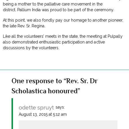
being a mother to the palliative care movement in the
district. Pallium India was proud to be part of the ceremony.
At this point, we also fondly pay our homage to another pioneer,
the late Rev. Sr. Regina.
Like all the volunteers’ meets in the state, the meeting at Pulpally
also demonstrated enthusiastic participation and active
discussions by the volunteers.
One response to “Rev. Sr. Dr
Scholastica honoured”
odette spruyt
says:
August 13, 2015 at 5:12 am