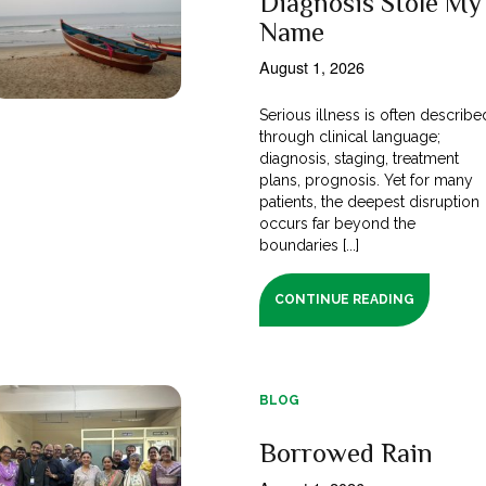
Diagnosis Stole My
Name
August 1, 2026
Serious illness is often describe
through clinical language;
diagnosis, staging, treatment
plans, prognosis. Yet for many
patients, the deepest disruption
occurs far beyond the
boundaries [...]
CONTINUE READING
BLOG
Borrowed Rain