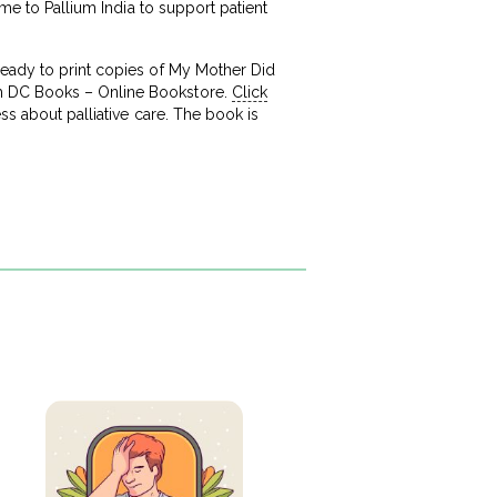
ame to Pallium India to support patient
ready to print copies of My Mother Did
gh DC Books – Online Bookstore.
Click
ss about palliative care. The book is