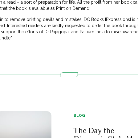
a read – a sort of preparation for life. All the profit from her book c
that the book is available as Print on Demand:
n to remove printing devils and mistakes. DC Books [Expressions] is 
d. Interested readers are kindly requested to order the book throu
upport the efforts of Dr Rajagopal and Pallium India to raise awarene
indle.”
BLOG
The Day the