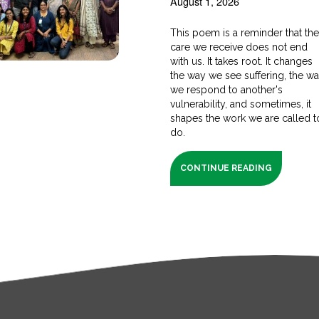
August 1, 2026
This poem is a reminder that th
care we receive does not end
with us. It takes root. It changes
the way we see suffering, the w
we respond to another's
vulnerability, and sometimes, it
shapes the work we are called t
do.
CONTINUE READING