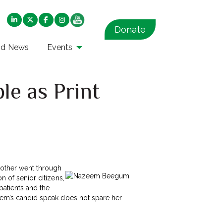
Donate
nd News
Events
le as Print
mother went through
n of senior citizens,
 patients and the
azeem’s candid speak does not spare her