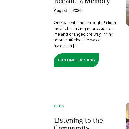
Became a Memory
August 1, 2026
One patient I met through Pallium
India left a lasting impression on
me and changed the way I think
about suffering. He was a
fisherman [...]
CONTINUE READING
BLOG
Listening to the
Community