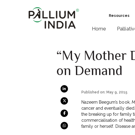
Resources
Home
Palliati
“My Mother Di
on Demand
Published on: May 9, 2015
Nazeem Beegum’s book,
M
cancer and eventually died. 
the breaking up for family t
commercialisation of health
family or herself. Disease a