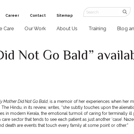
Career
Contact
Sitemap
ve Care
Our Work
About Us
Training
Blog a
d Not Go Bald” availab
y Mother Did Not Go Bald
, is a memoir of her experiences when her 
The Hindu, in its review, writes, “she subtly touches upon the alienatio
ies in modern Kerala, the emotional turmoil of caring for terminally ill
 care sector that tends to see each patient as just another ‘case’. N
nd death are events that touch every family at some point or other.”