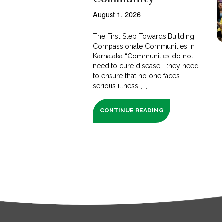
August 1, 2026
The First Step Towards Building
Compassionate Communities in
Karnataka “Communities do not
need to cure disease—they need
to ensure that no one faces
serious illness [...]
CONTINUE READING