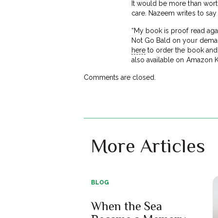
It would be more than worth 
care. Nazeem writes to say 
“My book is proof read agai
Not Go Bald on your deman
here
to order the book and s
also available on Amazon K
Comments are closed.
More Articles
BLOG
When the Sea