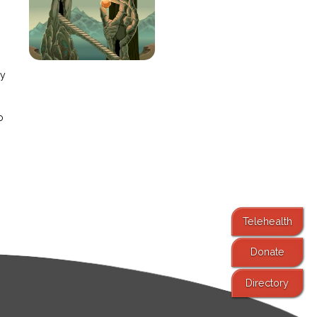
e
ay
o
Telehealth
Donate
Directory