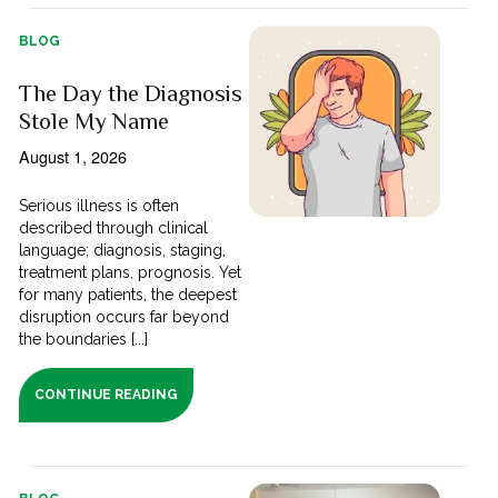
BLOG
The Day the Diagnosis
Stole My Name
August 1, 2026
Serious illness is often
described through clinical
language; diagnosis, staging,
treatment plans, prognosis. Yet
for many patients, the deepest
disruption occurs far beyond
the boundaries [...]
CONTINUE READING