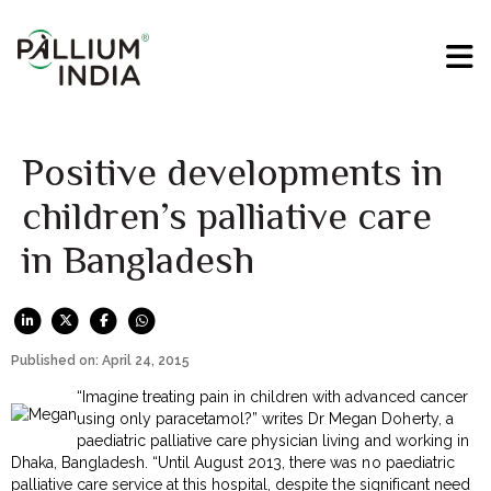
Positive developments in
children’s palliative care
in Bangladesh
Published on: April 24, 2015
“Imagine treating pain in children with advanced cancer
using only paracetamol?” writes Dr Megan Doherty, a
paediatric palliative care physician living and working in
Dhaka, Bangladesh. “Until August 2013, there was no paediatric
palliative care service at this hospital, despite the significant need