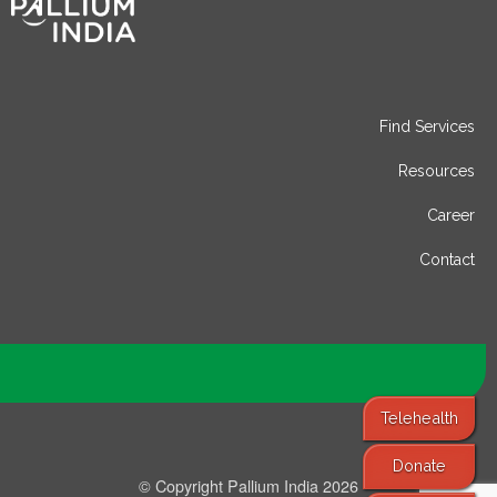
Find Services
Resources
Career
Contact
Telehealth
Donate
© Copyright Pallium India 2026