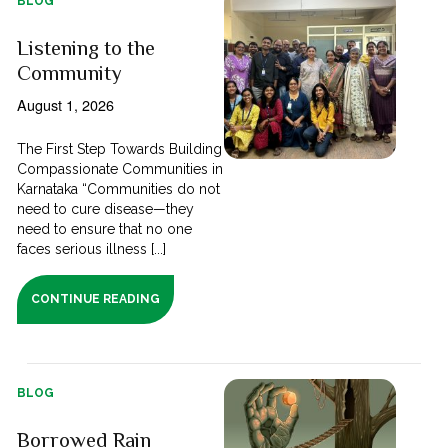
BLOG
Listening to the
Community
August 1, 2026
The First Step Towards Building
Compassionate Communities in
Karnataka “Communities do not
need to cure disease—they
need to ensure that no one
faces serious illness [...]
CONTINUE READING
BLOG
Borrowed Rain