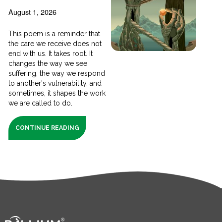
August 1, 2026
This poem is a reminder that
the care we receive does not
end with us. It takes root. It
changes the way we see
suffering, the way we respond
to another's vulnerability, and
sometimes, it shapes the work
we are called to do.
CONTINUE READING