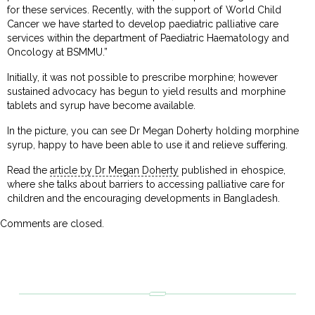
for these services. Recently, with the support of World Child
Cancer we have started to develop paediatric palliative care
services within the department of Paediatric Haematology and
Oncology at BSMMU.”
Initially, it was not possible to prescribe morphine; however
sustained advocacy has begun to yield results and morphine
tablets and syrup have become available.
In the picture, you can see Dr Megan Doherty holding morphine
syrup, happy to have been able to use it and relieve suffering.
Read the
article by Dr Megan Doherty
published in ehospice,
where she talks about barriers to accessing palliative care for
children and the encouraging developments in Bangladesh.
Comments are closed.