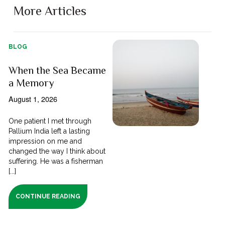
More Articles
BLOG
When the Sea Became
a Memory
August 1, 2026
One patient I met through
Pallium India left a lasting
impression on me and
changed the way I think about
suffering. He was a fisherman
[...]
CONTINUE READING