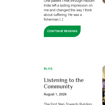
One patient I met through Pallium
India left a lasting impression on
me and changed the way I think
about suffering. He was a
fisherman [...]
CONTINUE READING
BLOG
Listening to the
Community
August 1, 2026
The First Step Towards Building