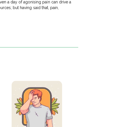
en a day of agonising pain can drive a
urces; but having said that, pain,