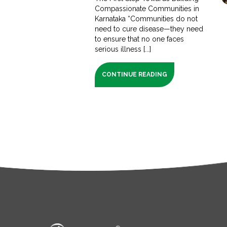
Compassionate Communities in
Karnataka “Communities do not
need to cure disease—they need
to ensure that no one faces
serious illness [...]
CONTINUE READING