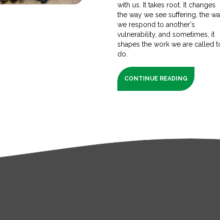
with us. It takes root. It changes
the way we see suffering, the w
we respond to another's
vulnerability, and sometimes, it
shapes the work we are called t
do.
CONTINUE READING