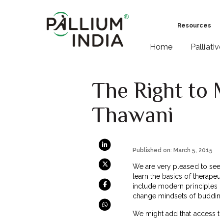
Resources
Home
Palliati
The Right to 
Thawani
Published on: March 5, 2015
We are very pleased to se
learn the basics of therape
include modern principles 
change mindsets of budding
We might add that access to 