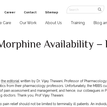
Career
Contact
Sitemap
ve Care
Our Work
About Us
Training
Blog a
Morphine Availability – 
e
the editorial
written by Dr. Vijay Thawani, Professor of Pharmacology
utics from their pharmacology professors. Unfortunately, the MBBS cu
of pain assessment and management, and hence, our colleagues in Ph
 doctors. Thank you, Prof Vijay Thawani.
pain relief should not be limited to terminally ill patients. An indiv