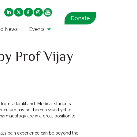
Donate
nd News
Events
by Prof Vijay
 from Uttarakhand. Medical students
rriculum has not been revised yet to
armacology are in a great position to
idual’s pain experience can be beyond the