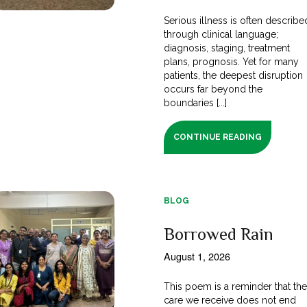
Serious illness is often describe
through clinical language;
diagnosis, staging, treatment
plans, prognosis. Yet for many
patients, the deepest disruption
occurs far beyond the
boundaries [...]
CONTINUE READING
BLOG
Borrowed Rain
August 1, 2026
This poem is a reminder that th
care we receive does not end