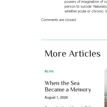
powers of imagination of s
person to suicide. Naturally
whether acute or chronic, m
Comments are closed.
More Articles
BLOG
When the Sea
Became a Memory
August 1, 2026