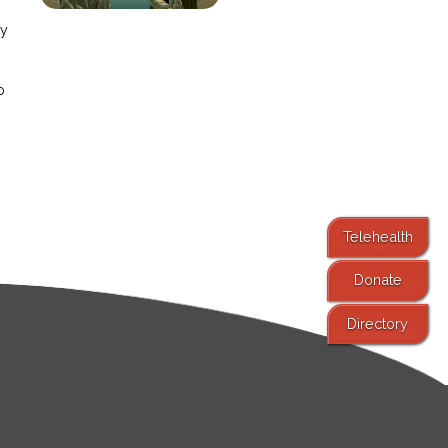
ay
o
Telehealth
Donate
Directory