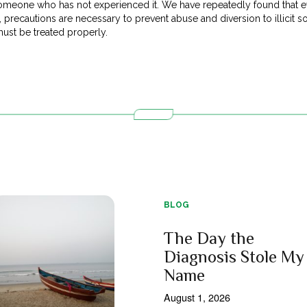
omeone who has not experienced it. We have repeatedly found that ev
, precautions are necessary to prevent abuse and diversion to illicit so
ust be treated properly.
BLOG
The Day the
Diagnosis Stole My
Name
August 1, 2026