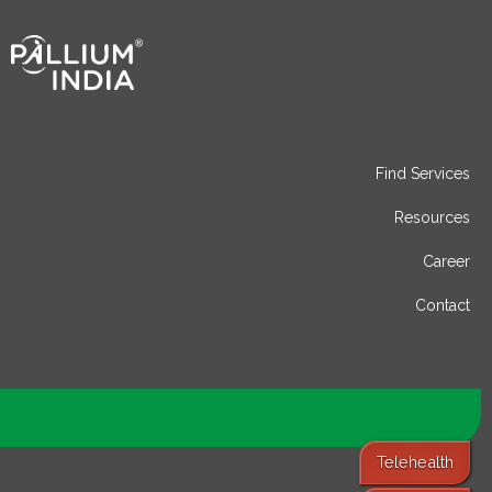
Find Services
Resources
Career
Contact
Telehealth