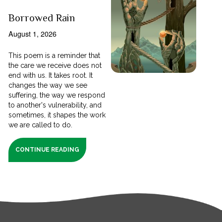
Borrowed Rain
August 1, 2026
This poem is a reminder that
the care we receive does not
end with us. It takes root. It
changes the way we see
suffering, the way we respond
to another's vulnerability, and
sometimes, it shapes the work
we are called to do.
CONTINUE READING