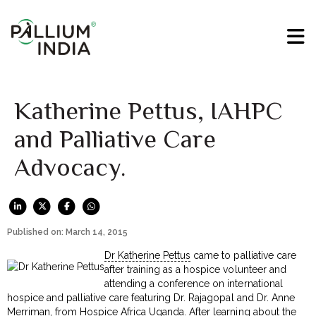
Katherine Pettus, IAHPC
and Palliative Care
Advocacy.
Published on: March 14, 2015
Dr Katherine Pettus
came to palliative care
after training as a hospice volunteer and
attending a conference on international
hospice and palliative care featuring Dr. Rajagopal and Dr. Anne
Merriman, from Hospice Africa Uganda. After learning about the