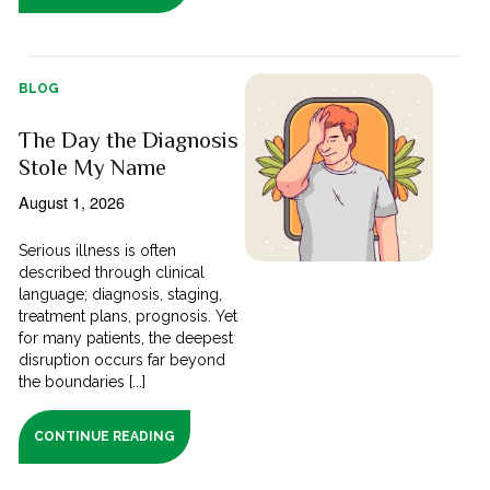
BLOG
The Day the Diagnosis
Stole My Name
August 1, 2026
Serious illness is often
described through clinical
language; diagnosis, staging,
treatment plans, prognosis. Yet
for many patients, the deepest
disruption occurs far beyond
the boundaries [...]
CONTINUE READING