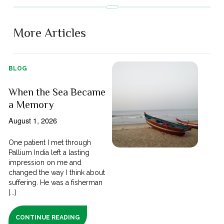
More Articles
BLOG
When the Sea Became
a Memory
August 1, 2026
One patient I met through
Pallium India left a lasting
impression on me and
changed the way I think about
suffering. He was a fisherman
[...]
CONTINUE READING