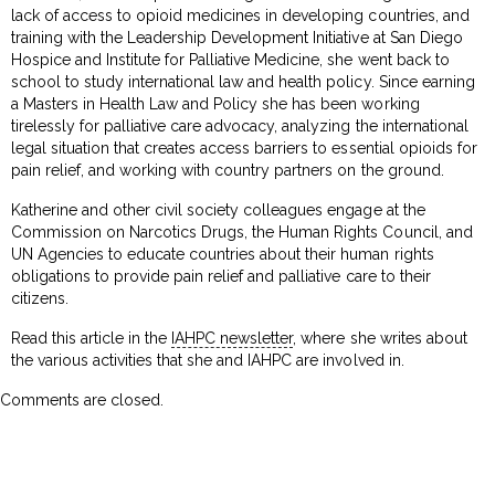
lack of access to opioid medicines in developing countries, and
training with the Leadership Development Initiative at San Diego
Hospice and Institute for Palliative Medicine, she went back to
school to study international law and health policy. Since earning
a Masters in Health Law and Policy she has been working
tirelessly for palliative care advocacy, analyzing the international
legal situation that creates access barriers to essential opioids for
pain relief, and working with country partners on the ground.
Katherine and other civil society colleagues engage at the
Commission on Narcotics Drugs, the Human Rights Council, and
UN Agencies to educate countries about their human rights
obligations to provide pain relief and palliative care to their
citizens.
Read this article in the
IAHPC newsletter
, where she writes about
the various activities that she and IAHPC are involved in.
Comments are closed.