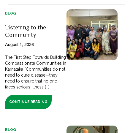
BLOG
Listening to the
Community
August 1, 2026
The First Step Towards Building
Compassionate Communities in
Karnataka “Communities do not
need to cure disease—they
need to ensure that no one
faces serious illness [...]
CONTINUE READING
BLOG