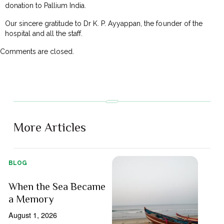
donation to Pallium India.
Our sincere gratitude to Dr K. P. Ayyappan, the founder of the
hospital and all the staff.
Comments are closed.
More Articles
BLOG
When the Sea Became
a Memory
August 1, 2026