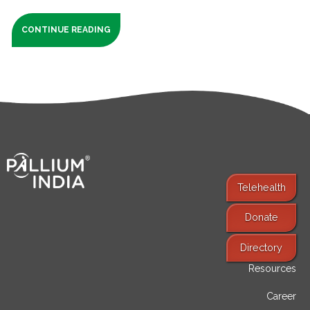
CONTINUE READING
Telehealth
Donate
Find Services
Directory
Resources
Career