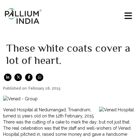
These white coats cover a
lot of heart.
Published on: February 16, 2015
Venad Hospital at Nedumangad, Trivandrum,
turned 11 years old on the 12th February, 2015.
There was the cutting of a cake to mark the day; but not just that.
The real celebration was that the staff and well-wishers of Venad
Hospital pitched in, raised some money and gave a handsome