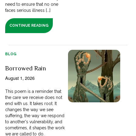
need to ensure that no one
faces serious illness [...]
CONTINUE READING
BLOG
Borrowed Rain
August 1, 2026
This poem is a reminder that
the care we receive does not
end with us. It takes root. It
changes the way we see
suffering, the way we respond
to another's vulnerability, and
sometimes, it shapes the work
we are called to do.