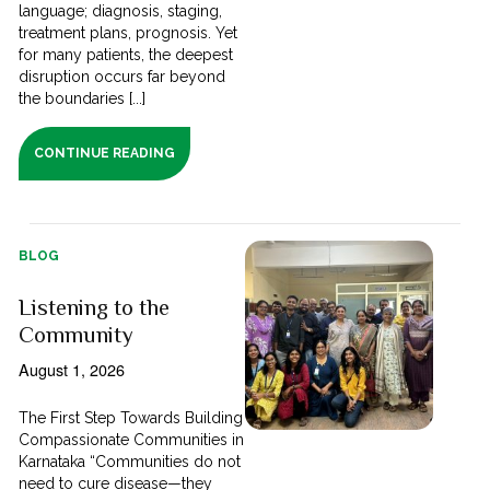
language; diagnosis, staging,
treatment plans, prognosis. Yet
for many patients, the deepest
disruption occurs far beyond
the boundaries [...]
CONTINUE READING
BLOG
Listening to the
Community
August 1, 2026
The First Step Towards Building
Compassionate Communities in
Karnataka “Communities do not
need to cure disease—they