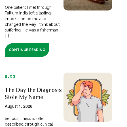
One patient I met through
Pallium India left a lasting
impression on me and
changed the way I think about
suffering. He was a fisherman
[...]
CONTINUE READING
BLOG
The Day the Diagnosis
Stole My Name
August 1, 2026
Serious illness is often
described through clinical