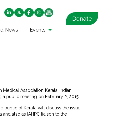
Donate
nd News
Events
n Medical Association Kerala, Indian
ng a public meeting on February 2, 2015.
he public of Kerala will discuss the issue.
a and also as IAHPC liaison to the