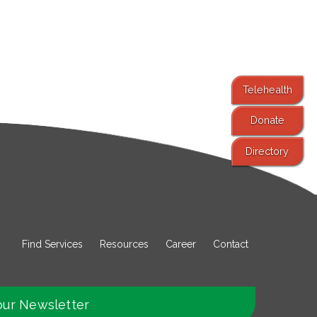
Telehealth
Donate
Directory
Find Services
Resources
Career
Contact
our Newsletter