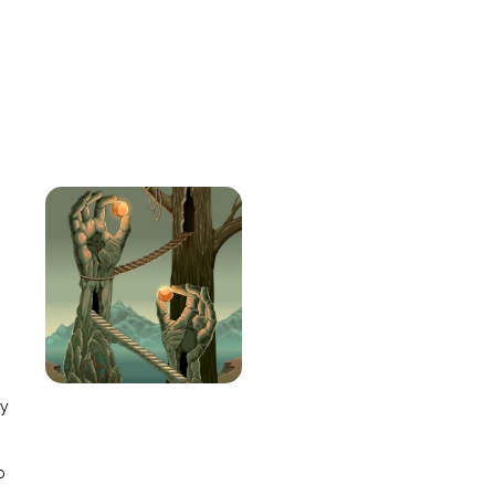
e
ay
o