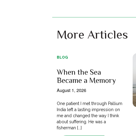
More Articles
BLOG
When the Sea
Became a Memory
August 1, 2026
One patient I met through Pallium
India left a lasting impression on
me and changed the way I think
about suffering. He was a
fisherman [...]