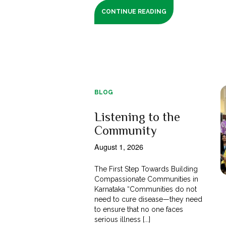
CONTINUE READING
BLOG
Listening to the
Community
August 1, 2026
The First Step Towards Building
Compassionate Communities in
Karnataka “Communities do not
need to cure disease—they need
to ensure that no one faces
serious illness [...]