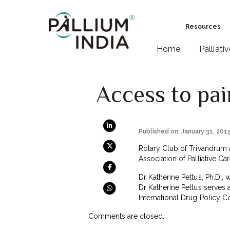
Resources
Home
Palliati
Access to pain
Published on: January 31, 201
Rotary Club of Trivandrum a
Association of Palliative C
Dr Katherine Pettus, Ph.D., 
Dr Katherine Pettus serves 
International Drug Policy 
Comments are closed.