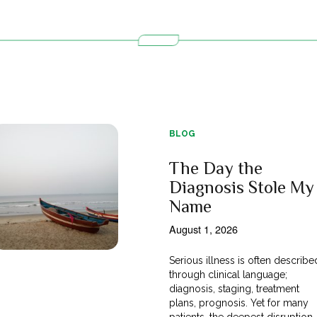
BLOG
The Day the
Diagnosis Stole My
Name
August 1, 2026
Serious illness is often describe
through clinical language;
diagnosis, staging, treatment
plans, prognosis. Yet for many
patients, the deepest disruption