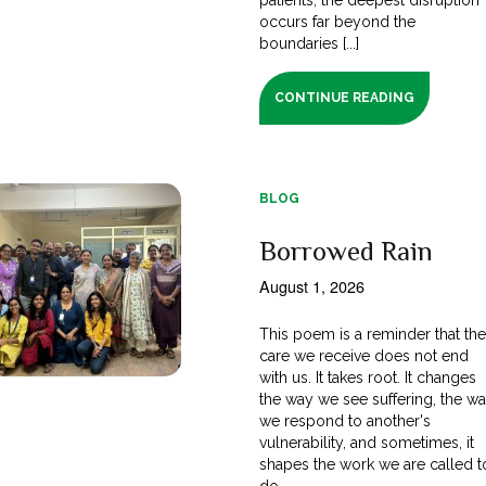
occurs far beyond the
boundaries [...]
CONTINUE READING
BLOG
Borrowed Rain
August 1, 2026
This poem is a reminder that th
care we receive does not end
with us. It takes root. It changes
the way we see suffering, the w
we respond to another's
vulnerability, and sometimes, it
shapes the work we are called t
do.