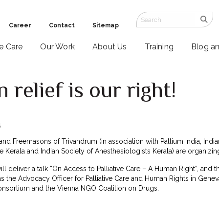
Career
Contact
Sitemap
ve Care
Our Work
About Us
Training
Blog a
 relief is our right!
5
nd Freemasons of Trivandrum (in association with Pallium India, India
are Kerala and Indian Society of Anesthesiologists Kerala) are organizi
will deliver a talk “On Access to Palliative Care – A Human Right”, and t
as the Advocacy Officer for Palliative Care and Human Rights in Genev
Consortium and the Vienna NGO Coalition on Drugs.