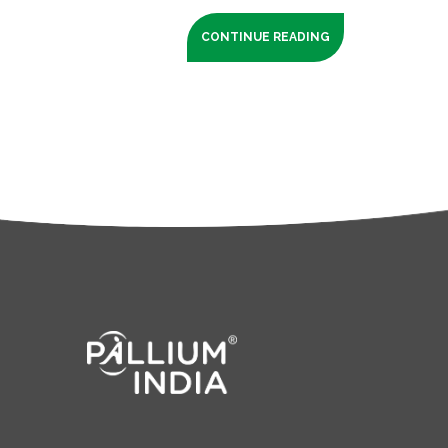
CONTINUE READING