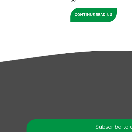
CONTINUE READING
Subscribe to 