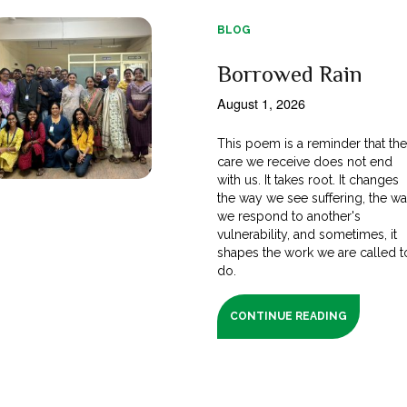
BLOG
Borrowed Rain
August 1, 2026
This poem is a reminder that th
care we receive does not end
with us. It takes root. It changes
the way we see suffering, the w
we respond to another's
vulnerability, and sometimes, it
shapes the work we are called t
do.
CONTINUE READING