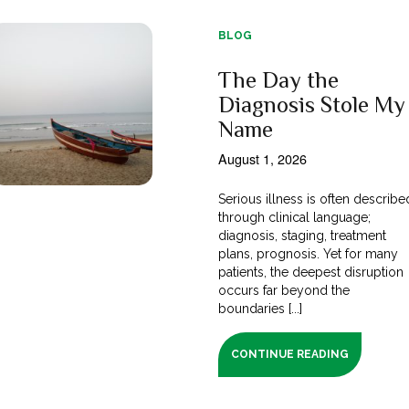
BLOG
The Day the
Diagnosis Stole My
Name
August 1, 2026
Serious illness is often describe
through clinical language;
diagnosis, staging, treatment
plans, prognosis. Yet for many
patients, the deepest disruption
occurs far beyond the
boundaries [...]
CONTINUE READING