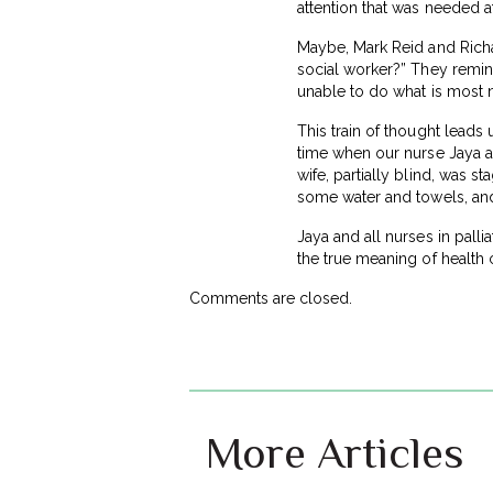
attention that was needed a
Maybe, Mark Reid and Richar
social worker?” They remind
unable to do what is most n
This train of thought leads 
time when our nurse Jaya a
wife, partially blind, was s
some water and towels, and
Jaya and all nurses in pall
the true meaning of health 
Comments are closed.
More Articles