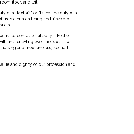
room floor, and left.
y of a doctor?” or “Is that the duty of a
f us is a human being and, if we are
onals.
 seems to come so naturally. Like the
th ants crawling over the foot. The
r nursing and medicine kits, fetched
 value and dignity of our profession and