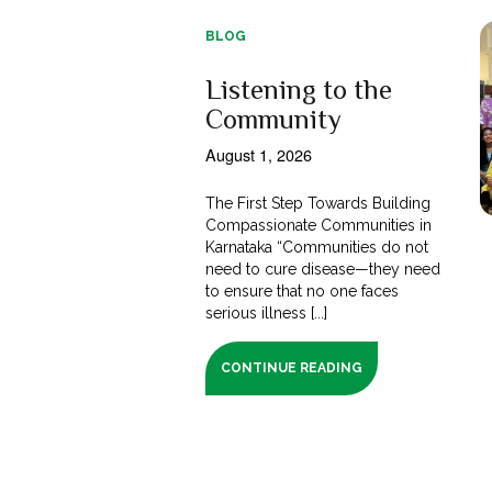
BLOG
Listening to the
Community
August 1, 2026
The First Step Towards Building
Compassionate Communities in
Karnataka “Communities do not
need to cure disease—they need
to ensure that no one faces
serious illness [...]
CONTINUE READING