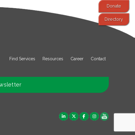
Donate
Directory
Find Services
Resources
Career
Contact
wsletter