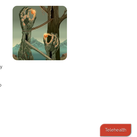
e
ay
o
Telehealth