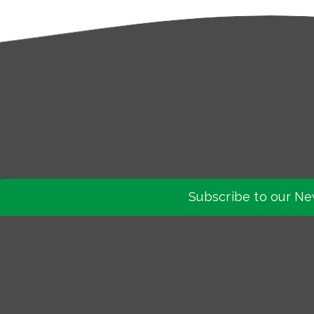
Subscribe to our Ne