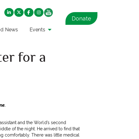
Donate
nd News
Events
er for a
ine.
 assistant and the World’s second
iddle of the night. He arrived to find that
ing comfortably. There was little medical