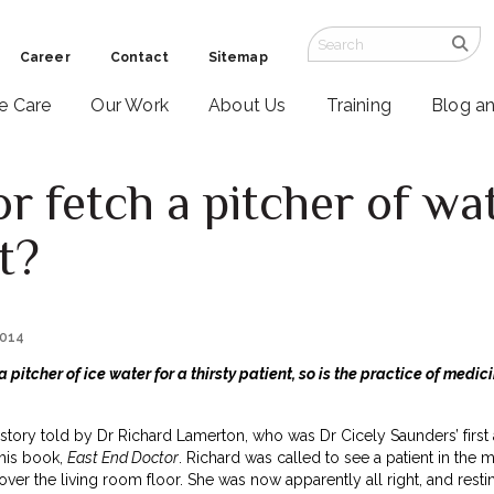
Career
Contact
Sitemap
ve Care
Our Work
About Us
Training
Blog a
r fetch a pitcher of wat
t?
2014
 a pitcher of ice water for a thirsty patient, so is the practice of medic
story told by Dr Richard Lamerton, who was Dr Cicely Saunders’ first
 his book,
East End Doctor
. Richard was called to see a patient in the m
over the living room floor. She was now apparently all right, and rest