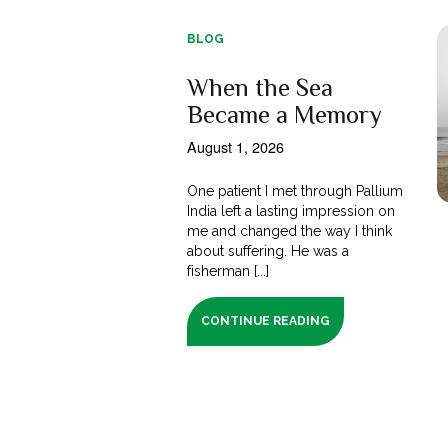
BLOG
When the Sea
Became a Memory
August 1, 2026
One patient I met through Pallium
India left a lasting impression on
me and changed the way I think
about suffering. He was a
fisherman [...]
CONTINUE READING