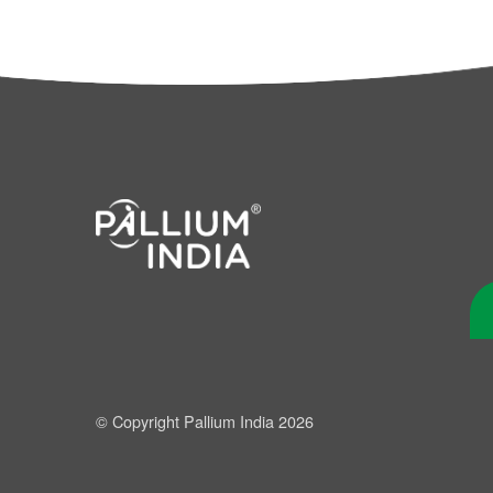
© Copyright Pallium India 2026