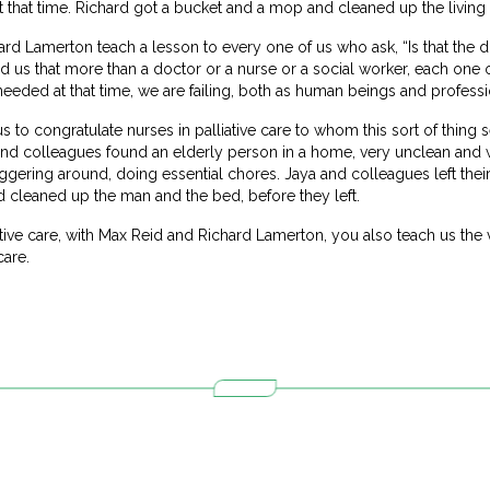
t that time. Richard got a bucket and a mop and cleaned up the living 
d Lamerton teach a lesson to every one of us who ask, “Is that the dut
 us that more than a doctor or a nurse or a social worker, each one o
eeded at that time, we are failing, both as human beings and professi
us to congratulate nurses in palliative care to whom this sort of thing
nd colleagues found an elderly person in a home, very unclean and wi
taggering around, doing essential chores. Jaya and colleagues left thei
 cleaned up the man and the bed, before they left.
iative care, with Max Reid and Richard Lamerton, you also teach us the
care.