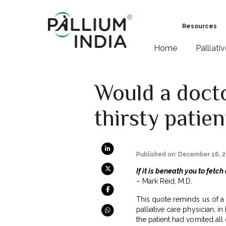
Resources
Home
Palliati
Would a docto
thirsty patien
Published on: December 16, 
If it is beneath you to fetch
– Mark Reid, M.D.
This quote reminds us of a 
palliative care physician, in
the patient had vomited all 