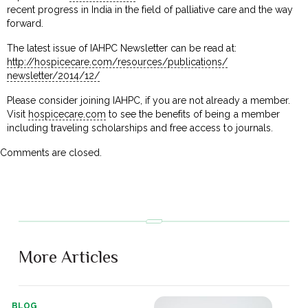
recent progress in India in the field of palliative care and the way
forward.
The latest issue of IAHPC Newsletter can be read at:
http://hospicecare.com/
resources/publications/
newsletter/2014/12/
Please consider joining IAHPC, if you are not already a member.
Visit
hospicecare.com
to see the benefits of being a member
including traveling scholarships and free access to journals.
Comments are closed.
More Articles
BLOG