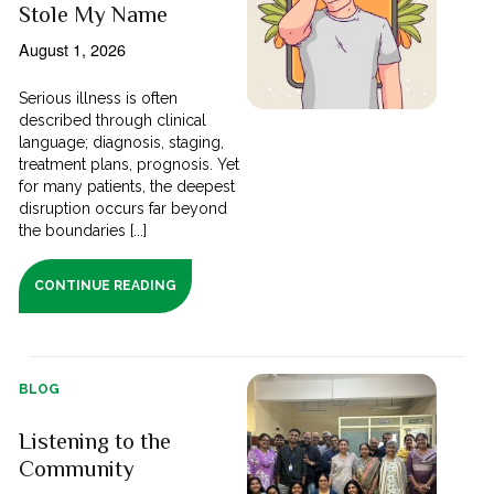
Stole My Name
August 1, 2026
Serious illness is often
described through clinical
language; diagnosis, staging,
treatment plans, prognosis. Yet
for many patients, the deepest
disruption occurs far beyond
the boundaries [...]
CONTINUE READING
BLOG
Listening to the
Community