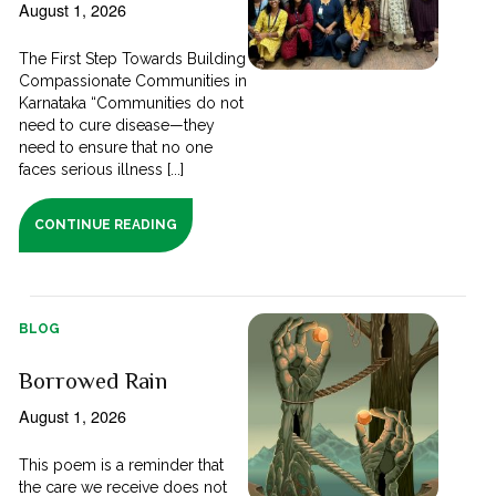
August 1, 2026
The First Step Towards Building
Compassionate Communities in
Karnataka “Communities do not
need to cure disease—they
need to ensure that no one
faces serious illness [...]
CONTINUE READING
BLOG
Borrowed Rain
August 1, 2026
This poem is a reminder that
the care we receive does not