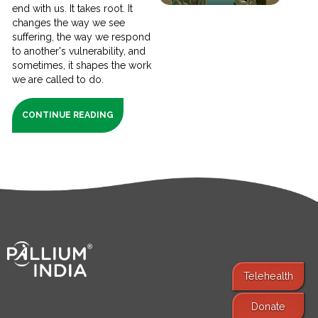
end with us. It takes root. It
changes the way we see
suffering, the way we respond
to another's vulnerability, and
sometimes, it shapes the work
we are called to do.
CONTINUE READING
Telehealth
Donate