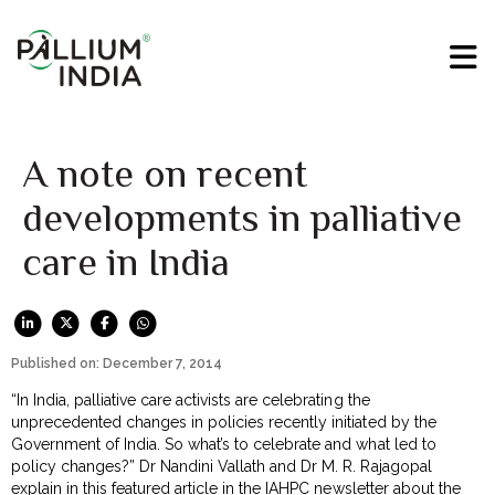
A note on recent
developments in palliative
care in India
Published on: December 7, 2014
“In India, palliative care activists are celebrating the
unprecedented changes in policies recently initiated by the
Government of India. So what’s to celebrate and what led to
policy changes?” Dr Nandini Vallath and Dr M. R. Rajagopal
explain in this
featured article
in the IAHPC newsletter about the