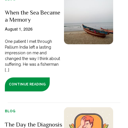
When the Sea Became
a Memory
August 1, 2026
One patient I met through
Pallium India left a lasting
impression on me and
changed the way I think about
suffering. He was a fisherman
[...]
CONTINUE READING
BLOG
The Day the Diagnosis