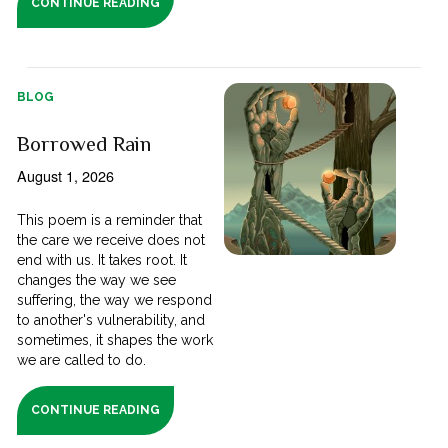
CONTINUE READING
BLOG
Borrowed Rain
August 1, 2026
This poem is a reminder that
the care we receive does not
end with us. It takes root. It
changes the way we see
suffering, the way we respond
to another's vulnerability, and
sometimes, it shapes the work
we are called to do.
CONTINUE READING