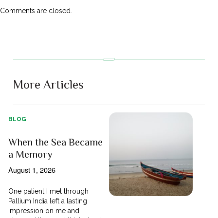
Comments are closed.
More Articles
BLOG
When the Sea Became
a Memory
August 1, 2026
One patient I met through
Pallium India left a lasting
impression on me and