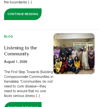
the boundaries [...]
CONTINUE READING
BLOG
Listening to the
Community
August 1, 2026
The First Step Towards Building
Compassionate Communities in
Karnataka “Communities do not
need to cure disease—they
need to ensure that no one
faces serious illness [...]