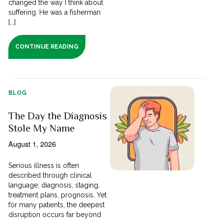
changed the way I think about
suffering. He was a fisherman
[...]
CONTINUE READING
BLOG
The Day the Diagnosis
Stole My Name
August 1, 2026
Serious illness is often
described through clinical
language; diagnosis, staging,
treatment plans, prognosis. Yet
for many patients, the deepest
disruption occurs far beyond