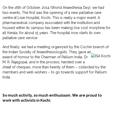
On the 16th of October, 2014 (World Anaesthesia Day), we had
two events. The first was the opening of a new palliative care
centre at Lisie Hospital, Kochi. This is really a major event. A
pharmaceutical company associated with the institution and
housed within its campus has been making low cost morphine for
all Kerala, for about 15 years. The hospital now starts its own
palliative care service.
And finally, we had a meeting organized by the Cochin branch of
the Indian Society of Anaesthesiologists. They gave an
award of honour to the Chairman of Pallium India, Dr
M. R. Rajagopal, and in the process, handed over a
sheaf of cheques, more than twenty of them – collected by the
members and well-wishers – to go towards support for Pallium
India.
So much activity, so much enthusiasm. We are proud to
work with activists in Kochi.