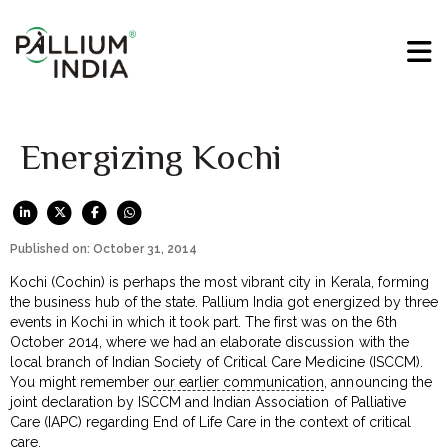
Energizing Kochi
Published on: October 31, 2014
Kochi (Cochin) is perhaps the most vibrant city in Kerala, forming
the business hub of the state. Pallium India got energized by three
events in Kochi in which it took part. The first was on the 6th
October 2014, where we had an elaborate discussion with the
local branch of Indian Society of Critical Care Medicine (ISCCM).
You might remember
our earlier communication
, announcing the
joint declaration by ISCCM and Indian Association of Palliative
Care (IAPC) regarding End of Life Care in the context of critical
care.