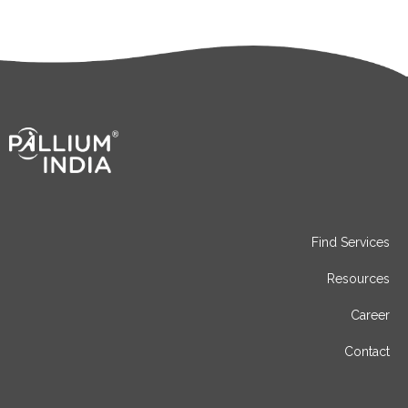
Find Services
Resources
Career
Contact