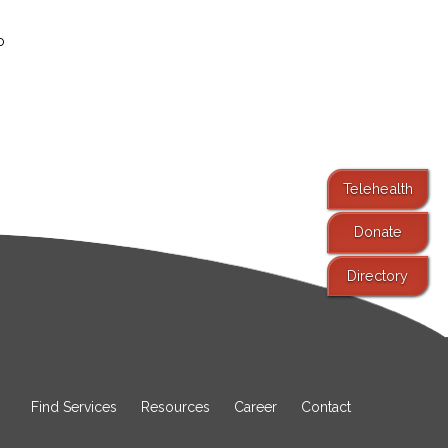
o
Telehealth
Donate
Directory
Find Services
Resources
Career
Contact