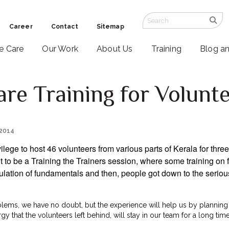
Career
Contact
Sitemap
ve Care
Our Work
About Us
Training
Blog a
are Training for Volunt
 2014
vilege to host 46 volunteers from various parts of Kerala for thre
to be a Training the Trainers session, where some training on fa
ulation of fundamentals and then, people got down to the seriou
ms, we have no doubt, but the experience will help us by planning 
rgy that the volunteers left behind, will stay in our team for a long ti