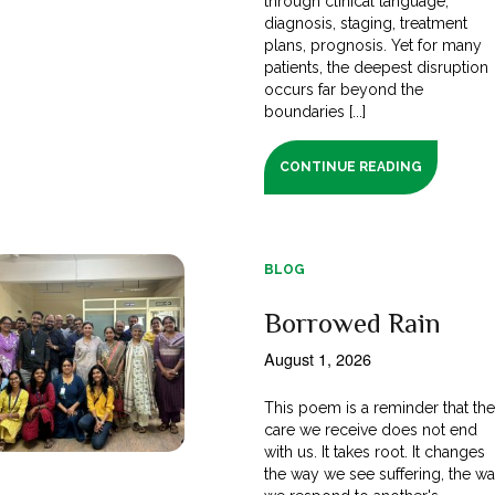
through clinical language;
diagnosis, staging, treatment
plans, prognosis. Yet for many
patients, the deepest disruption
occurs far beyond the
boundaries [...]
CONTINUE READING
BLOG
Borrowed Rain
August 1, 2026
This poem is a reminder that th
care we receive does not end
with us. It takes root. It changes
the way we see suffering, the w