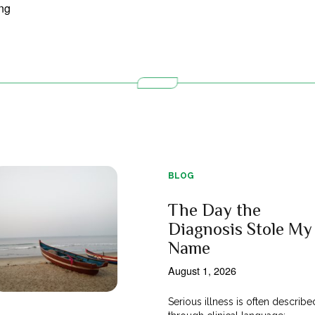
BLOG
The Day the
Diagnosis Stole My
Name
August 1, 2026
Serious illness is often describe