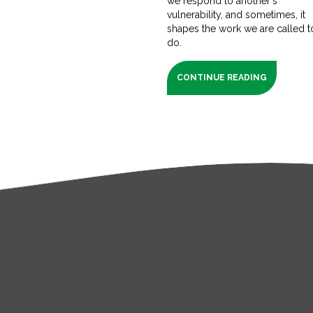
we respond to another's
vulnerability, and sometimes, it
shapes the work we are called t
do.
CONTINUE READING