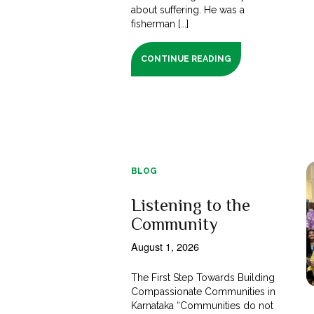
about suffering. He was a
fisherman [...]
CONTINUE READING
BLOG
Listening to the
Community
August 1, 2026
The First Step Towards Building
Compassionate Communities in
Karnataka “Communities do not