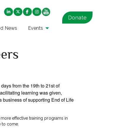
Donate
nd News
Events
eers
e days from the 19th to 21st of
cilitating learning was given,
s business of supporting End of Life
more effective training programs in
me to come.