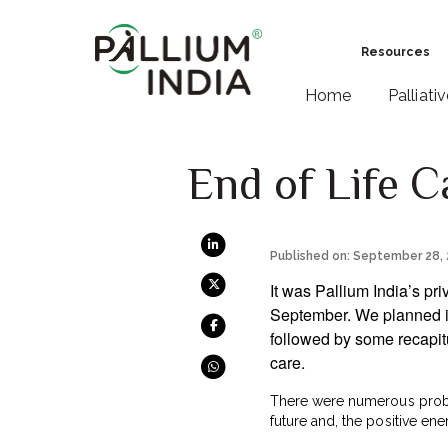
Resources
Home
Palliati
End of Life C
Published on: September 28,
It was Pallium India’s pri
September. We planned it 
followed by some recapit
care.
There were numerous proble
future and, the positive ene