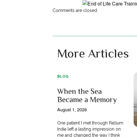
Comments are closed.
More Articles
BLOG
When the Sea
Became a Memory
August 1, 2026
One patient I met through Pallium
India left a lasting impression on
me and changed the way I think