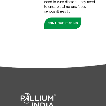
need to cure disease—they need
to ensure that no one faces
serious illness [...]
CONTINUE READING