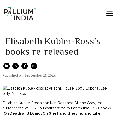
Elisabeth Kubler-Ross’s
books re-released
Published on: September 27, 2014
Elisabeth Kubler-Ross’s son Ken Ross and Dianne Gray, the
current head of EKR Foundation write to inform that EKR’s books –
On Death and Dying, On Grief and Grieving and Life