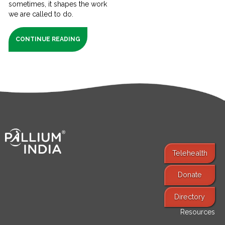
sometimes, it shapes the work
we are called to do.
CONTINUE READING
Telehealth
Donate
Find Services
Directory
Resources