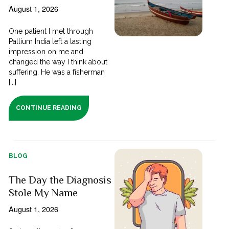
August 1, 2026
One patient I met through
Pallium India left a lasting
impression on me and
changed the way I think about
suffering. He was a fisherman
[...]
CONTINUE READING
BLOG
The Day the Diagnosis
Stole My Name
August 1, 2026