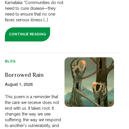
Karnataka “Communities do not
need to cure disease—they
need to ensure that no one
faces serious illness [...]
CONTINUE READING
BLOG
Borrowed Rain
August 1, 2026
This poem is a reminder that
the care we receive does not
end with us. It takes root. It
changes the way we see
suffering, the way we respond
to another's vulnerability, and