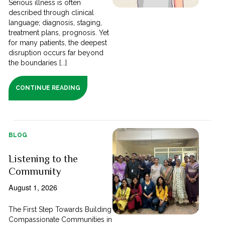
Serious illness is often
described through clinical
language; diagnosis, staging,
treatment plans, prognosis. Yet
for many patients, the deepest
disruption occurs far beyond
the boundaries [...]
CONTINUE READING
BLOG
Listening to the
Community
August 1, 2026
The First Step Towards Building
Compassionate Communities in