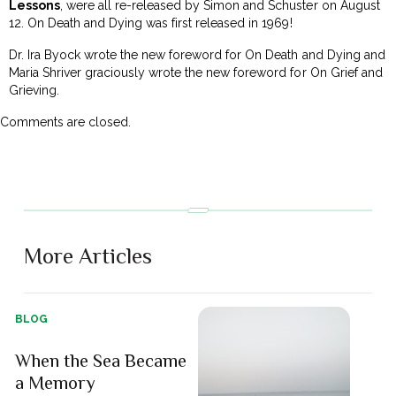
Lessons
, were all re-released by Simon and Schuster on
August
12
. On Death and Dying was first released in 1969!
Dr. Ira Byock wrote the new foreword for On Death and Dying and
Maria Shriver graciously wrote the new foreword for On Grief and
Grieving.
Comments are closed.
More Articles
BLOG
When the Sea Became
a Memory