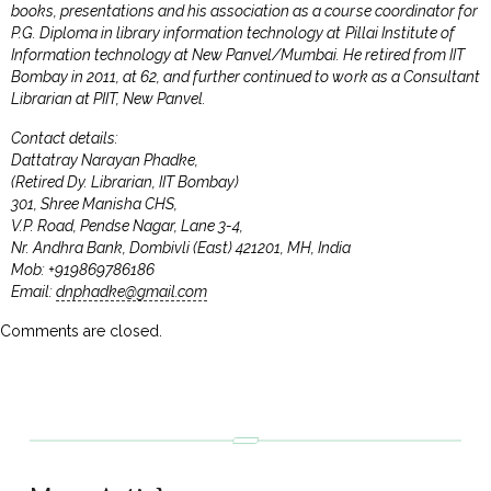
books, presentations and his association as a course coordinator for
P.G. Diploma in library information technology at Pillai Institute of
Information technology at New Panvel/Mumbai. He retired from IIT
Bombay in 2011, at 62, and further continued to work as a Consultant
Librarian at PIIT, New Panvel.
Contact details:
Dattatray Narayan Phadke,
(Retired Dy. Librarian, IIT Bombay)
301, Shree Manisha CHS,
V.P. Road, Pendse Nagar, Lane 3-4,
Nr. Andhra Bank, Dombivli (East) 421201, MH, India
Mob: +919869786186
Email:
dnphadke@gmail.com
Comments are closed.