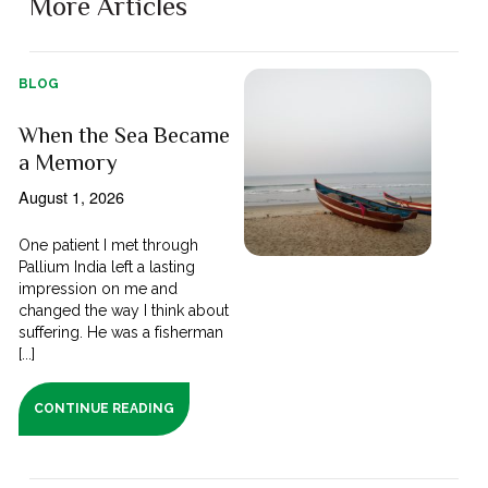
More Articles
BLOG
When the Sea Became
a Memory
August 1, 2026
One patient I met through
Pallium India left a lasting
impression on me and
changed the way I think about
suffering. He was a fisherman
[...]
CONTINUE READING