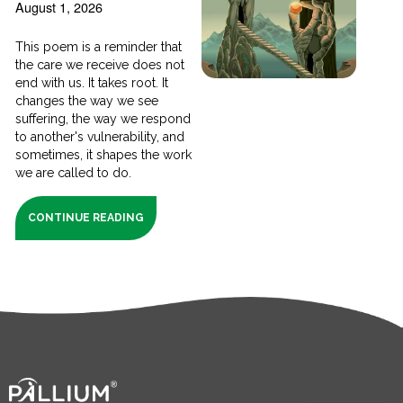
August 1, 2026
This poem is a reminder that
the care we receive does not
end with us. It takes root. It
changes the way we see
suffering, the way we respond
to another's vulnerability, and
sometimes, it shapes the work
we are called to do.
CONTINUE READING