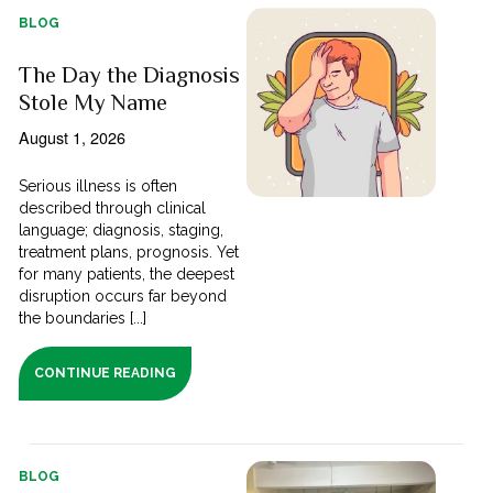
BLOG
The Day the Diagnosis
Stole My Name
August 1, 2026
Serious illness is often
described through clinical
language; diagnosis, staging,
treatment plans, prognosis. Yet
for many patients, the deepest
disruption occurs far beyond
the boundaries [...]
CONTINUE READING
BLOG