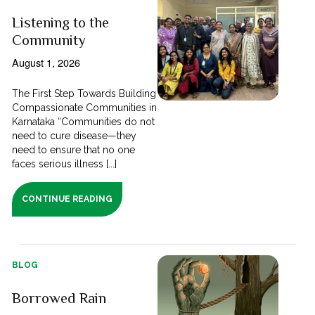
Listening to the
Community
August 1, 2026
The First Step Towards Building
Compassionate Communities in
Karnataka “Communities do not
need to cure disease—they
need to ensure that no one
faces serious illness [...]
CONTINUE READING
BLOG
Borrowed Rain