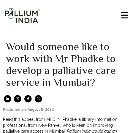
Would someone like to
work with Mr Phadke to
develop a palliative care
service in Mumbai?
Published on: August 8, 2014
Read this appeal from Mr D. N. Phadke, a library information
professional from New Panvel, who is keen on improving
palliative care access in Mumbai.
Pallium India would add an