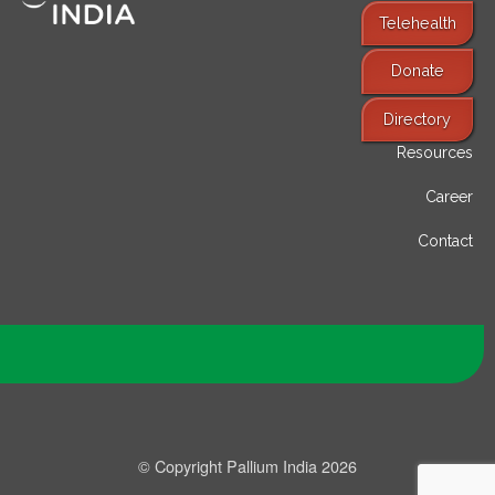
Telehealth
Donate
Find Services
Directory
Resources
Career
Contact
© Copyright Pallium India 2026