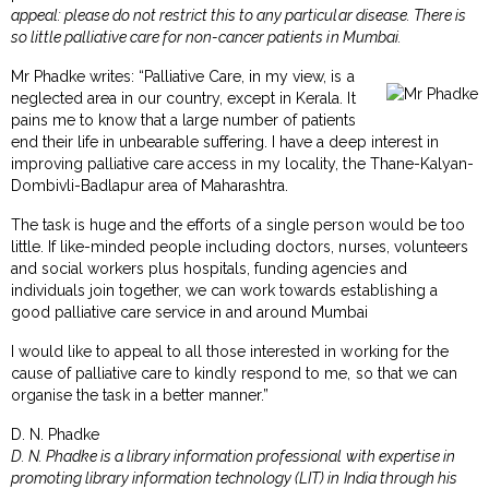
appeal: please do not restrict this to any particular disease. There is
so little palliative care for non-cancer patients in Mumbai.
Mr Phadke writes: “Palliative Care, in my view, is a
neglected area in our country, except in Kerala. It
pains me to know that a large number of patients
end their life in unbearable suffering. I have a deep interest in
improving palliative care access in my locality, the Thane-Kalyan-
Dombivli-Badlapur area of Maharashtra.
The task is huge and the efforts of a single person would be too
little. If like-minded people including doctors, nurses, volunteers
and social workers plus hospitals, funding agencies and
individuals join together, we can work towards establishing a
good palliative care service in and around Mumbai
I would like to appeal to all those interested in working for the
cause of palliative care to kindly respond to me, so that we can
organise the task in a better manner.”
D. N. Phadke
D. N. Phadke is a library information professional with expertise in
promoting library information technology (LIT) in India through his