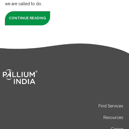
we are called to do.
CONTINUE READING
Find Services
Resources
Career