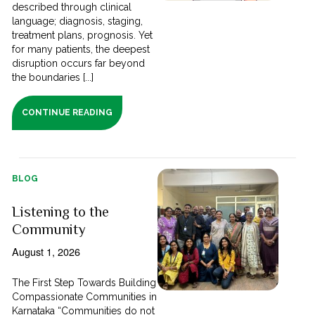
described through clinical
language; diagnosis, staging,
treatment plans, prognosis. Yet
for many patients, the deepest
disruption occurs far beyond
the boundaries [...]
CONTINUE READING
BLOG
Listening to the
Community
August 1, 2026
The First Step Towards Building
Compassionate Communities in
Karnataka “Communities do not