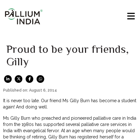
Proud to be your friends,
Gilly
Published on: August 6, 2014
It is never too late. Our friend Ms Gilly Burn has become a student
again! And doing well.
Ms Gilly Burn who preached and pioneered palliative care in India
from the 1980s has supported several palliative care services in
India with evangelical fervor. At an age when many people would
be thinking of retiring, Gilly Burn has registered herself for a