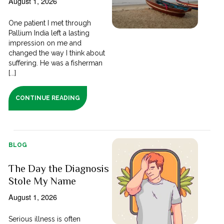
August 1, 2026
One patient I met through
Pallium India left a lasting
impression on me and
changed the way I think about
suffering. He was a fisherman
[...]
CONTINUE READING
BLOG
The Day the Diagnosis
Stole My Name
August 1, 2026
Serious illness is often