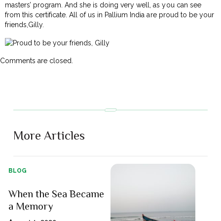
masters’ program. And she is doing very well, as you can see
from this certificate. All of us in Pallium India are proud to be your
friends,Gilly.
Comments are closed.
More Articles
BLOG
When the Sea Became
a Memory