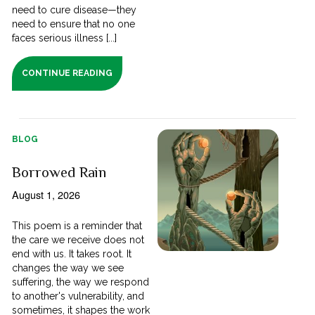
need to cure disease—they
need to ensure that no one
faces serious illness [...]
CONTINUE READING
BLOG
Borrowed Rain
August 1, 2026
This poem is a reminder that
the care we receive does not
end with us. It takes root. It
changes the way we see
suffering, the way we respond
to another's vulnerability, and
sometimes, it shapes the work