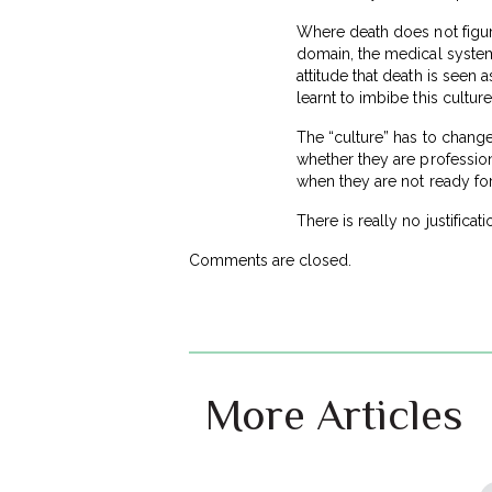
Where death does not figure
domain, the medical system h
attitude that death is seen 
learnt to imbibe this cultur
The “culture” has to change
whether they are profession
when they are not ready for 
There is really no justifica
Comments are closed.
More Articles