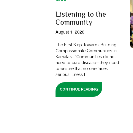
Listening to the
Community
August 1, 2026
The First Step Towards Building
Compassionate Communities in
Karnataka “Communities do not
need to cure disease—they need
to ensure that no one faces
serious illness [...]
CONTINUE READING