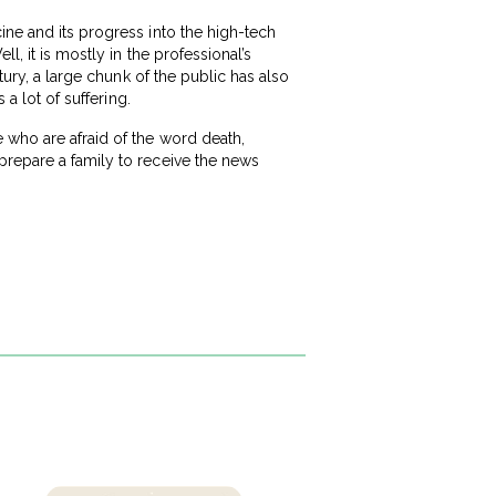
ine and its progress into the high-tech
l, it is mostly in the professional’s
tury, a large chunk of the public has also
 a lot of suffering.
 who are afraid of the word death,
prepare a family to receive the news