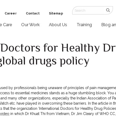
Career
Contact
Sitemap
ve Care
Our Work
About Us
Training
Blog a
 Doctors for Healthy Dr
global drugs policy
 caused by professionals being unaware of principles of pain managem
cess to essential medicines stands as a huge stumbling block. You are
nd many other organizations, especially the Indian Association of P
ch etc. have played in overcoming these barriers. In the article in t
ts that the organization ‘International Doctors for Healthy Drug Polici
 video
in which Dr Khuat Thi from Vietnam, Dr Jim Cleary of WHO CC