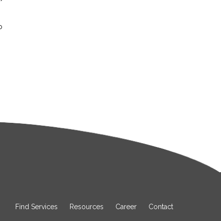
o
Find Services
Resources
Career
Contact