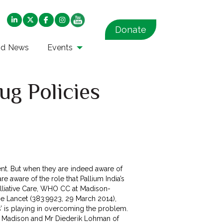
Donate
nd News
Events
ug Policies
ent. But when they are indeed aware of
 aware of the role that Pallium India’s
alliative Care, WHO CC at Madison-
he Lancet (383:9923, 29 March 2014),
es’ is playing in overcoming the problem.
, Madison and Mr Diederik Lohman of