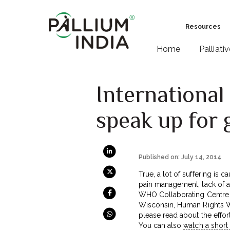
Resources
Home
Palliati
International
speak up for 
Published on: July 14, 2014
True, a lot of suffering is
pain management, lack of ac
WHO Collaborating Centre a
Wisconsin, Human Rights Wat
please read about the effor
You can also
watch a short