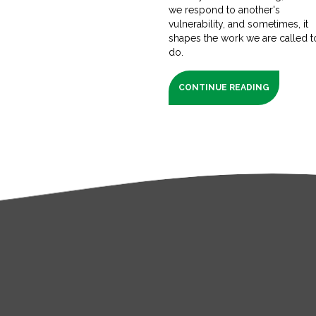
we respond to another's
vulnerability, and sometimes, it
shapes the work we are called t
do.
CONTINUE READING