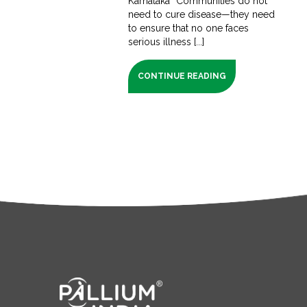
Karnataka “Communities do not
need to cure disease—they need
to ensure that no one faces
serious illness [...]
CONTINUE READING