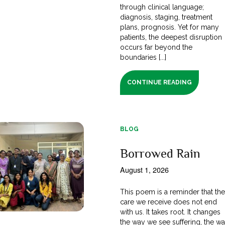
through clinical language;
diagnosis, staging, treatment
plans, prognosis. Yet for many
patients, the deepest disruption
occurs far beyond the
boundaries [...]
CONTINUE READING
BLOG
Borrowed Rain
August 1, 2026
This poem is a reminder that th
care we receive does not end
with us. It takes root. It changes
the way we see suffering, the w