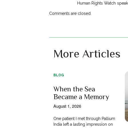
Human Rights Watch speak a
Comments are closed.
More Articles
BLOG
When the Sea
Became a Memory
August 1, 2026
One patient I met through Pallium
India left a lasting impression on