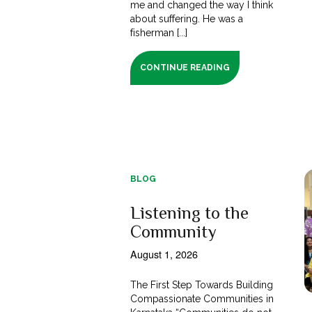
me and changed the way I think
about suffering. He was a
fisherman [...]
CONTINUE READING
BLOG
Listening to the
Community
August 1, 2026
The First Step Towards Building
Compassionate Communities in