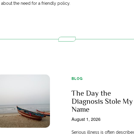
bout the need for a friendly policy.
BLOG
The Day the
Diagnosis Stole My
Name
August 1, 2026
Serious illness is often describe