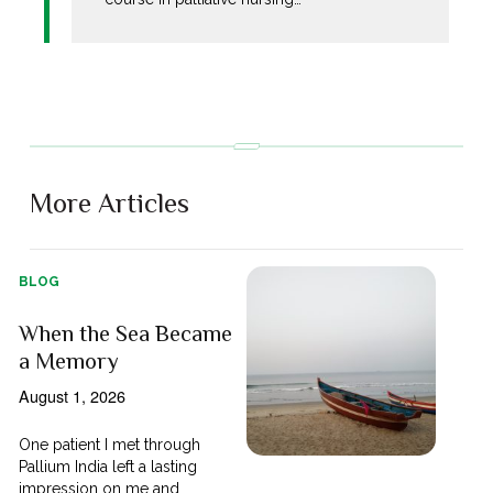
More Articles
BLOG
When the Sea Became
a Memory
August 1, 2026
One patient I met through
Pallium India left a lasting
impression on me and