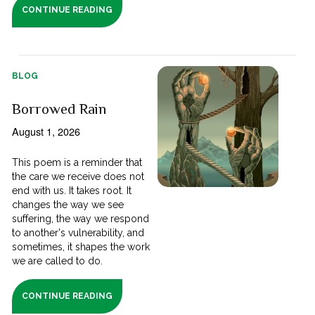
CONTINUE READING
BLOG
Borrowed Rain
August 1, 2026
This poem is a reminder that
the care we receive does not
end with us. It takes root. It
changes the way we see
suffering, the way we respond
to another's vulnerability, and
sometimes, it shapes the work
we are called to do.
CONTINUE READING