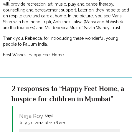
will provide recreation, art, music, play and dance therapy,
counselling and bereavement support. Later on, they hope to add
on respite care and care at home. In the picture, you see Mansi
Shah with her friend Tripti, Abhishek Tatiya (Mansi and Abhishek
are the founders) and Ms Rebecca Muir of Savitri Waney Trust.
Thank you, Rebecca, for introducing these wonderful young
people to Pallium India.
Best Wishes, Happy Feet Home.
2 responses to “Happy Feet Home, a
hospice for children in Mumbai”
Nirja Roy
says:
July 31, 2014 at 11:18 am