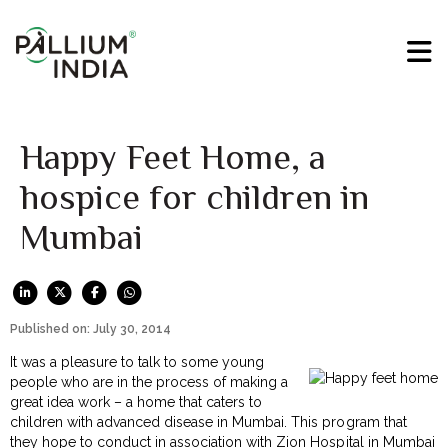
Happy Feet Home, a
hospice for children in
Mumbai
Published on: July 30, 2014
It was a pleasure to talk to some young
people who are in the process of making a
great idea work – a home that caters to
children with advanced disease in Mumbai. This program that
they hope to conduct in association with Zion Hospital in Mumbai