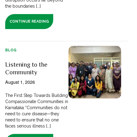
the boundaries [...]
CONTINUE READING
BLOG
Listening to the
Community
August 1, 2026
The First Step Towards Building
Compassionate Communities in
Karnataka “Communities do not
need to cure disease—they
need to ensure that no one
faces serious illness [...]