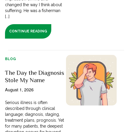
changed the way I think about
suffering. He was a fisherman
[...]
CONTINUE READING
BLOG
The Day the Diagnosis
Stole My Name
August 1, 2026
Serious illness is often
described through clinical
language; diagnosis, staging,
treatment plans, prognosis. Yet
for many patients, the deepest
disruption occurs far beyond