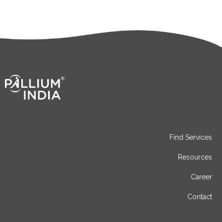
Find Services
Resources
Career
Contact