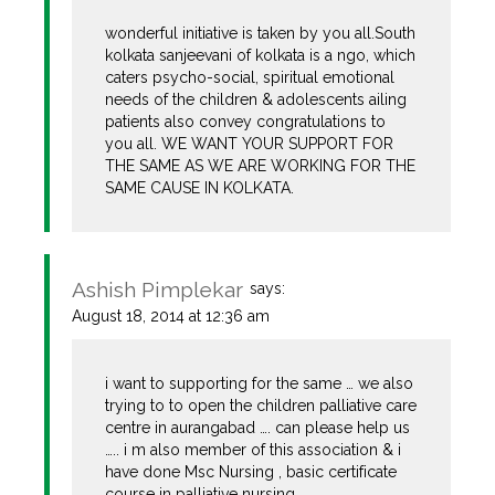
wonderful initiative is taken by you all.South
kolkata sanjeevani of kolkata is a ngo, which
caters psycho-social, spiritual emotional
needs of the children & adolescents ailing
patients also convey congratulations to
you all. WE WANT YOUR SUPPORT FOR
THE SAME AS WE ARE WORKING FOR THE
SAME CAUSE IN KOLKATA.
Ashish Pimplekar
says:
August 18, 2014 at 12:36 am
i want to supporting for the same … we also
trying to to open the children palliative care
centre in aurangabad …. can please help us
….. i m also member of this association & i
have done Msc Nursing , basic certificate
course in palliative nursing…