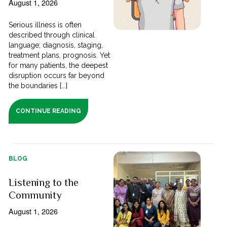
August 1, 2026
Serious illness is often
described through clinical
language; diagnosis, staging,
treatment plans, prognosis. Yet
for many patients, the deepest
disruption occurs far beyond
the boundaries [...]
CONTINUE READING
BLOG
Listening to the
Community
August 1, 2026