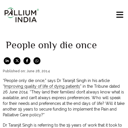
People only die once
Published on: June 28, 2014
“People only die once,” says Dr Taranjit Singh in his article
“
Improving quality of life of dying patients
” in the Tribune dated
26 June 2014. “They (and their families) don’t always know what is
available, and can’t always express preferences. Who will speak
for their needs and preferences at the end days of life? Will it take
another 19 years to secure funding to implement the Pain and
Palliative Care policy?”
Dr Taranjit Singh is referring to the 19 years of work that it took to