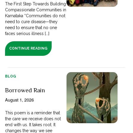
The First Step Towards Building
Compassionate Communities in
Karnataka “Communities do not
need to cure disease—they
need to ensure that no one
faces serious illness [...]
CONTINUE READING
BLOG
Borrowed Rain
August 1, 2026
This poem is a reminder that
the care we receive does not
end with us. It takes root. It
changes the way we see