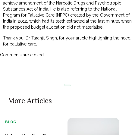
achieve amendment of the Narcotic Drugs and Psychotropic
Substances Act of India. He is also referring to the National
Program for Palliative Care (NPPC) created by the Government of
India in 2012, which had its teeth extracted at the last minute, when
the proposed budget allocation did not materialise.
Thank you, Dr Taranjit Singh, for your article highlighting the need
for palliative care.
Comments are closed.
More Articles
BLOG