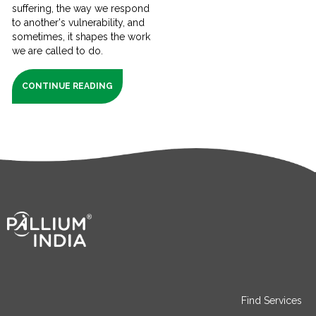
suffering, the way we respond
to another's vulnerability, and
sometimes, it shapes the work
we are called to do.
CONTINUE READING
Find Services