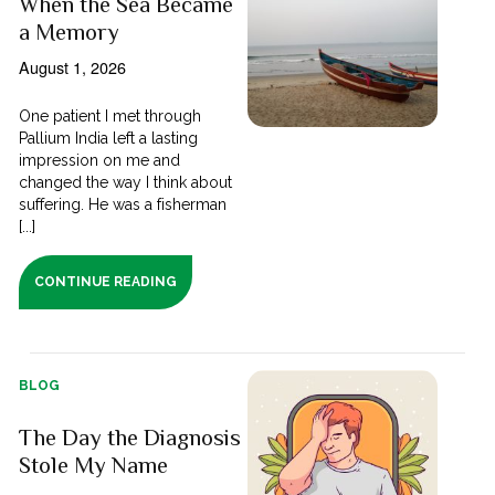
When the Sea Became
a Memory
August 1, 2026
One patient I met through
Pallium India left a lasting
impression on me and
changed the way I think about
suffering. He was a fisherman
[...]
CONTINUE READING
BLOG
The Day the Diagnosis
Stole My Name