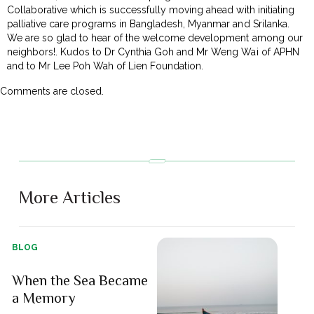
Collaborative which is successfully moving ahead with initiating
palliative care programs in Bangladesh, Myanmar and Srilanka.
We are so glad to hear of the welcome development among our
neighbors!. Kudos to Dr Cynthia Goh and Mr Weng Wai of APHN
and to Mr Lee Poh Wah of Lien Foundation.
Comments are closed.
More Articles
BLOG
When the Sea Became
a Memory