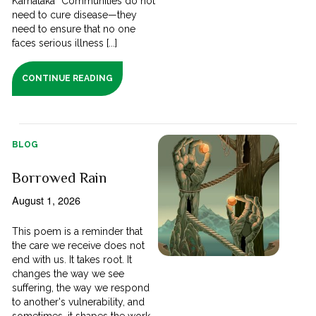
Karnataka “Communities do not
need to cure disease—they
need to ensure that no one
faces serious illness [...]
CONTINUE READING
BLOG
Borrowed Rain
August 1, 2026
This poem is a reminder that
the care we receive does not
end with us. It takes root. It
changes the way we see
suffering, the way we respond
to another's vulnerability, and
sometimes, it shapes the work