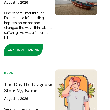
August 1, 2026
One patient I met through
Pallium India left a lasting
impression on me and
changed the way I think about
suffering. He was a fisherman
[...]
CONTINUE READING
BLOG
The Day the Diagnosis
Stole My Name
August 1, 2026
Serious illness is often