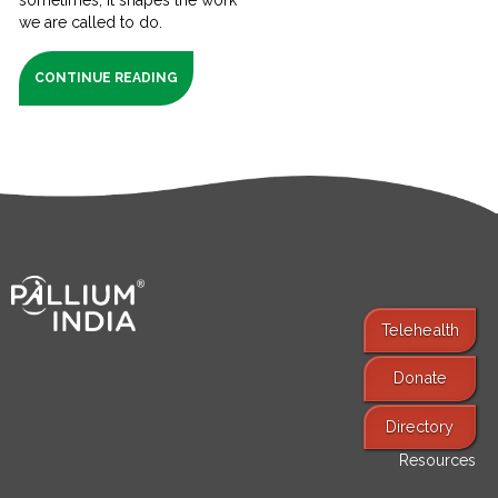
we are called to do.
CONTINUE READING
Telehealth
Donate
Find Services
Directory
Resources