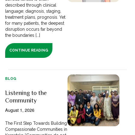
described through clinical
language; diagnosis, staging,
treatment plans, prognosis. Yet
for many patients, the deepest
disruption occurs far beyond
the boundaries [...]
CONTINUE READING
BLOG
Listening to the
Community
August 1, 2026
The First Step Towards Building
Compassionate Communities in