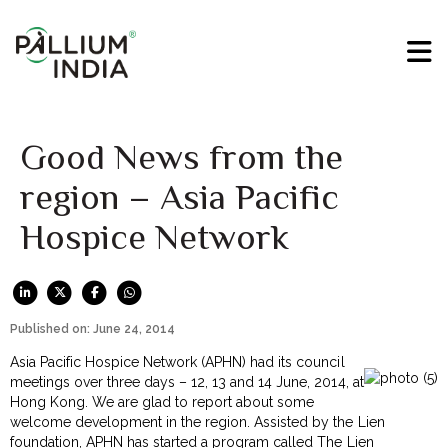
Good News from the
region – Asia Pacific
Hospice Network
Published on: June 24, 2014
Asia Pacific Hospice Network (APHN) had its council
meetings over three days – 12, 13 and 14 June, 2014, at
Hong Kong. We are glad to report about some
welcome development in the region. Assisted by the Lien
foundation, APHN has started a program called The Lien