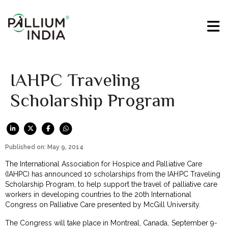
IAHPC Traveling
Scholarship Program
Published on: May 9, 2014
The International Association for Hospice and Palliative Care
(IAHPC) has announced 10 scholarships from the IAHPC Traveling
Scholarship Program, to help support the travel of palliative care
workers in developing countries to the 20th International
Congress on Palliative Care presented by McGill University.
The Congress will take place in Montreal, Canada, September 9-