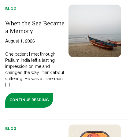
BLOG
When the Sea Became
a Memory
August 1, 2026
One patient I met through
Pallium India left a lasting
impression on me and
changed the way I think about
suffering. He was a fisherman
[...]
CONTINUE READING
BLOG