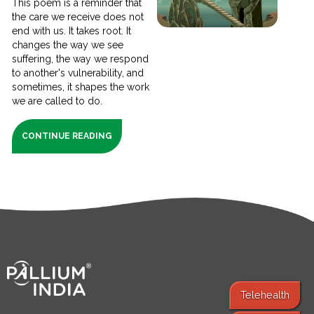
This poem is a reminder that
the care we receive does not
end with us. It takes root. It
changes the way we see
suffering, the way we respond
to another's vulnerability, and
sometimes, it shapes the work
we are called to do.
CONTINUE READING
Telehealth