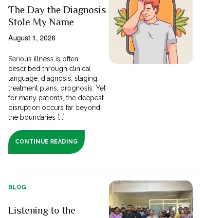
The Day the Diagnosis
Stole My Name
August 1, 2026
Serious illness is often
described through clinical
language; diagnosis, staging,
treatment plans, prognosis. Yet
for many patients, the deepest
disruption occurs far beyond
the boundaries [...]
CONTINUE READING
BLOG
Listening to the