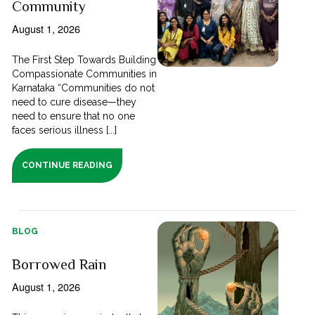
Community
August 1, 2026
The First Step Towards Building
Compassionate Communities in
Karnataka “Communities do not
need to cure disease—they
need to ensure that no one
faces serious illness [...]
CONTINUE READING
BLOG
Borrowed Rain
August 1, 2026