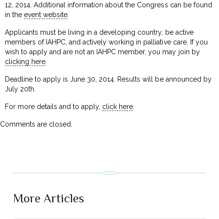
12, 2014. Additional information about the Congress can be found
in the
event website
.
Applicants must be living in a developing country, be active
members of IAHPC, and actively working in palliative care. If you
wish to apply and are not an IAHPC member, you may join by
clicking here
.
Deadline to apply is June 30, 2014. Results will be announced by
July 20th.
For more details and to apply,
click here
.
Comments are closed.
More Articles