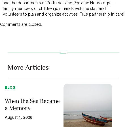
and the departments of Pediatrics and Pediatric Neurology –
family members of children join hands with the staff and
volunteers to plan and organize activities. True partnership in care!
Comments are closed.
More Articles
BLOG
When the Sea Became
a Memory
August 1, 2026