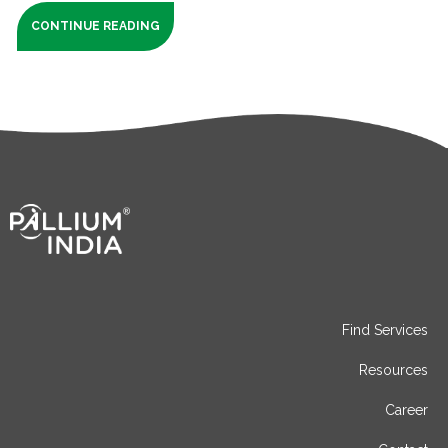
CONTINUE READING
Find Services
Resources
Career