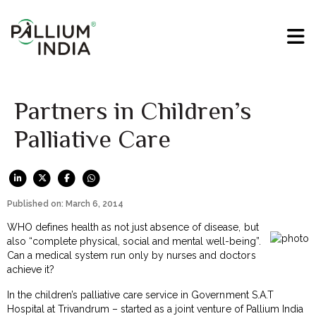
Partners in Children’s
Palliative Care
Published on: March 6, 2014
WHO defines health as not just absence of disease, but
also “complete physical, social and mental well-being”.
Can a medical system run only by nurses and doctors
achieve it?
In the children’s palliative care service in Government S.A.T
Hospital at Trivandrum – started as a joint venture of Pallium India