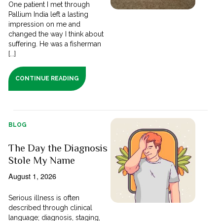
One patient I met through
Pallium India left a lasting
impression on me and
changed the way I think about
suffering. He was a fisherman
[...]
CONTINUE READING
BLOG
The Day the Diagnosis
Stole My Name
August 1, 2026
Serious illness is often
described through clinical
language; diagnosis, staging,