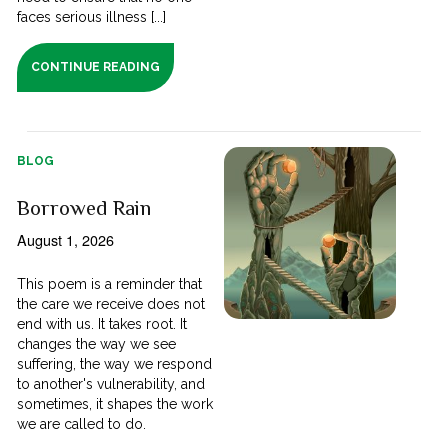
faces serious illness [...]
CONTINUE READING
BLOG
Borrowed Rain
August 1, 2026
This poem is a reminder that
the care we receive does not
end with us. It takes root. It
changes the way we see
suffering, the way we respond
to another's vulnerability, and
sometimes, it shapes the work
we are called to do.