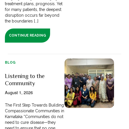
treatment plans, prognosis. Yet
for many patients, the deepest
disruption occurs far beyond
the boundaries [...]
CONTINUE READING
BLOG
Listening to the
Community
August 1, 2026
The First Step Towards Building
Compassionate Communities in
Karnataka “Communities do not
need to cure disease—they
need to ensure that no one