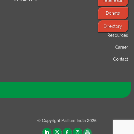
Telehealth
Donate
Find Services
Directory
Resources
Career
Contact
© Copyright Pallium India 2026