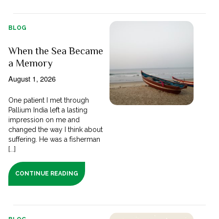
BLOG
When the Sea Became
a Memory
August 1, 2026
One patient I met through
Pallium India left a lasting
impression on me and
changed the way I think about
suffering. He was a fisherman
[...]
CONTINUE READING