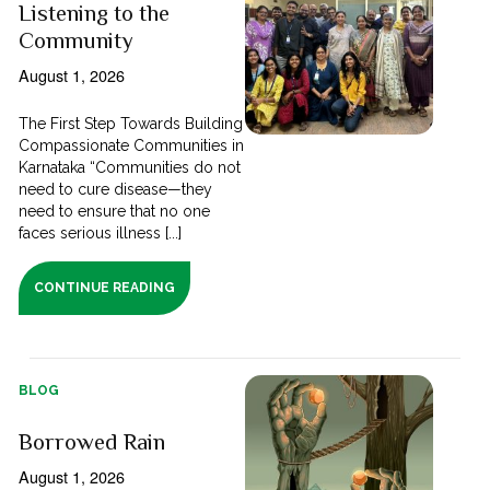
Listening to the
Community
August 1, 2026
The First Step Towards Building
Compassionate Communities in
Karnataka “Communities do not
need to cure disease—they
need to ensure that no one
faces serious illness [...]
CONTINUE READING
BLOG
Borrowed Rain
August 1, 2026