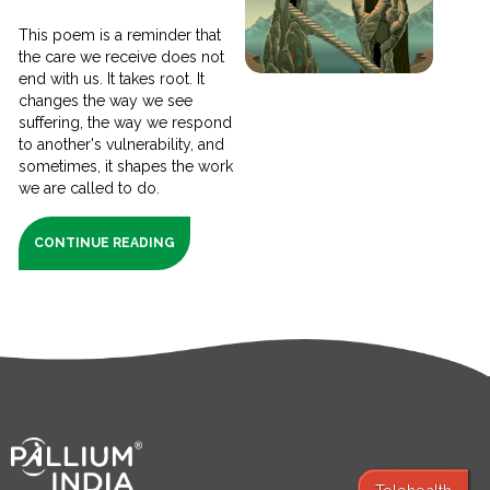
This poem is a reminder that
the care we receive does not
end with us. It takes root. It
changes the way we see
suffering, the way we respond
to another's vulnerability, and
sometimes, it shapes the work
we are called to do.
CONTINUE READING