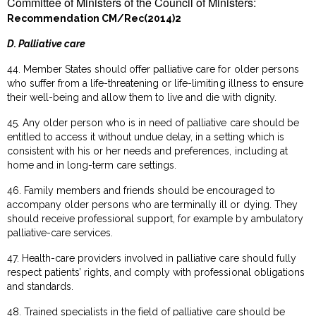
Committee of Ministers of the Council of Ministers:
Recommendation CM/Rec(2014)2
D. Palliative care
44. Member States should offer palliative care for older persons
who suffer from a life-threatening or life-limiting illness to ensure
their well-being and allow them to live and die with dignity.
45. Any older person who is in need of palliative care should be
entitled to access it without undue delay, in a setting which is
consistent with his or her needs and preferences, including at
home and in long-term care settings.
46. Family members and friends should be encouraged to
accompany older persons who are terminally ill or dying. They
should receive professional support, for example by ambulatory
palliative-care services.
47. Health-care providers involved in palliative care should fully
respect patients’ rights, and comply with professional obligations
and standards.
48. Trained specialists in the field of palliative care should be