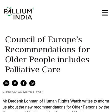
Council of Europe’s
Recommendations for
Older People includes
Palliative Care
Published on: March 2, 2014
Mr Diederik Lohman of Human Rights Watch writes to inform
us about the new recommendations for Older Persons by the