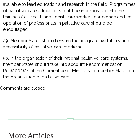
available to lead education and research in the field. Programmes
of palliative-care education should be incorporated into the
training of all health and social-care workers concerned and co-
operation of professionals in palliative care should be
encouraged.
49. Member States should ensure the adequate availability and
accessibility of palliative-care medicines.
50. In the organisation of their national palliative-care systems,
member States should take into account Recommendation
Rec(2003)24
of the Committee of Ministers to member States on
the organisation of palliative care.
Comments are closed.
More Articles