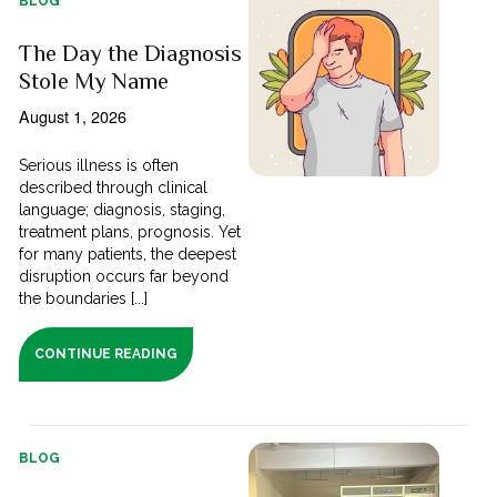
BLOG
The Day the Diagnosis
Stole My Name
August 1, 2026
Serious illness is often
described through clinical
language; diagnosis, staging,
treatment plans, prognosis. Yet
for many patients, the deepest
disruption occurs far beyond
the boundaries [...]
CONTINUE READING
BLOG