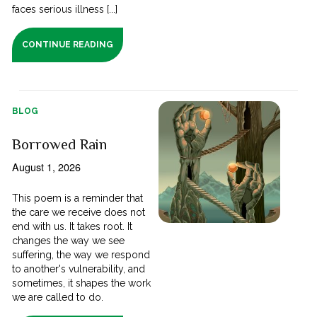
faces serious illness [...]
CONTINUE READING
BLOG
Borrowed Rain
August 1, 2026
This poem is a reminder that
the care we receive does not
end with us. It takes root. It
changes the way we see
suffering, the way we respond
to another's vulnerability, and
sometimes, it shapes the work
we are called to do.