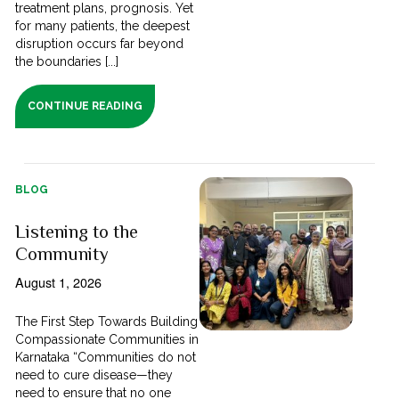
treatment plans, prognosis. Yet
for many patients, the deepest
disruption occurs far beyond
the boundaries [...]
CONTINUE READING
BLOG
Listening to the
Community
August 1, 2026
The First Step Towards Building
Compassionate Communities in
Karnataka “Communities do not
need to cure disease—they
need to ensure that no one