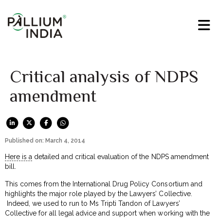
Critical analysis of NDPS
amendment
Published on: March 4, 2014
Here is a
detailed and critical evaluation of the NDPS amendment
bill.
This comes from the International Drug Policy Consortium and
highlights the major role played by the Lawyers’ Collective.
Indeed, we used to run to Ms Tripti Tandon of Lawyers’
Collective for all legal advice and support when working with the