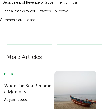
Department of Revenue of Government of India.
Special thanks to you, Lawyers’ Collective.
Comments are closed.
More Articles
BLOG
When the Sea Became
a Memory
August 1, 2026