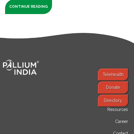
CONTINUE READING
Telehealth
Donate
Find Services
Directory
Resources
Career
Contact