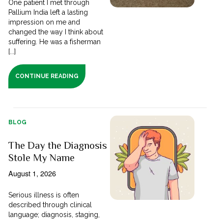
One patient I met through
Pallium India left a lasting
impression on me and
changed the way I think about
suffering. He was a fisherman
[...]
CONTINUE READING
BLOG
The Day the Diagnosis
Stole My Name
August 1, 2026
Serious illness is often
described through clinical
language; diagnosis, staging,