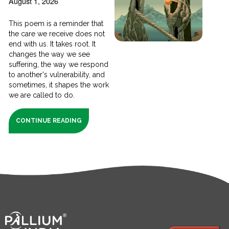
August 1, 2026
This poem is a reminder that
the care we receive does not
end with us. It takes root. It
changes the way we see
suffering, the way we respond
to another's vulnerability, and
sometimes, it shapes the work
we are called to do.
CONTINUE READING