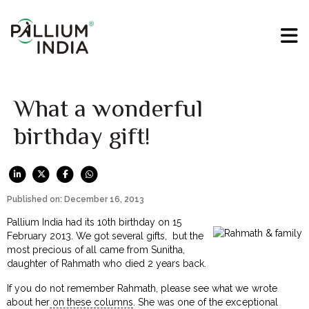
What a wonderful
birthday gift!
Published on: December 16, 2013
Pallium India had its 10th birthday on 15
February 2013. We got several gifts, but the
most precious of all came from Sunitha,
daughter of Rahmath who died 2 years back.
If you do not remember Rahmath, please see what we wrote
about her
on these columns
. She was one of the exceptional