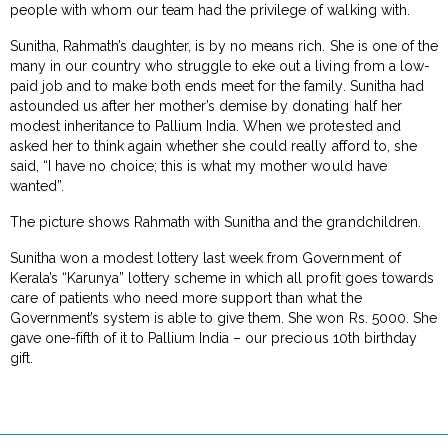
people with whom our team had the privilege of walking with.
Sunitha, Rahmath’s daughter, is by no means rich. She is one of the
many in our country who struggle to eke out a living from a low-
paid job and to make both ends meet for the family. Sunitha had
astounded us after her mother’s demise by donating half her
modest inheritance to Pallium India. When we protested and
asked her to think again whether she could really afford to, she
said, “I have no choice; this is what my mother would have
wanted”.
The picture shows Rahmath with Sunitha and the grandchildren.
Sunitha won a modest lottery last week from Government of
Kerala’s “Karunya” lottery scheme in which all profit goes towards
care of patients who need more support than what the
Government’s system is able to give them. She won Rs. 5000. She
gave one-fifth of it to Pallium India – our precious 10th birthday
gift.