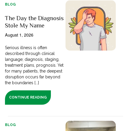
BLOG
The Day the Diagnosis
Stole My Name
August 1, 2026
Serious illness is often
described through clinical
language; diagnosis, staging,
treatment plans, prognosis. Yet
for many patients, the deepest
disruption occurs far beyond
the boundaries [...]
CONTINUE READING
BLOG