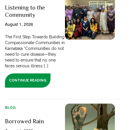
Listening to the
Community
August 1, 2026
The First Step Towards Building
Compassionate Communities in
Karnataka “Communities do not
need to cure disease—they
need to ensure that no one
faces serious illness [...]
CONTINUE READING
BLOG
Borrowed Rain