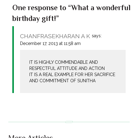
One response to “What a wonderful
birthday gift!”
CHANFRASEKHARAN A K
says:
December 17, 2013 at 11:58 am
IT IS HIGHLY COMMENDABLE AND
RESPECTFUL ATTITUDE AND ACTION
IT IS A REAL EXAMPLE FOR HER SACRIFICE
AND COMMITMENT OF SUNITHA
More Articles