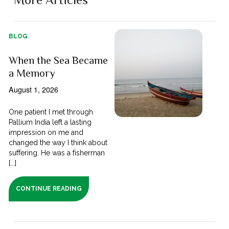
BLOG
When the Sea Became
a Memory
August 1, 2026
One patient I met through
Pallium India left a lasting
impression on me and
changed the way I think about
suffering. He was a fisherman
[...]
CONTINUE READING