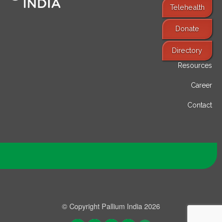
Telehealth
Donate
Find Services
Directory
Resources
Career
Contact
© Copyright Pallium India 2026