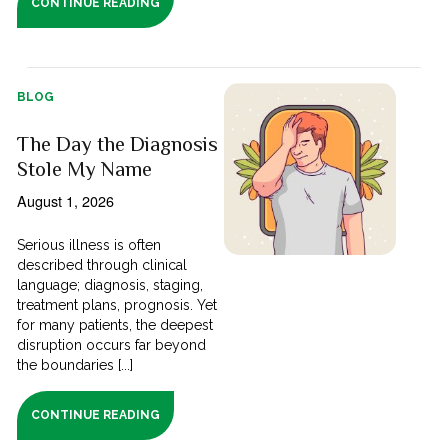
CONTINUE READING
BLOG
The Day the Diagnosis
Stole My Name
August 1, 2026
Serious illness is often
described through clinical
language; diagnosis, staging,
treatment plans, prognosis. Yet
for many patients, the deepest
disruption occurs far beyond
the boundaries [...]
CONTINUE READING