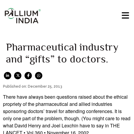
Pharmaceutical industry
and “gifts” to doctors.
Published on: December 25, 2013
There have always been questions raised about the ethical
propriety of the pharmaceutical and allied industries
sponsoring doctors’ travel for attending conferences. It is
only one part of the problem, though. (You might care to read
what David Henry and Joel Lexchin have to say in THE
LANCET • Vol 360 • November 16, 2002.