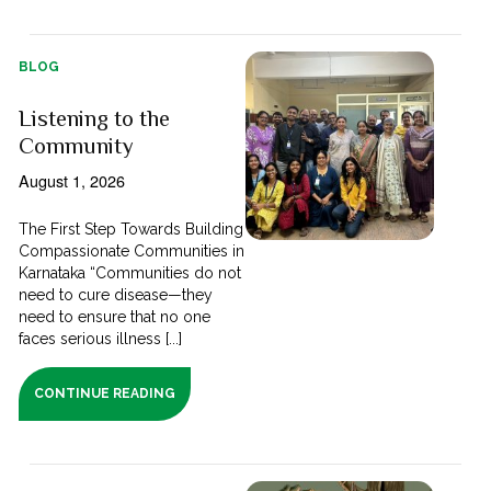
BLOG
Listening to the
Community
August 1, 2026
The First Step Towards Building
Compassionate Communities in
Karnataka “Communities do not
need to cure disease—they
need to ensure that no one
faces serious illness [...]
CONTINUE READING