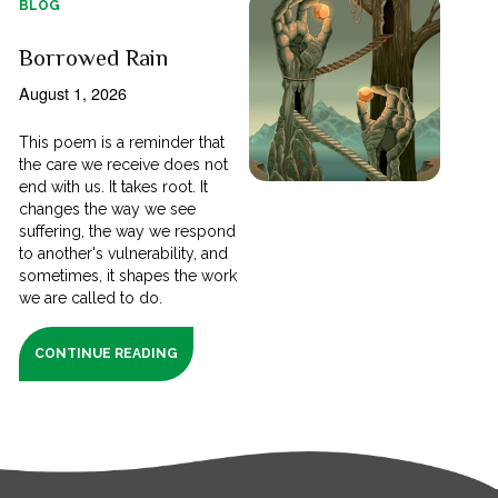
BLOG
Borrowed Rain
August 1, 2026
This poem is a reminder that
the care we receive does not
end with us. It takes root. It
changes the way we see
suffering, the way we respond
to another's vulnerability, and
sometimes, it shapes the work
we are called to do.
CONTINUE READING