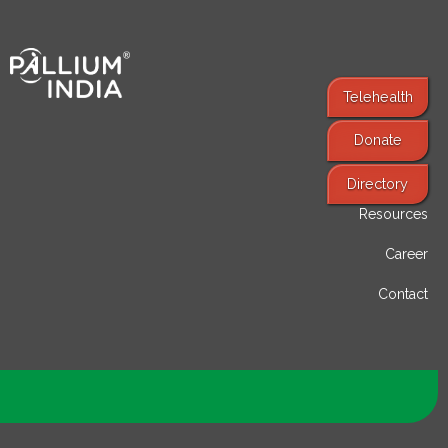
Telehealth
Donate
Find Services
Directory
Resources
Career
Contact