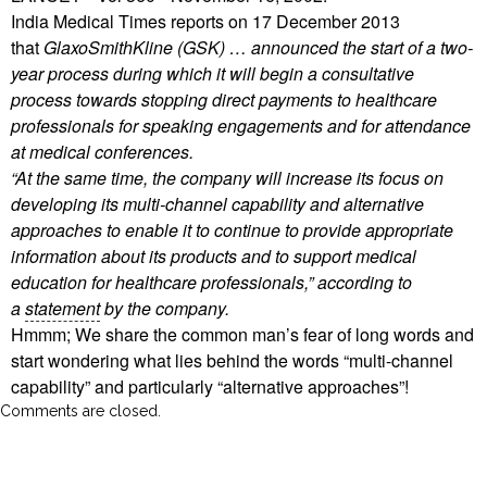
India Medical Times reports on 17 December 2013
that
GlaxoSmithKline (GSK) … announced the start of a two-
year process during which it will begin a consultative
process towards stopping direct payments to healthcare
professionals for speaking engagements and for attendance
at medical conferences.
“At the same time, the company will increase its focus on
developing its multi-channel capability and alternative
approaches to enable it to continue to provide appropriate
information about its products and to support medical
education for healthcare professionals,” according to
a
statement
by the company.
Hmmm; We share the common man’s fear of long words and
start wondering what lies behind the words “multi-channel
capability” and particularly “alternative approaches”!
Comments are closed.