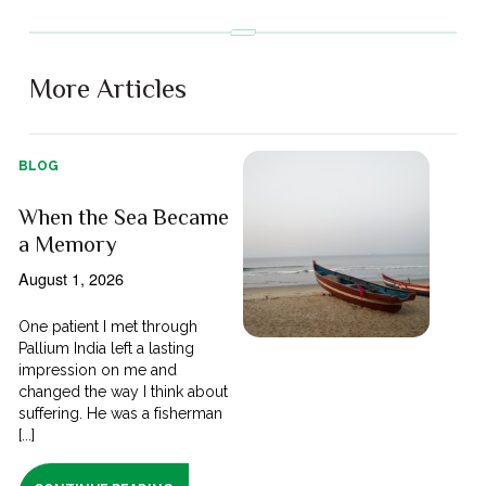
More Articles
BLOG
When the Sea Became
a Memory
August 1, 2026
One patient I met through
Pallium India left a lasting
impression on me and
changed the way I think about
suffering. He was a fisherman
[...]