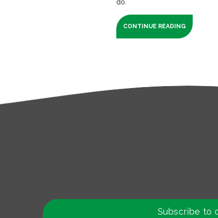
do.
CONTINUE READING
Subscribe to 