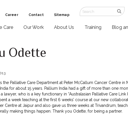
Career
Contact
Sitemap
ve Care
Our Work
About Us
Training
Blog a
u Odette
2013
 the Palliative Care Department at Peter McCallum Cancer Centre in M
in India for about 15 years. Pallium India had a gift of more than one m
 a lawyer, who is a key functionary in “Australasian Palliative Care Link
nt a week teaching at the first 6 weeks’ course at our new collaboratio
 Centre at Jaipur and also gave us three weeks at Trivandrum, teac
erally making things happen. Thank you Odette, for being a partner.