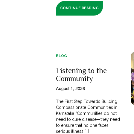
CONTINUE READING
BLOG
Listening to the
Community
August 1, 2026
The First Step Towards Building
Compassionate Communities in
Karnataka “Communities do not
need to cure disease—they need
to ensure that no one faces
serious illness [...]