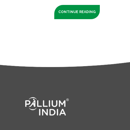
CONTINUE READING