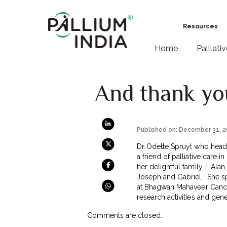
Resources
Home
Palliati
And thank yo
Published on: December 31, 
Dr Odette Spruyt who heads
a friend of palliative care 
her delightful family – Alan,
Joseph and Gabriel. She spe
at Bhagwan Mahaveer Cancer
research activities and gen
Comments are closed.