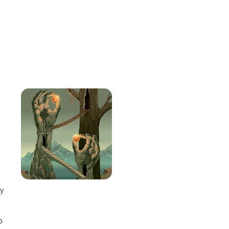
e
ay
o