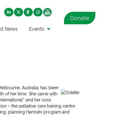
Donate
nd News
Events
elbourne, Australia, has been
onth of her time. She came with
 International” and her sons
n – the palliative care training centre
hing, planning Hamrahi program and