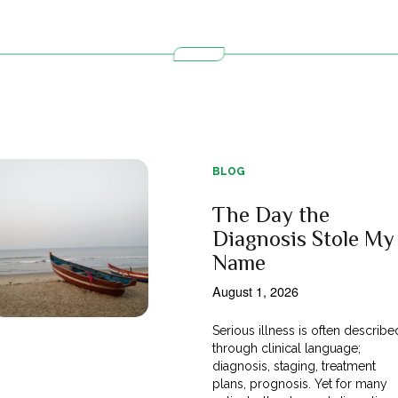
BLOG
The Day the
Diagnosis Stole My
Name
August 1, 2026
Serious illness is often describe
through clinical language;
diagnosis, staging, treatment
plans, prognosis. Yet for many