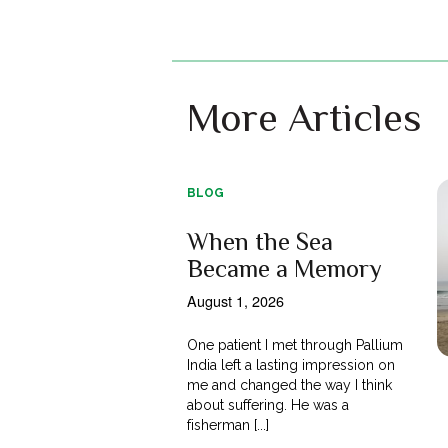
More Articles
BLOG
When the Sea
Became a Memory
August 1, 2026
One patient I met through Pallium
India left a lasting impression on
me and changed the way I think
about suffering. He was a
fisherman [...]