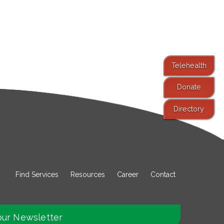
Telehealth
Donate
Directory
Find Services
Resources
Career
Contact
our Newsletter