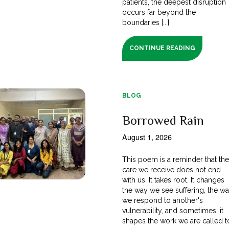
patients, the deepest disruption
occurs far beyond the
boundaries [...]
CONTINUE READING
BLOG
Borrowed Rain
August 1, 2026
This poem is a reminder that th
care we receive does not end
with us. It takes root. It changes
the way we see suffering, the w
we respond to another's
vulnerability, and sometimes, it
shapes the work we are called t