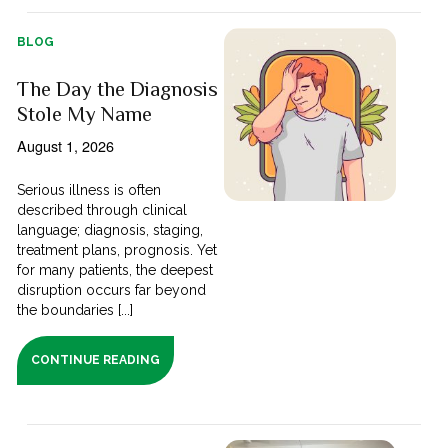
BLOG
The Day the Diagnosis
Stole My Name
August 1, 2026
Serious illness is often
described through clinical
language; diagnosis, staging,
treatment plans, prognosis. Yet
for many patients, the deepest
disruption occurs far beyond
the boundaries [...]
CONTINUE READING