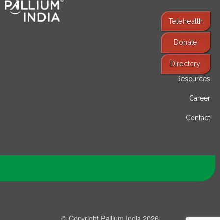
Telehealth
Donate
Find Services
Directory
Resources
Career
Contact
© Copyright Pallium India 2026