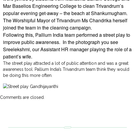
Mar Baselios Engineering College to clean Trivandrum’s
popular evening get-away – the beach at Shankumugham.
The Worshipful Mayor of Trivandrum Ms Chandrika herself
joined the team in the cleaning campaign.
Following this, Pallium India team performed a street play to
improve public awareness. In the photograph you see
Sreelekshmi, our Assistant HR manager playing the role of a
patient’s wife.
The street play attracted a lot of public attention and was a great
awareness tool. Pallium India’s Trivandrum team think they would
be doing this more often.
Comments are closed.