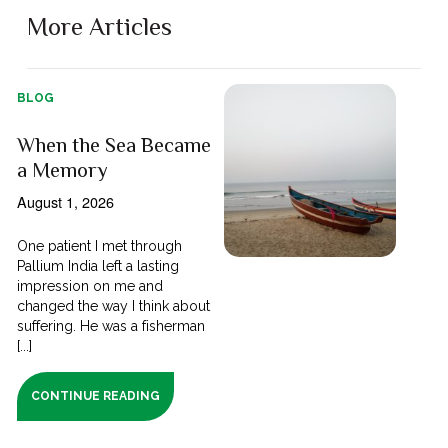
More Articles
BLOG
When the Sea Became
a Memory
August 1, 2026
One patient I met through
Pallium India left a lasting
impression on me and
changed the way I think about
suffering. He was a fisherman
[...]
CONTINUE READING