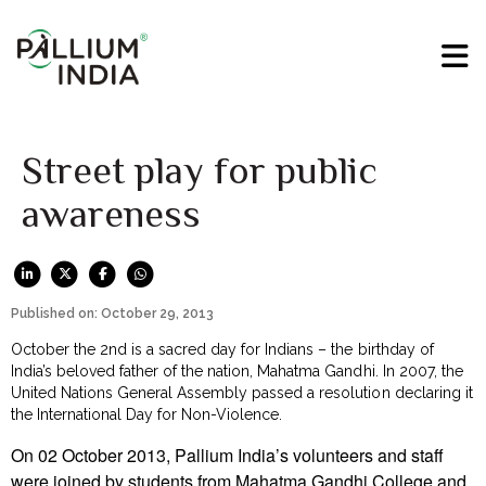
Street play for public
awareness
Published on: October 29, 2013
October the 2nd is a sacred day for Indians – the birthday of
India’s beloved father of the nation, Mahatma Gandhi. In 2007, the
United Nations General Assembly passed a resolution declaring it
the International Day for Non-Violence.
On 02 October 2013, Pallium India’s volunteers and staff
were joined by students from Mahatma Gandhi College and