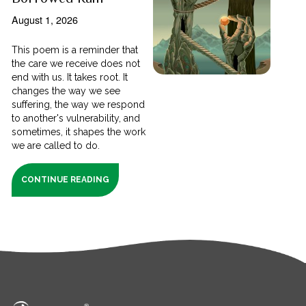
August 1, 2026
This poem is a reminder that
the care we receive does not
end with us. It takes root. It
changes the way we see
suffering, the way we respond
to another's vulnerability, and
sometimes, it shapes the work
we are called to do.
CONTINUE READING