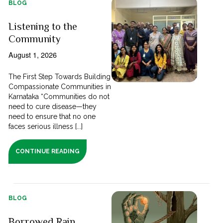
BLOG
Listening to the
Community
August 1, 2026
The First Step Towards Building
Compassionate Communities in
Karnataka “Communities do not
need to cure disease—they
need to ensure that no one
faces serious illness [...]
CONTINUE READING
BLOG
Borrowed Rain