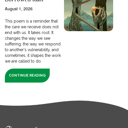
August 1, 2026
This poem is a reminder that
the care we receive does not
end with us. It takes root. It
changes the way we see
suffering, the way we respond
to another's vulnerability, and
sometimes, it shapes the work
we are called to do.
CONTINUE READING