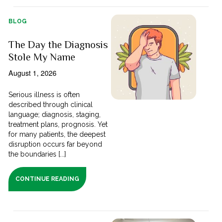
BLOG
The Day the Diagnosis
Stole My Name
August 1, 2026
Serious illness is often
described through clinical
language; diagnosis, staging,
treatment plans, prognosis. Yet
for many patients, the deepest
disruption occurs far beyond
the boundaries [...]
CONTINUE READING