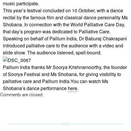
music participate.
This year’s festival concluded on 10 October, with a dance
recital by the famous film and classical dance personality Ms
Shobana. In connection with the World Palliative Care Day,
that day’s program was dedicated to Palliative Care.
Speaking on behalf of Pallium India, Dr Baburaj Chakrapani
introduced palliative care to the audience with a video and
slide show. The audience listened, spell-bound.
Pallium India thanks Mr Soorya Krishnamoorthy, the founder
of Soorya Festival and Ms Shobana, for giving visibility to
palliative care and Pallium India.You can watch Ms
Shobana’s dance performance
here
.
Comments are closed.