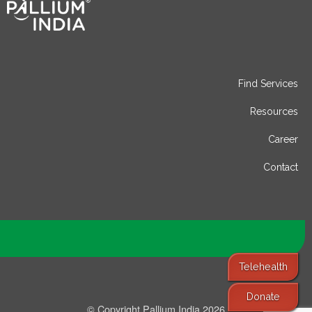
Find Services
Resources
Career
Contact
Telehealth
Donate
© Copyright Pallium India 2026