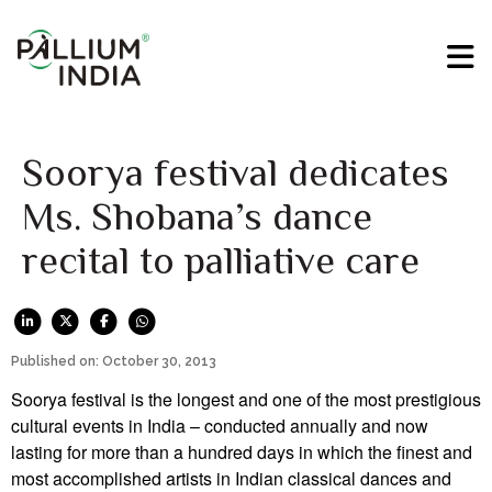
Soorya festival dedicates
Ms. Shobana’s dance
recital to palliative care
Published on: October 30, 2013
Soorya festival is the longest and one of the most prestigious
cultural events in India – conducted annually and now
lasting for more than a hundred days in which the finest and
most accomplished artists in Indian classical dances and