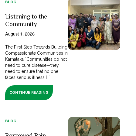
BLOG
Listening to the
Community
August 1, 2026
The First Step Towards Building
Compassionate Communities in
Karnataka “Communities do not
need to cure disease—they
need to ensure that no one
faces serious illness [...]
CONTINUE READING
BLOG
Borrowed Rain