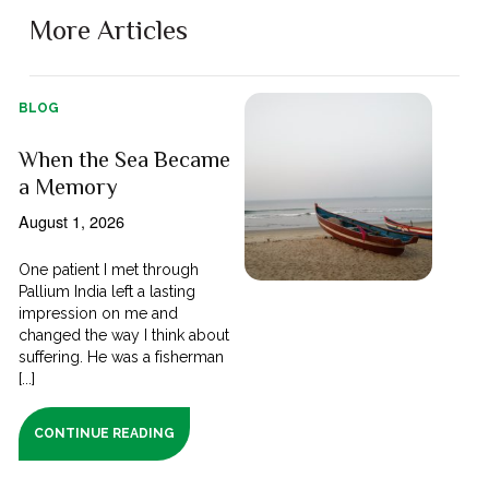
More Articles
BLOG
When the Sea Became
a Memory
August 1, 2026
One patient I met through
Pallium India left a lasting
impression on me and
changed the way I think about
suffering. He was a fisherman
[...]
CONTINUE READING