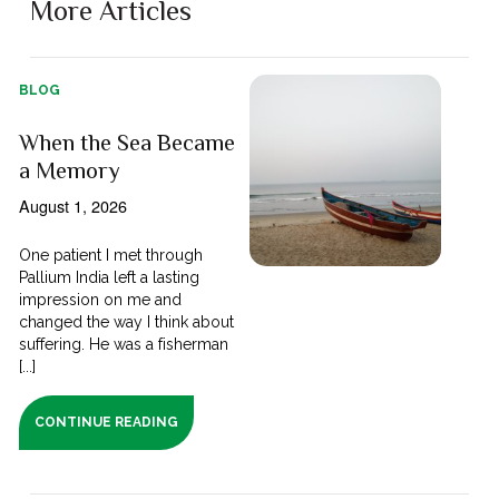
More Articles
BLOG
When the Sea Became
a Memory
August 1, 2026
One patient I met through
Pallium India left a lasting
impression on me and
changed the way I think about
suffering. He was a fisherman
[...]
CONTINUE READING