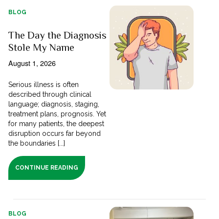
BLOG
The Day the Diagnosis
Stole My Name
August 1, 2026
Serious illness is often
described through clinical
language; diagnosis, staging,
treatment plans, prognosis. Yet
for many patients, the deepest
disruption occurs far beyond
the boundaries [...]
CONTINUE READING
BLOG