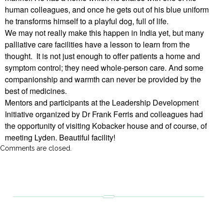
human colleagues, and once he gets out of his blue uniform
he transforms himself to a playful dog, full of life.
We may not really make this happen in India yet, but many
palliative care facilities have a lesson to learn from the
thought. It is not just enough to offer patients a home and
symptom control; they need whole-person care. And some
companionship and warmth can never be provided by the
best of medicines.
Mentors and participants at the Leadership Development
Initiative organized by Dr Frank Ferris and colleagues had
the opportunity of visiting Kobacker house and of course, of
meeting Lyden. Beautiful facility!
Comments are closed.