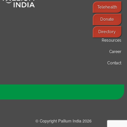
Telehealth
Donate
Find Services
Directory
Resources
Career
Contact
© Copyright Pallium India 2026