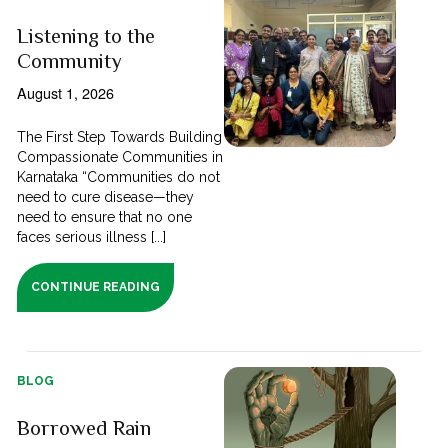
Listening to the
Community
August 1, 2026
The First Step Towards Building
Compassionate Communities in
Karnataka “Communities do not
need to cure disease—they
need to ensure that no one
faces serious illness [...]
CONTINUE READING
BLOG
Borrowed Rain