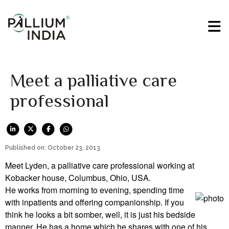
Meet a palliative care
professional
Published on: October 23, 2013
Meet Lyden, a palliative care professional working at
Kobacker house, Columbus, Ohio, USA.
He works from morning to evening, spending time
with inpatients and offering companionship. If you
think he looks a bit somber, well, it is just his bedside
manner. He has a home which he shares with one of his