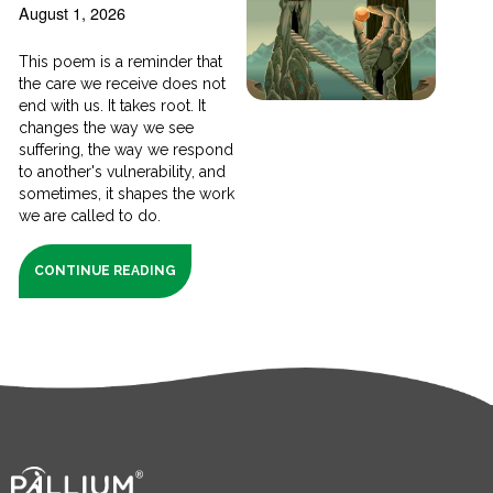
August 1, 2026
This poem is a reminder that
the care we receive does not
end with us. It takes root. It
changes the way we see
suffering, the way we respond
to another's vulnerability, and
sometimes, it shapes the work
we are called to do.
CONTINUE READING