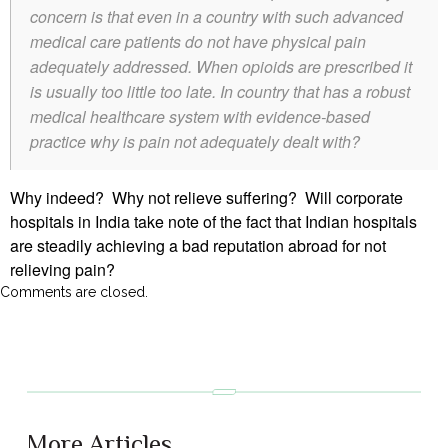
concern is that even in a country with such advanced
medical care patients do not have physical pain
adequately addressed. When opioids are prescribed it
is usually too little too late. In country that has a robust
medical healthcare system with evidence-based
practice why is pain not adequately dealt with?
Why indeed? Why not relieve suffering? Will corporate
hospitals in India take note of the fact that Indian hospitals
are steadily achieving a bad reputation abroad for not
relieving pain?
Comments are closed.
More Articles