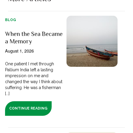
BLOG
When the Sea Became
a Memory
August 1, 2026
One patient I met through
Pallium India left a lasting
impression on me and
changed the way I think about
suffering. He was a fisherman
[...]
CONTINUE READING