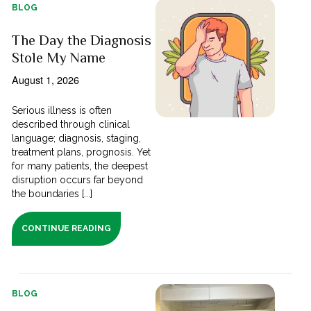
BLOG
The Day the Diagnosis
Stole My Name
August 1, 2026
Serious illness is often
described through clinical
language; diagnosis, staging,
treatment plans, prognosis. Yet
for many patients, the deepest
disruption occurs far beyond
the boundaries [...]
CONTINUE READING
BLOG