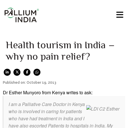
Health tourism in India –
why no pain relief?
Published on: October 19, 2013
Dr Esther Munyoro from Kenya writes to ask:
I am a Palliative Care Doctor in Kenya
who is involved in caring for patients
who have had treatment in India and I
have also escorted Patients to hospitals in India. My