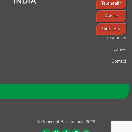
Telehealth
Donate
Find Services
Directory
Resources
Career
Contact
© Copyright Pallium India 2026