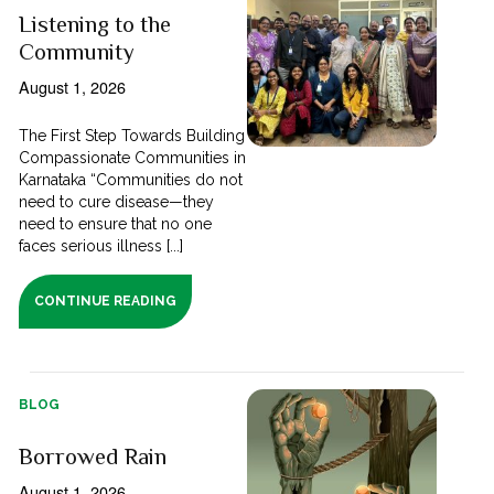
Listening to the
Community
August 1, 2026
The First Step Towards Building
Compassionate Communities in
Karnataka “Communities do not
need to cure disease—they
need to ensure that no one
faces serious illness [...]
CONTINUE READING
BLOG
Borrowed Rain
August 1, 2026