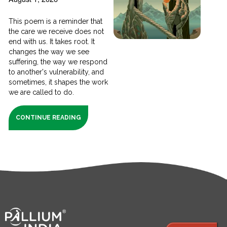
This poem is a reminder that
the care we receive does not
end with us. It takes root. It
changes the way we see
suffering, the way we respond
to another's vulnerability, and
sometimes, it shapes the work
we are called to do.
CONTINUE READING