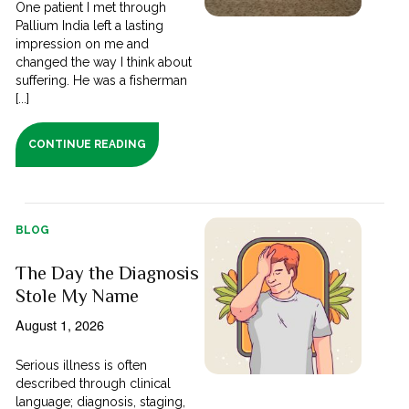
One patient I met through
Pallium India left a lasting
impression on me and
changed the way I think about
suffering. He was a fisherman
[...]
CONTINUE READING
BLOG
The Day the Diagnosis
Stole My Name
August 1, 2026
Serious illness is often
described through clinical
language; diagnosis, staging,