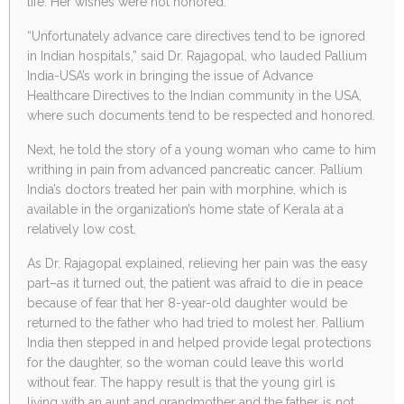
life. Her wishes were not honored.
“Unfortunately advance care directives tend to be ignored
in Indian hospitals,” said Dr. Rajagopal, who lauded Pallium
India-USA’s work in bringing the issue of Advance
Healthcare Directives to the Indian community in the USA,
where such documents tend to be respected and honored.
Next, he told the story of a young woman who came to him
writhing in pain from advanced pancreatic cancer. Pallium
India’s doctors treated her pain with morphine, which is
available in the organization’s home state of Kerala at a
relatively low cost.
As Dr. Rajagopal explained, relieving her pain was the easy
part–as it turned out, the patient was afraid to die in peace
because of fear that her 8-year-old daughter would be
returned to the father who had tried to molest her. Pallium
India then stepped in and helped provide legal protections
for the daughter, so the woman could leave this world
without fear. The happy result is that the young girl is
living with an aunt and grandmother and the father is not