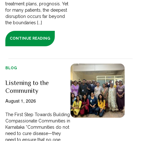
treatment plans, prognosis. Yet
for many patients, the deepest
disruption occurs far beyond
the boundaries [...]
CONTINUE READING
BLOG
Listening to the
Community
August 1, 2026
The First Step Towards Building
Compassionate Communities in
Karnataka “Communities do not
need to cure disease—they
need to ensure that no one