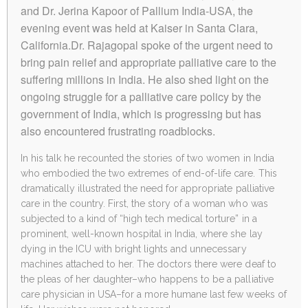
and Dr. Jerina Kapoor of Pallium India-USA, the
evening event was held at Kaiser in Santa Clara,
California.Dr. Rajagopal spoke of the urgent need to
bring pain relief and appropriate palliative care to the
suffering millions in India. He also shed light on the
ongoing struggle for a palliative care policy by the
government of India, which is progressing but has
also encountered frustrating roadblocks.
In his talk he recounted the stories of two women in India
who embodied the two extremes of end-of-life care. This
dramatically illustrated the need for appropriate palliative
care in the country. First, the story of a woman who was
subjected to a kind of “high tech medical torture” in a
prominent, well-known hospital in India, where she lay
dying in the ICU with bright lights and unnecessary
machines attached to her. The doctors there were deaf to
the pleas of her daughter–who happens to be a palliative
care physician in USA–for a more humane last few weeks of