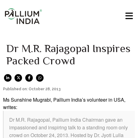
Dr M.R. Rajagopal Inspires
Packed Crowd
Published on: October 28, 2013
Ms Sunshine Mugrabi, Pallium India’s volunteer in USA,
writes:
Dr M.R. Rajagopal, Pallium India Chairman gave an
impassioned and inspiring talk to a standing room only
crowd on October 24, 2013. Hosted by Dr. Jyoti Lulla