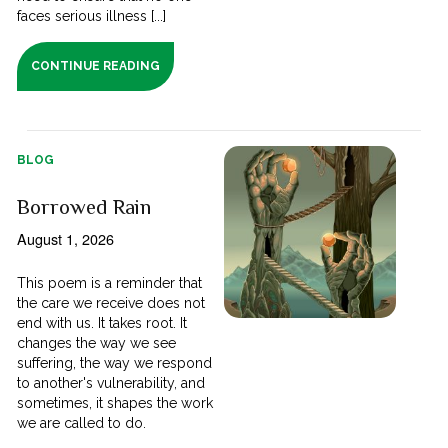
faces serious illness [...]
CONTINUE READING
BLOG
Borrowed Rain
August 1, 2026
This poem is a reminder that
the care we receive does not
end with us. It takes root. It
changes the way we see
suffering, the way we respond
to another's vulnerability, and
sometimes, it shapes the work
we are called to do.