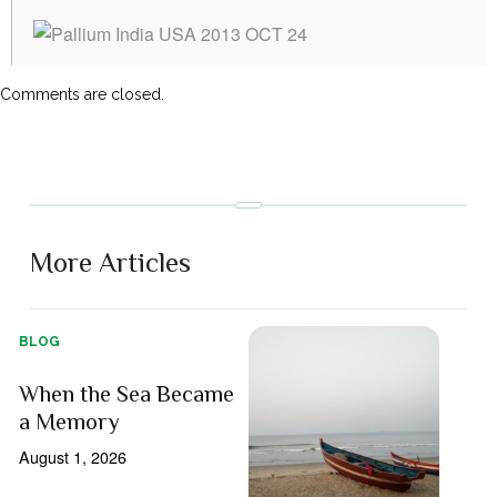
Comments are closed.
More Articles
BLOG
When the Sea Became
a Memory
August 1, 2026