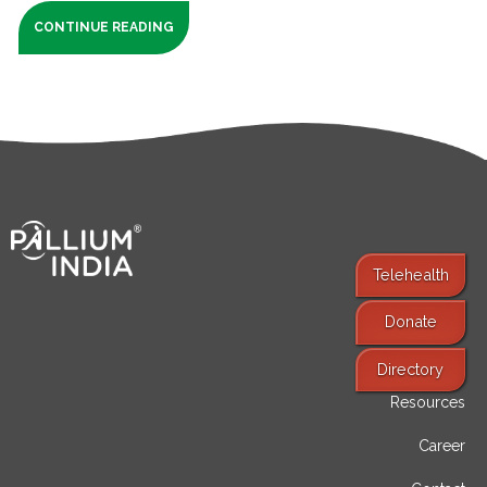
CONTINUE READING
Telehealth
Donate
Find Services
Directory
Resources
Career