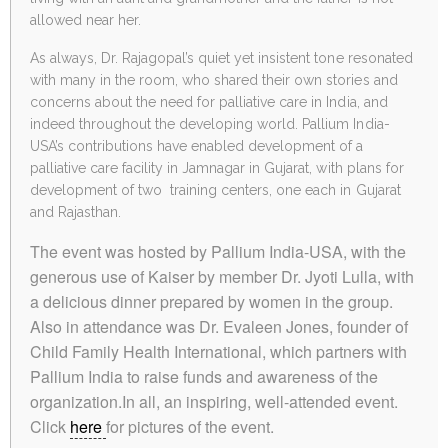
allowed near her.
As always, Dr. Rajagopal’s quiet yet insistent tone resonated
with many in the room, who shared their own stories and
concerns about the need for palliative care in India, and
indeed throughout the developing world. Pallium India-
USA’s contributions have enabled development of a
palliative care facility in Jamnagar in Gujarat, with plans for
development of two training centers, one each in Gujarat
and Rajasthan.
The event was hosted by Pallium India-USA, with the
generous use of Kaiser by member Dr. Jyoti Lulla, with
a delicious dinner prepared by women in the group.
Also in attendance was Dr. Evaleen Jones, founder of
Child Family Health International, which partners with
Pallium India to raise funds and awareness of the
organization.In all, an inspiring, well-attended event.
Click
here
for pictures of the event.