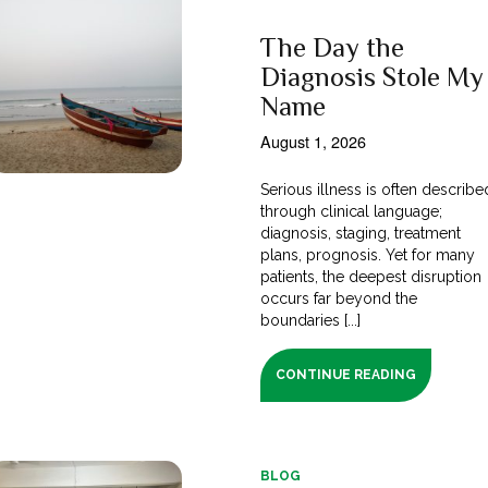
The Day the
Diagnosis Stole My
Name
August 1, 2026
Serious illness is often describe
through clinical language;
diagnosis, staging, treatment
plans, prognosis. Yet for many
patients, the deepest disruption
occurs far beyond the
boundaries [...]
CONTINUE READING
BLOG