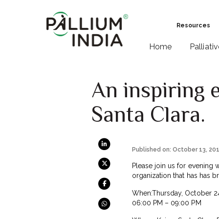
Resources
Home
Palliati
An inspiring 
Santa Clara.
Published on: October 13, 20
Please join us for evening wi
organization that has has b
When:Thursday, October 24
06:00 PM – 09:00 PM