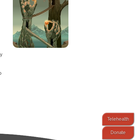
e
ay
o
Telehealth
Donate