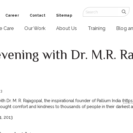
Career
Contact
Sitemap
ve Care
Our Work
About Us
Training
Blog a
evening with Dr. M.R. Ra
13
th Dr. M. R. Rajagopal, the inspirational founder of Pallium India (
http
rought comfort and kindness to thousands of people in their darkest an
, 2013