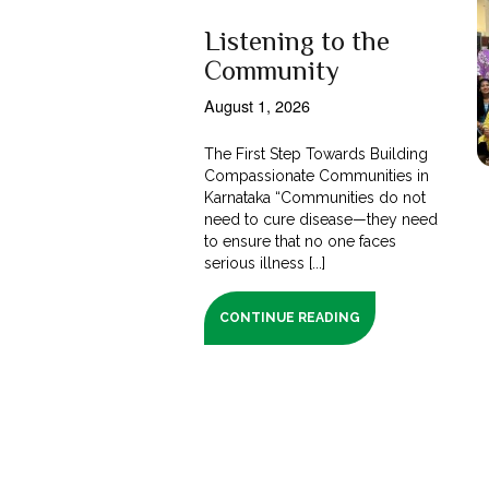
Listening to the
Community
August 1, 2026
The First Step Towards Building
Compassionate Communities in
Karnataka “Communities do not
need to cure disease—they need
to ensure that no one faces
serious illness [...]
CONTINUE READING