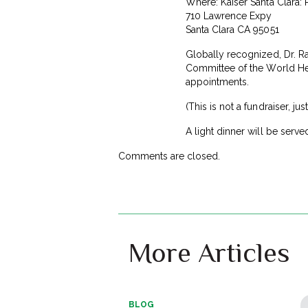
Where: Kaiser Santa Clara:
710 Lawrence Expy
Santa Clara CA 95051
Globally recognized, Dr. Raj
Committee of the World Hea
appointments.
(This is not a fundraiser, ju
A light dinner will be serve
Comments are closed.
More Articles
BLOG