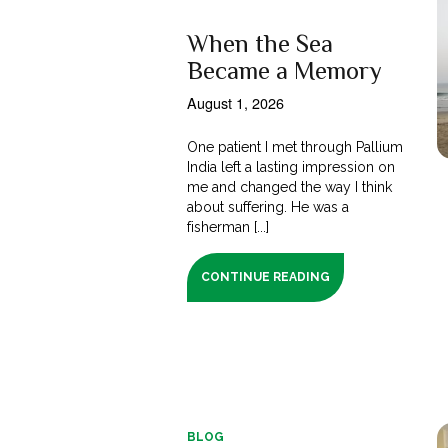
When the Sea
Became a Memory
August 1, 2026
One patient I met through Pallium
India left a lasting impression on
me and changed the way I think
about suffering. He was a
fisherman [...]
CONTINUE READING
BLOG