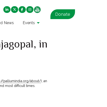
Donate
nd News
Events
jagopal, in
s://palliumindia.org/about/
), an
d most difficult times.