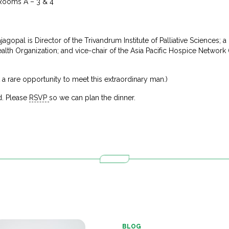
 Rooms A – 3 & 4
agopal is Director of the Trivandrum Institute of Palliative Sciences; 
lth Organization; and vice-chair of the Asia Pacific Hospice Networ
st a rare opportunity to meet this extraordinary man.)
d. Please
RSVP
so we can plan the dinner.
BLOG