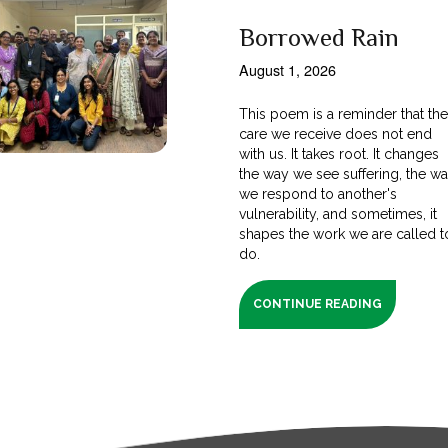
Borrowed Rain
August 1, 2026
This poem is a reminder that th
care we receive does not end
with us. It takes root. It changes
the way we see suffering, the w
we respond to another's
vulnerability, and sometimes, it
shapes the work we are called t
do.
CONTINUE READING