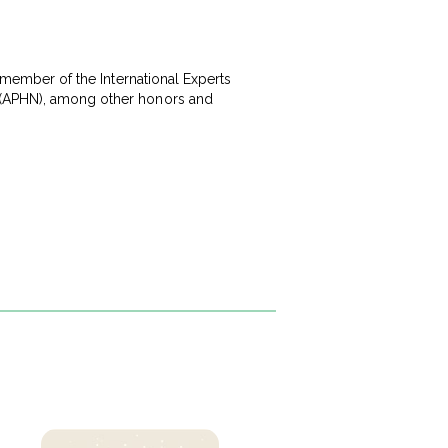
a member of the International Experts
k (APHN), among other honors and