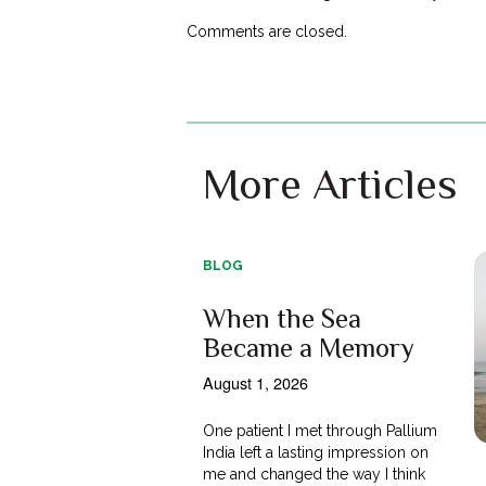
Comments are closed.
More Articles
BLOG
When the Sea
Became a Memory
August 1, 2026
One patient I met through Pallium
India left a lasting impression on
me and changed the way I think