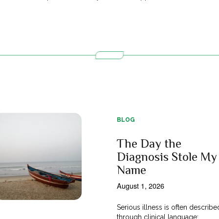
BLOG
The Day the
Diagnosis Stole My
Name
August 1, 2026
Serious illness is often describe
through clinical language;