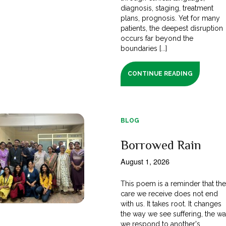
diagnosis, staging, treatment
plans, prognosis. Yet for many
patients, the deepest disruption
occurs far beyond the
boundaries [...]
CONTINUE READING
BLOG
Borrowed Rain
August 1, 2026
This poem is a reminder that th
care we receive does not end
with us. It takes root. It changes
the way we see suffering, the w
we respond to another's