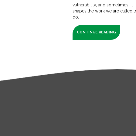
vulnerability, and sometimes, it
shapes the work we are called t
do.
CONTINUE READING