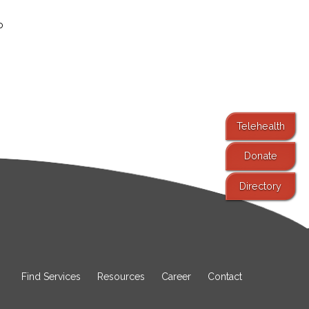
o
Telehealth
Donate
Directory
Find Services
Resources
Career
Contact