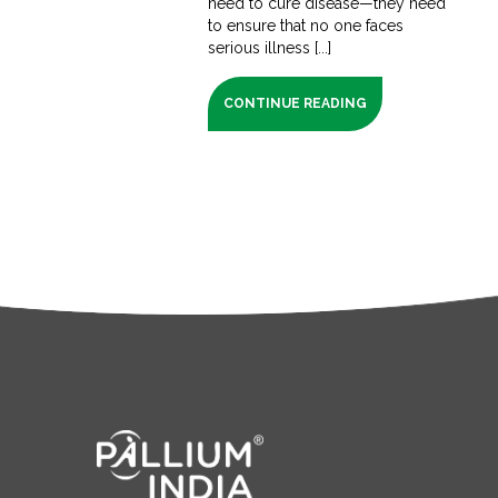
need to cure disease—they need
to ensure that no one faces
serious illness [...]
CONTINUE READING