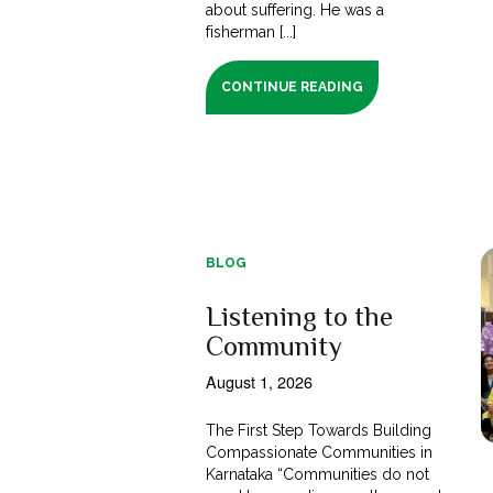
about suffering. He was a
fisherman [...]
CONTINUE READING
BLOG
Listening to the
Community
August 1, 2026
The First Step Towards Building
Compassionate Communities in
Karnataka “Communities do not