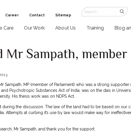
Career
Contact
Sitemap
ve Care
Our Work
About Us
Training
Blog a
 Mr Sampath, member o
 2013
e Mr Sampath, MP (member of Parliament) who was a strong supporter in
nd Psychotropic Substances Act of India, was on the dais in Universi
versity. His thesis work was on NDPS Act.
during the discussion. The law of the land had to be based on our cu
India. Attempts at curbing it’s use by law would make way for ineffecti
search, Mr Sampath, and thank you for the support.