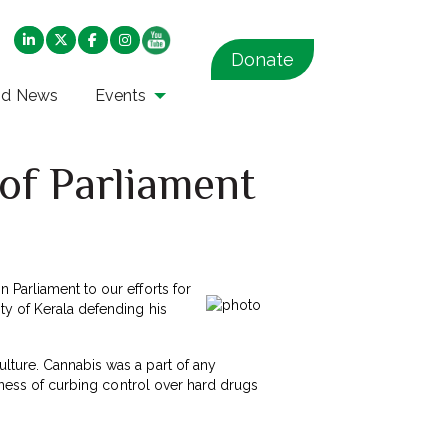
Donate
nd News
Events
f Parliament
 Parliament to our efforts for
ty of Kerala defending his
lture. Cannabis was a part of any
veness of curbing control over hard drugs