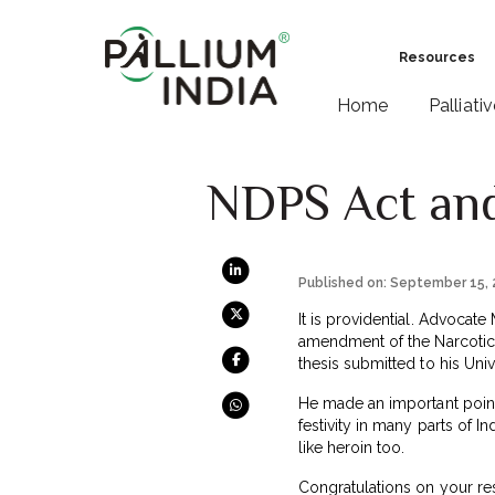
Resources
Home
Palliati
NDPS Act and
Published on: September 15,
It is providential. Advocat
amendment of the Narcotic a
thesis submitted to his Uni
He made an important point 
festivity in many parts of 
like heroin too.
Congratulations on your re