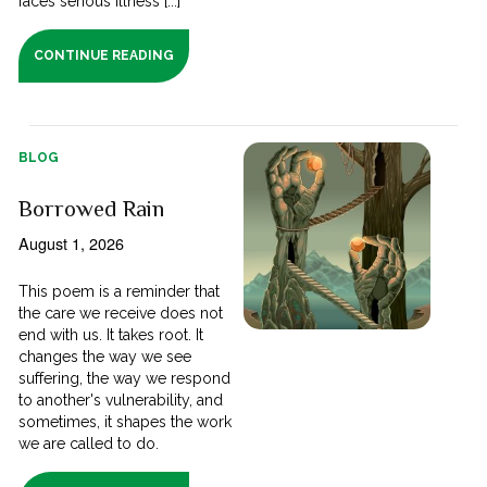
faces serious illness [...]
CONTINUE READING
BLOG
Borrowed Rain
August 1, 2026
This poem is a reminder that
the care we receive does not
end with us. It takes root. It
changes the way we see
suffering, the way we respond
to another's vulnerability, and
sometimes, it shapes the work
we are called to do.