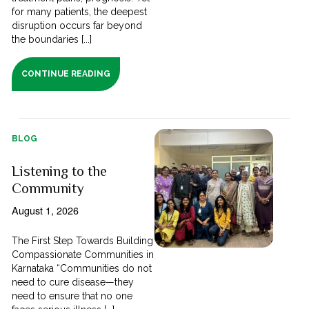
for many patients, the deepest
disruption occurs far beyond
the boundaries [...]
CONTINUE READING
BLOG
Listening to the
Community
August 1, 2026
The First Step Towards Building
Compassionate Communities in
Karnataka “Communities do not
need to cure disease—they
need to ensure that no one