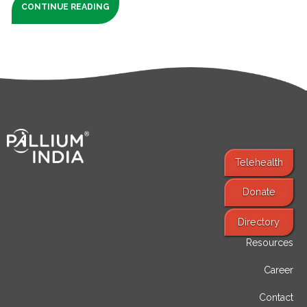
CONTINUE READING
Telehealth
Donate
Find Services
Directory
Resources
Career
Contact