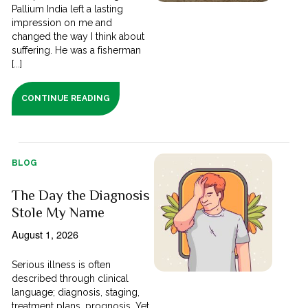
Pallium India left a lasting
impression on me and
changed the way I think about
suffering. He was a fisherman
[...]
CONTINUE READING
BLOG
The Day the Diagnosis
Stole My Name
August 1, 2026
Serious illness is often
described through clinical
language; diagnosis, staging,
treatment plans, prognosis. Yet