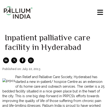
Inpatient palliative care
facility in Hyderabad
Published on: July 22, 2013
Pain Relief and Palliative Care Society, Hyderabad has
started a new in-patient/ hospice Centre as an extension
of its home care and outreach services. The center is a 25
bedded facility situated in a nice green place but in the heart of
the city. This is one big step forward in PRPCS’s efforts towards
improving the quality of life of those suffering from chronic pain
and life-limiting illnesses. Pallium India is proud to have worked