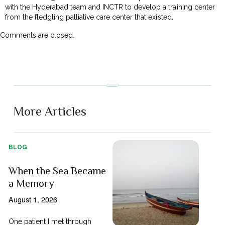
with the Hyderabad team and INCTR to develop a training center
from the fledgling palliative care center that existed.
Comments are closed.
More Articles
BLOG
When the Sea Became
a Memory
August 1, 2026
One patient I met through