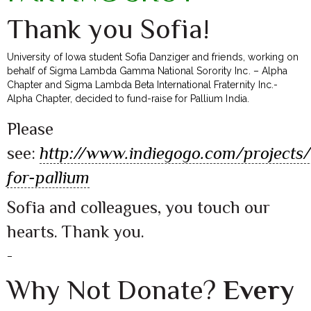
Thank you Sofia!
University of Iowa student Sofia Danziger and friends, working on
behalf of Sigma Lambda Gamma National Sorority Inc. – Alpha
Chapter and Sigma Lambda Beta International Fraternity Inc.-
Alpha Chapter, decided to fund-raise for Pallium India.
Please
see:
http://www.indiegogo.com/projects
for-pallium
Sofia and colleagues, you touch our
hearts. Thank you.
–
Why Not Donate?
Every