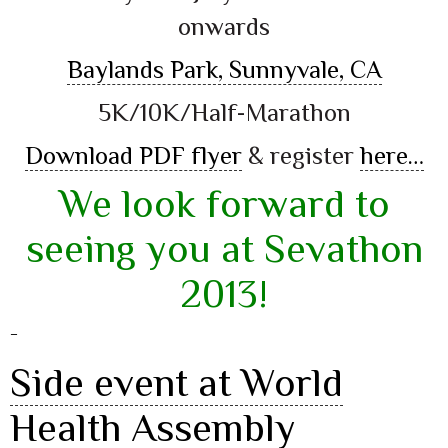
onwards
Baylands Park, Sunnyvale, CA
5K/10K/Half-Marathon
Download PDF flyer
& register
here…
We look forward to
seeing you at Sevathon
2013!
–
Side event at World
Health Assembly