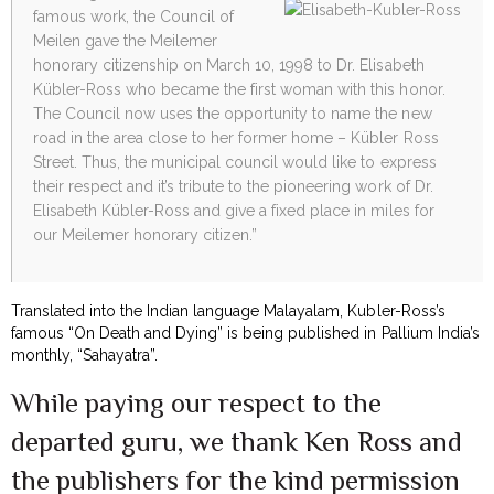
famous work, the Council of
Meilen gave the Meilemer
honorary citizenship on March 10, 1998 to Dr. Elisabeth
Kübler-Ross who became the first woman with this honor.
The Council now uses the opportunity to name the new
road in the area close to her former home – Kübler Ross
Street. Thus, the municipal council would like to express
their respect and it’s tribute to the pioneering work of Dr.
Elisabeth Kübler-Ross and give a fixed place in miles for
our Meilemer honorary citizen.”
Translated into the Indian language Malayalam, Kubler-Ross’s
famous “On Death and Dying” is being published in Pallium India’s
monthly, “Sahayatra”.
While paying our respect to the
departed guru, we thank Ken Ross and
the publishers for the kind permission