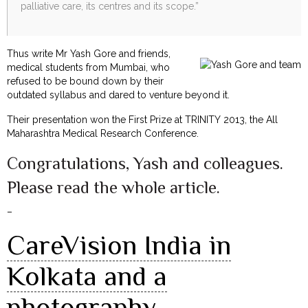
palliative care, its centres and its scope.”
Thus write Mr Yash Gore and friends,
medical students from Mumbai, who
refused to be bound down by their
outdated syllabus and dared to venture beyond it.
Their presentation won the First Prize at TRINITY 2013, the All
Maharashtra Medical Research Conference.
Congratulations, Yash and colleagues.
Please read the whole article.
–
CareVision India in
Kolkata and a
photography