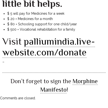
little bit helps.
$ 5 will pay for Medicines for a week
$ 20 = Medicines for a month
$ 80 = Schooling support for one child/year
$ 500 = Vocational rehabilitation for a family
Visit
palliumindia.live-
website.com/donate
–
Don’t forget to sign the
Morphine
Manifesto
!
Comments are closed.