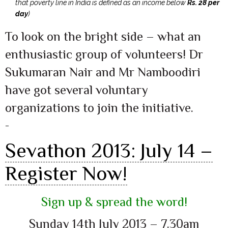
that poverty line in India is defined as an income below
Rs. 28 per
day
)
To look on the bright side – what an
enthusiastic group of volunteers! Dr
Sukumaran Nair and Mr Namboodiri
have got several voluntary
organizations to join the initiative.
–
Sevathon 2013: July 14 –
Register Now!
Sign up & spread the word!
Sunday 14th July 2013 – 7.30am