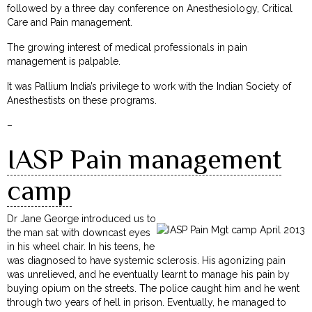
followed by a three day conference on Anesthesiology, Critical
Care and Pain management.
The growing interest of medical professionals in pain
management is palpable.
It was Pallium India’s privilege to work with the Indian Society of
Anesthestists on these programs.
–
IASP Pain management
camp
Dr Jane George introduced us to
the man sat with downcast eyes
in his wheel chair. In his teens, he
was diagnosed to have systemic sclerosis. His agonizing pain
was unrelieved, and he eventually learnt to manage his pain by
buying opium on the streets. The police caught him and he went
through two years of hell in prison. Eventually, he managed to