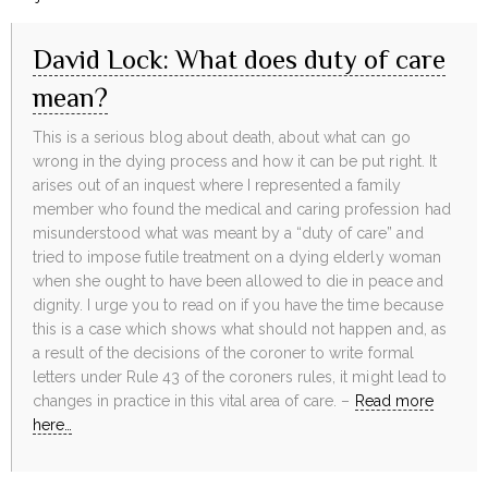
David Lock: What does duty of care
mean?
This is a serious blog about death, about what can go
wrong in the dying process and how it can be put right. It
arises out of an inquest where I represented a family
member who found the medical and caring profession had
misunderstood what was meant by a “duty of care” and
tried to impose futile treatment on a dying elderly woman
when she ought to have been allowed to die in peace and
dignity. I urge you to read on if you have the time because
this is a case which shows what should not happen and, as
a result of the decisions of the coroner to write formal
letters under Rule 43 of the coroners rules, it might lead to
changes in practice in this vital area of care. –
Read more
here…