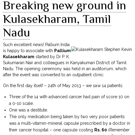
Breaking new ground in
Kulasekharam, Tamil
Nadu
Such excellent news! Pallium India
is happy to associate with
Pallium
Kulasekharam
started by Dr P. K.
Sukumaran Nair and colleagues in Kanyakumari District of Tamil
Nadu. The opening ceremony was held in an auditorium, which
after the event was converted to an outpatient clinic.
On the first day itself – 24th of May 2013 – we saw 14 patients:
Three of the 14 with advanced cancer had pain of score 10 on
a 0-10 scale.
One was a destitute.
The only medication being taken by two very poor patients
was a multi-vitamin-mineral capsule prescribed by a doctor in
their cancer hospital – one capsule costing
Rs. 60
(Remember