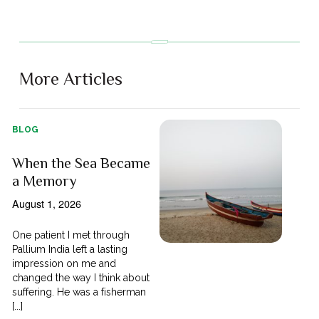
More Articles
BLOG
When the Sea Became
a Memory
August 1, 2026
One patient I met through
Pallium India left a lasting
impression on me and
changed the way I think about
suffering. He was a fisherman
[...]