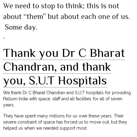
We need to stop to think; this is not
about “them” but about each one of us.
Some day.
–
Thank you Dr C Bharat
Chandran, and thank
you, S.U.T Hospitals
We thank Dr C Bharat Chandran and S.U.T hospitals for providing
Pallium India with space, staff and all facilities for all of seven
years.
They have spent many millions for us over these years. Their
severe constraint of space has forced us to move out, but they
helped us when we needed support most.