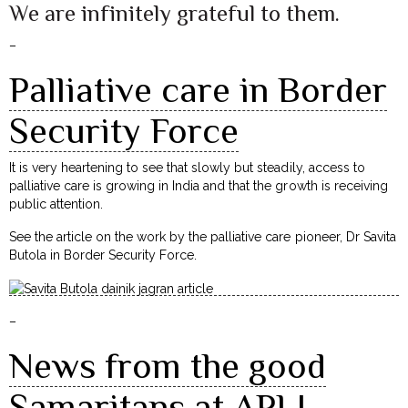
We are infinitely grateful to them.
–
Palliative care in Border
Security Force
It is very heartening to see that slowly but steadily, access to
palliative care is growing in India and that the growth is receiving
public attention.
See the article on the work by the palliative care pioneer, Dr Savita
Butola in Border Security Force.
–
News from the good
Samaritans at APLI