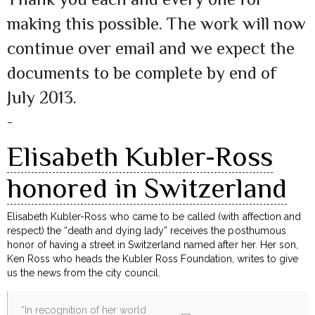
making this possible. The work will now
continue over email and we expect the
documents to be complete by end of
July 2013.
–
Elisabeth Kubler-Ross
honored in Switzerland
Elisabeth Kubler-Ross who came to be called (with affection and
respect) the “death and dying lady” receives the posthumous
honor of having a street in Switzerland named after her. Her son,
Ken Ross who heads the Kubler Ross Foundation, writes to give
us the news from the city council.
“In recognition of her world