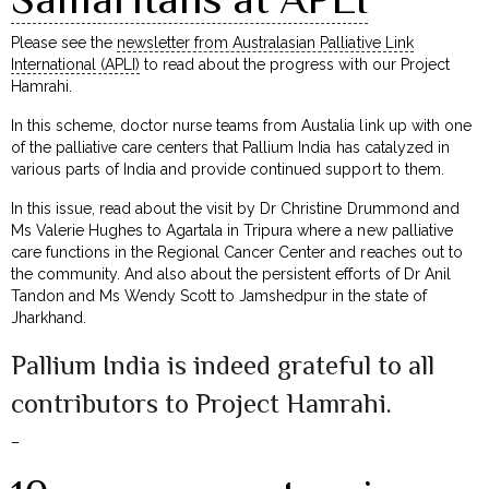
Please see the
newsletter from Australasian Palliative Link
International (APLI)
to read about the progress with our Project
Hamrahi.
In this scheme, doctor nurse teams from Austalia link up with one
of the palliative care centers that Pallium India has catalyzed in
various parts of India and provide continued support to them.
In this issue, read about the visit by Dr Christine Drummond and
Ms Valerie Hughes to Agartala in Tripura where a new palliative
care functions in the Regional Cancer Center and reaches out to
the community. And also about the persistent efforts of Dr Anil
Tandon and Ms Wendy Scott to Jamshedpur in the state of
Jharkhand.
Pallium India is indeed grateful to all
contributors to Project Hamrahi.
–