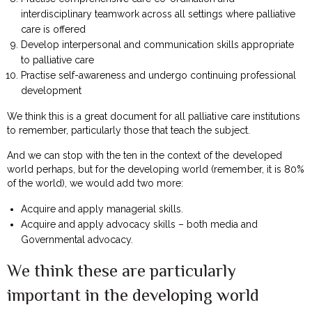
interdisciplinary teamwork across all settings where palliative
care is offered
Develop interpersonal and communication skills appropriate
to palliative care
Practise self-awareness and undergo continuing professional
development
We think this is a great document for all palliative care institutions
to remember, particularly those that teach the subject.
And we can stop with the ten in the context of the developed
world perhaps, but for the developing world (remember, it is 80%
of the world), we would add two more:
Acquire and apply managerial skills.
Acquire and apply advocacy skills – both media and
Governmental advocacy.
We think these are particularly
important in the developing world