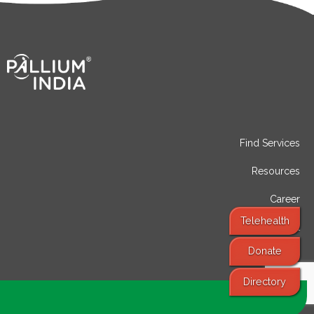
Find Services
Resources
Career
Telehealth
Contact
Donate
Directory