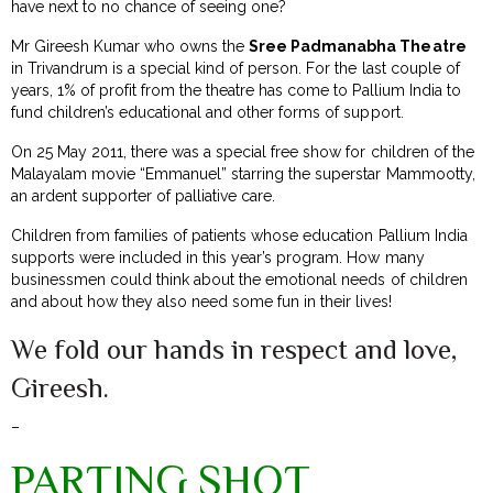
have next to no chance of seeing one?
Mr Gireesh Kumar who owns the
Sree Padmanabha Theatre
in Trivandrum is a special kind of person. For the last couple of
years, 1% of profit from the theatre has come to Pallium India to
fund children’s educational and other forms of support.
On 25 May 2011, there was a special free show for children of the
Malayalam movie “Emmanuel” starring the superstar Mammootty,
an ardent supporter of palliative care.
Children from families of patients whose education Pallium India
supports were included in this year’s program. How many
businessmen could think about the emotional needs of children
and about how they also need some fun in their lives!
We fold our hands in respect and love,
Gireesh.
–
PARTING SHOT