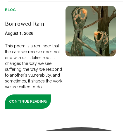
BLOG
Borrowed Rain
August 1, 2026
This poem is a reminder that
the care we receive does not
end with us. It takes root. It
changes the way we see
suffering, the way we respond
to another's vulnerability, and
sometimes, it shapes the work
we are called to do.
CONTINUE READING