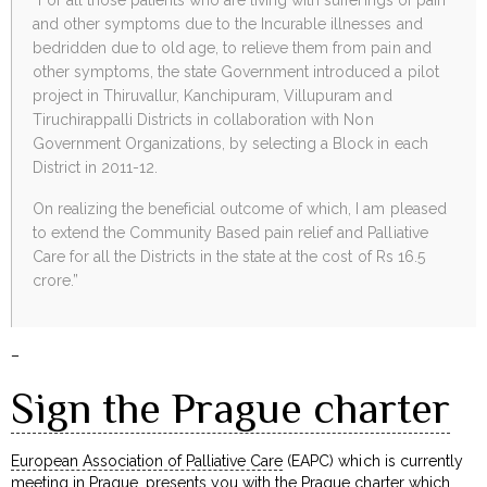
and other symptoms due to the Incurable illnesses and
bedridden due to old age, to relieve them from pain and
other symptoms, the state Government introduced a pilot
project in Thiruvallur, Kanchipuram, Villupuram and
Tiruchirappalli Districts in collaboration with Non
Government Organizations, by selecting a Block in each
District in 2011-12.
On realizing the beneficial outcome of which, I am pleased
to extend the Community Based pain relief and Palliative
Care for all the Districts in the state at the cost of Rs 16.5
crore.”
–
Sign the Prague charter
European Association of Palliative Care
(EAPC) which is currently
meeting in Prague, presents you with the Prague charter which