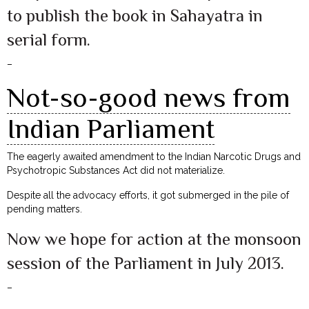
to publish the book in Sahayatra in
serial form.
–
Not-so-good news from
Indian Parliament
The eagerly awaited amendment to the Indian Narcotic Drugs and
Psychotropic Substances Act did not materialize.
Despite all the advocacy efforts, it got submerged in the pile of
pending matters.
Now we hope for action at the monsoon
session of the Parliament in July 2013.
–