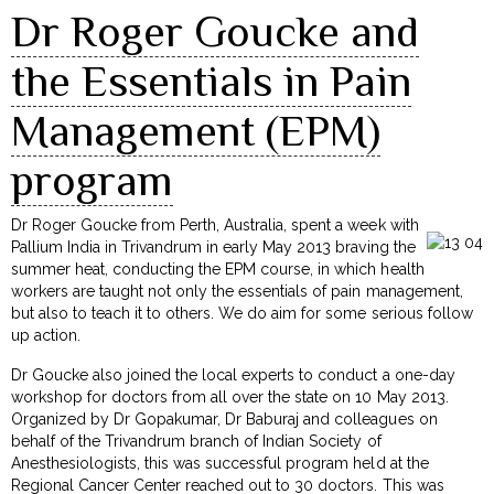
Dr Roger Goucke and
the Essentials in Pain
Management (EPM)
program
Dr Roger Goucke from Perth, Australia, spent a week with
Pallium India in Trivandrum in early May 2013 braving the
summer heat, conducting the EPM course, in which health
workers are taught not only the essentials of pain management,
but also to teach it to others. We do aim for some serious follow
up action.
Dr Goucke also joined the local experts to conduct a one-day
workshop for doctors from all over the state on 10 May 2013.
Organized by Dr Gopakumar, Dr Baburaj and colleagues on
behalf of the Trivandrum branch of Indian Society of
Anesthesiologists, this was successful program held at the
Regional Cancer Center reached out to 30 doctors. This was