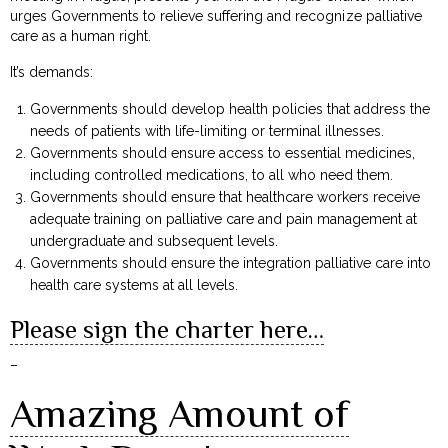
urges Governments to relieve suffering and recognize palliative
care as a human right.
It’s demands:
Governments should develop health policies that address the
needs of patients with life-limiting or terminal illnesses.
Governments should ensure access to essential medicines,
including controlled medications, to all who need them.
Governments should ensure that healthcare workers receive
adequate training on palliative care and pain management at
undergraduate and subsequent levels.
Governments should ensure the integration palliative care into
health care systems at all levels.
Please sign the charter here…
–
Amazing Amount of