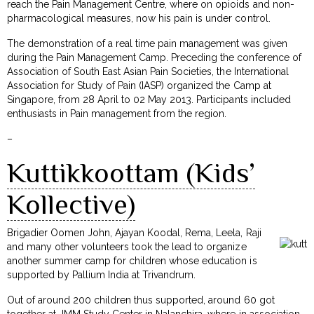
reach the Pain Management Centre, where on opioids and non-
pharmacological measures, now his pain is under control.
The demonstration of a real time pain management was given
during the Pain Management Camp. Preceding the conference of
Association of South East Asian Pain Societies, the International
Association for Study of Pain (IASP) organized the Camp at
Singapore, from 28 April to 02 May 2013. Participants included
enthusiasts in Pain management from the region.
–
Kuttikkoottam (Kids’
Kollective)
Brigadier Oomen John, Ajayan Koodal, Rema, Leela, Raji
and many other volunteers took the lead to organize
another summer camp for children whose education is
supported by Pallium India at Trivandrum.
Out of around 200 children thus supported, around 60 got