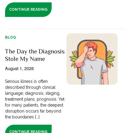
CONTINUE READING
BLOG
The Day the Diagnosis
Stole My Name
August 1, 2026
Serious illness is often
described through clinical
language; diagnosis, staging,
treatment plans, prognosis. Yet
for many patients, the deepest
disruption occurs far beyond
the boundaries [...]
CONTINUE READING