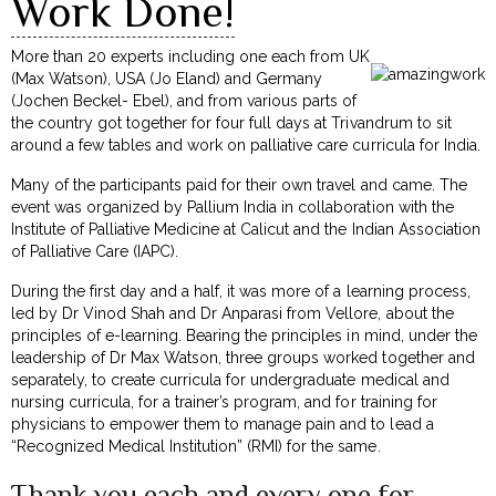
Work Done!
More than 20 experts including one each from UK
(Max Watson), USA (Jo Eland) and Germany
(Jochen Beckel- Ebel), and from various parts of
the country got together for four full days at Trivandrum to sit
around a few tables and work on palliative care curricula for India.
Many of the participants paid for their own travel and came. The
event was organized by Pallium India in collaboration with the
Institute of Palliative Medicine at Calicut and the Indian Association
of Palliative Care (IAPC).
During the first day and a half, it was more of a learning process,
led by Dr Vinod Shah and Dr Anparasi from Vellore, about the
principles of e-learning. Bearing the principles in mind, under the
leadership of Dr Max Watson, three groups worked together and
separately, to create curricula for undergraduate medical and
nursing curricula, for a trainer’s program, and for training for
physicians to empower them to manage pain and to lead a
“Recognized Medical Institution” (RMI) for the same.
Thank you each and every one for