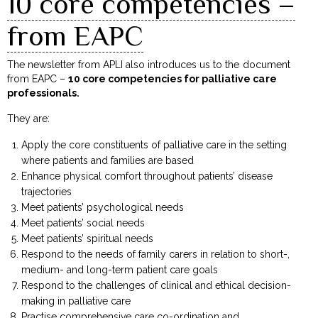
10 core competencies –
from EAPC
The newsletter from APLI also introduces us to the document
from EAPC –
10 core competencies for palliative care
professionals.
They are:
Apply the core constituents of palliative care in the setting
where patients and families are based
Enhance physical comfort throughout patients’ disease
trajectories
Meet patients’ psychological needs
Meet patients’ social needs
Meet patients’ spiritual needs
Respond to the needs of family carers in relation to short-,
medium- and long-term patient care goals
Respond to the challenges of clinical and ethical decision-
making in palliative care
Practise comprehensive care co-ordination and