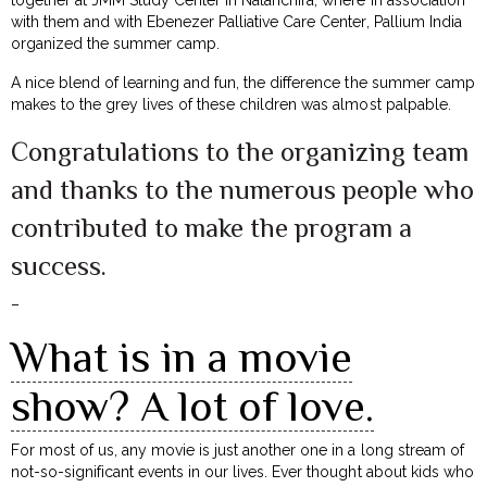
together at JMM Study Center in Nalanchira, where in association
with them and with Ebenezer Palliative Care Center, Pallium India
organized the summer camp.
A nice blend of learning and fun, the difference the summer camp
makes to the grey lives of these children was almost palpable.
Congratulations to the organizing team
and thanks to the numerous people who
contributed to make the program a
success.
–
What is in a movie
show? A lot of love.
For most of us, any movie is just another one in a long stream of
not-so-significant events in our lives. Ever thought about kids who