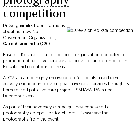
competition
Dr Sanghamitra Bora informs us
about her new Non-
Government Organization ,
Care Vision India (CVI)
.
Based in Kolkata, it is a not-for-profit organization dedicated to
promotion of palliative care service provision and promotion in
Kolkata and neighbouring areas.
At CVI a team of highly motivated professionals have been
actively engaged in providing palliative care services through its
home based palliative care project – SAHAYATRA, since
December 2012.
As part of their advocacy campaign, they conducted a
photography competition for children. Please see the
photographs from the event.
–