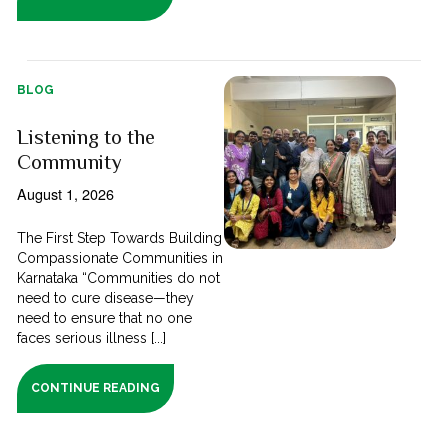
BLOG
Listening to the
Community
August 1, 2026
The First Step Towards Building
Compassionate Communities in
Karnataka “Communities do not
need to cure disease—they
need to ensure that no one
faces serious illness [...]
CONTINUE READING