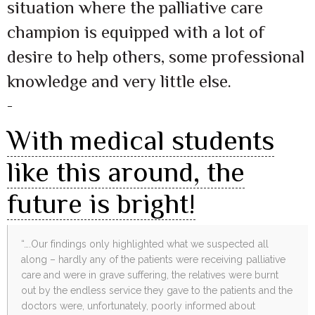
situation where the palliative care
champion is equipped with a lot of
desire to help others, some professional
knowledge and very little else.
–
With medical students
like this around, the
future is bright!
“….Our findings only highlighted what we suspected all
along – hardly any of the patients were receiving palliative
care and were in grave suffering, the relatives were burnt
out by the endless service they gave to the patients and the
doctors were, unfortunately, poorly informed about