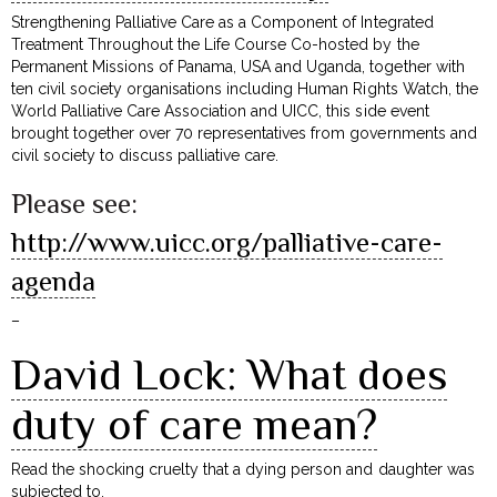
Strengthening Palliative Care as a Component of Integrated
Treatment Throughout the Life Course Co-hosted by the
Permanent Missions of Panama, USA and Uganda, together with
ten civil society organisations including Human Rights Watch, the
World Palliative Care Association and UICC, this side event
brought together over 70 representatives from governments and
civil society to discuss palliative care.
Please see:
http://www.uicc.org/palliative-care-
agenda
–
David Lock: What does
duty of care mean?
Read the shocking cruelty that a dying person and daughter was
subjected to.