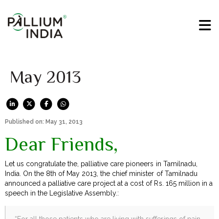
May 2013
Published on: May 31, 2013
Dear Friends,
Let us congratulate the, palliative care pioneers in Tamilnadu,
India. On the 8th of May 2013, the chief minister of Tamilnadu
announced a palliative care project at a cost of Rs. 165 million in a
speech in the Legislative Assembly.:
“For all those patients who are living with sufferings of pain