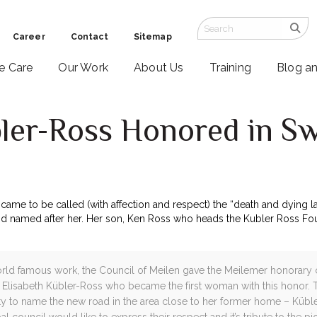
Career
Contact
Sitemap
ve Care
Our Work
About Us
Training
Blog a
bler-Ross Honored in Sw
came to be called (with affection and respect) the “death and dying 
and named after her. Her son, Ken Ross who heads the Kubler Ross Fou
world famous work, the Council of Meilen gave the Meilemer honorary 
. Elisabeth Kübler-Ross who became the first woman with this honor.
y to name the new road in the area close to her former home – Kübl
al council would like to express their respect and it’s tribute to the p