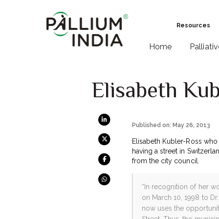
Resources
Home
Palliati
Elisabeth Ku
Published on: May 26, 2013
Elisabeth Kubler-Ross who 
having a street in Switzerl
from the city council.
“In recognition of her 
on March 10, 1998 to Dr
now uses the opportunit
Street. Thus, the municip