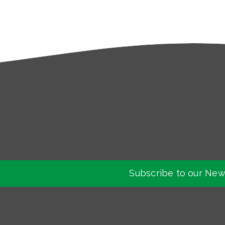
Subscribe to our New