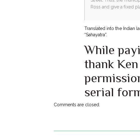
Ross and give a fixed pl
Translated into the Indian 
“Sahayatra”.
While payi
thank Ken 
permission
serial for
Comments are closed.