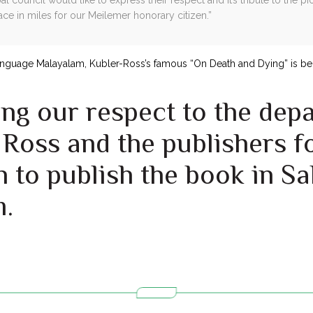
ace in miles for our Meilemer honorary citizen.”
language Malayalam, Kubler-Ross’s famous “On Death and Dying” is bei
ng our respect to the dep
Ross and the publishers fo
 to publish the book in Sa
m.