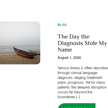
BLOG
The Day the
Diagnosis Stole My
Name
August 1, 2026
Serious illness is often describe
through clinical language;
diagnosis, staging, treatment
plans, prognosis. Yet for many
patients, the deepest disruption
occurs far beyond the
boundaries [...]