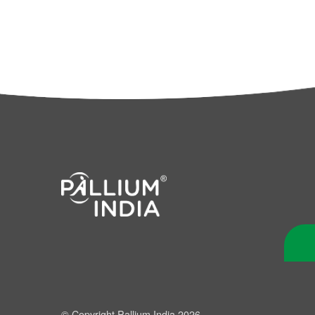
© Copyright Pallium India 2026