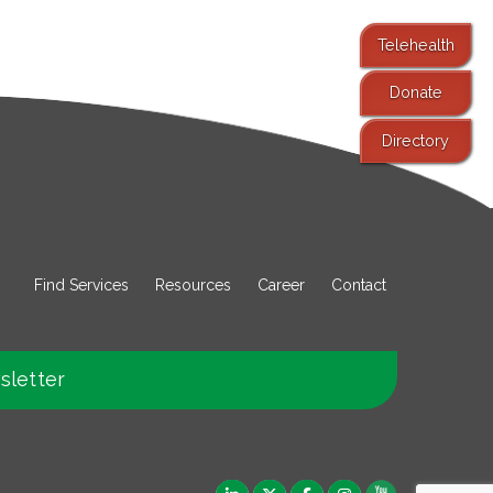
Telehealth
Donate
Directory
Find Services
Resources
Career
Contact
sletter