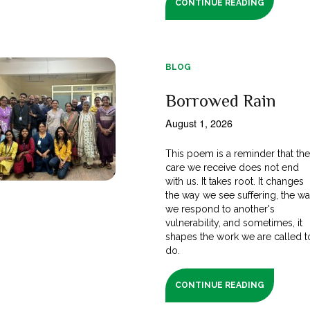
CONTINUE READING
BLOG
Borrowed Rain
August 1, 2026
This poem is a reminder that th
care we receive does not end
with us. It takes root. It changes
the way we see suffering, the w
we respond to another's
vulnerability, and sometimes, it
shapes the work we are called t
do.
CONTINUE READING