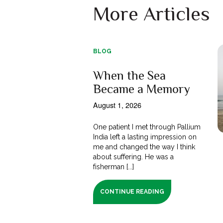
More Articles
BLOG
When the Sea
Became a Memory
August 1, 2026
One patient I met through Pallium
India left a lasting impression on
me and changed the way I think
about suffering. He was a
fisherman [...]
CONTINUE READING