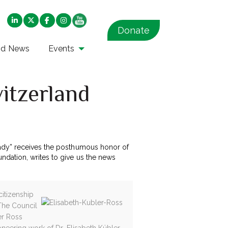
Donate
nd News
Events
itzerland
lady” receives the posthumous honor of
ndation, writes to give us the news
citizenship
 The Council
er Ross
ioneering work of Dr. Elisabeth Kübler-