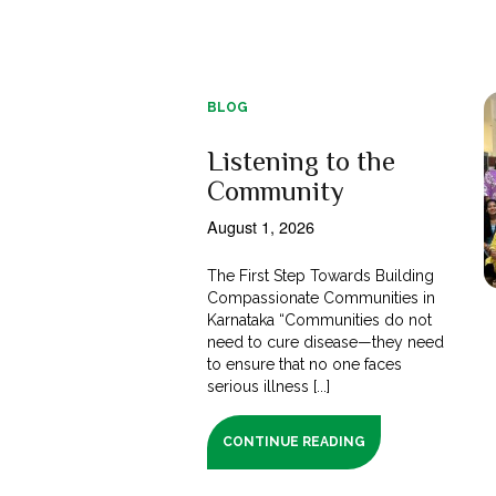
BLOG
Listening to the
Community
August 1, 2026
The First Step Towards Building
Compassionate Communities in
Karnataka “Communities do not
need to cure disease—they need
to ensure that no one faces
serious illness [...]
CONTINUE READING