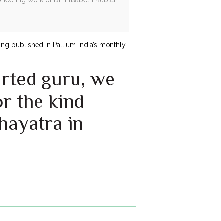
ng published in Pallium India’s monthly,
arted guru, we
r the kind
hayatra in