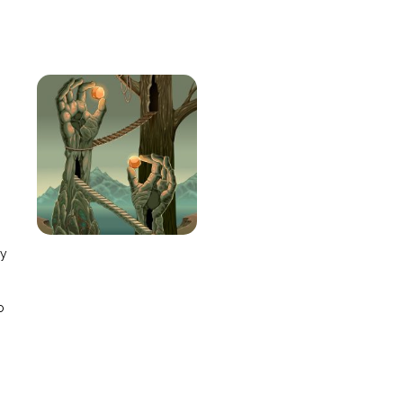
e
ay
o