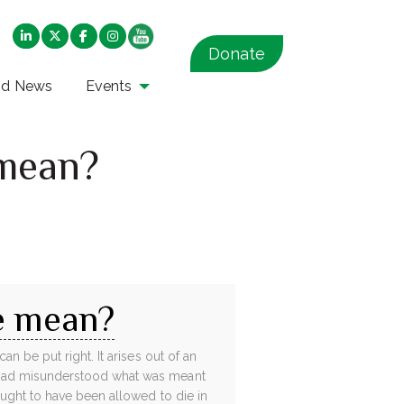
Donate
nd News
Events
 mean?
e mean?
n be put right. It arises out of an
 had misunderstood what was meant
ught to have been allowed to die in