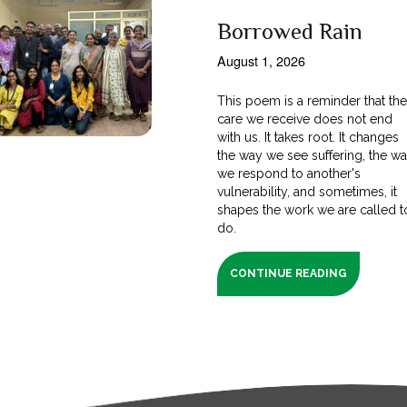
Borrowed Rain
August 1, 2026
This poem is a reminder that th
care we receive does not end
with us. It takes root. It changes
the way we see suffering, the w
we respond to another's
vulnerability, and sometimes, it
shapes the work we are called t
do.
CONTINUE READING