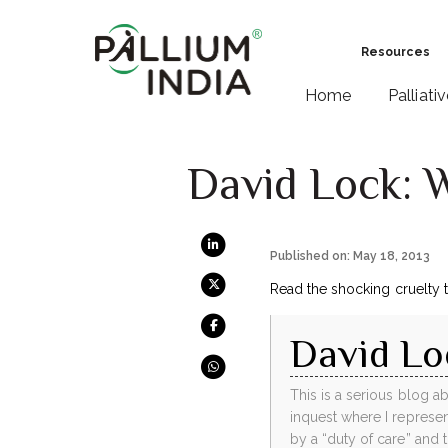
Resources
Home
Palliati
David Lock: 
Published on: May 18, 2013
Read the shocking cruelty 
David Lo
This is a serious blog a
inquest where I repres
by a “duty of care” and