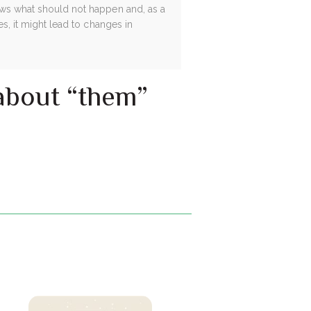
hows what should not happen and, as a
es, it might lead to changes in
 about “them”
.