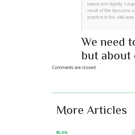
peace and dignity. I urg
result of the decisions o
practice in this vital area
We need to
but about
Comments are closed.
More Articles
BLOG