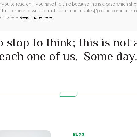
e you to read on if you have the time because this is a case which s
f the coroner to write formal letters under Rule 43 of the coroners rul
 of care. –
Read more here…
 stop to think; this is not
 each one of us. Some day
BLOG