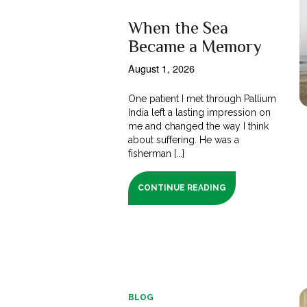
When the Sea
Became a Memory
August 1, 2026
One patient I met through Pallium
India left a lasting impression on
me and changed the way I think
about suffering. He was a
fisherman [...]
CONTINUE READING
BLOG