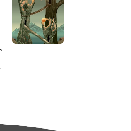
e
ay
o