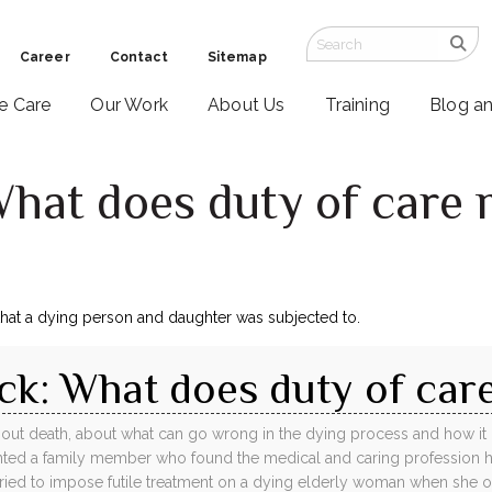
Career
Contact
Sitemap
ve Care
Our Work
About Us
Training
Blog a
What does duty of care
that a dying person and daughter was subjected to.
ck: What does duty of car
bout death, about what can go wrong in the dying process and how it ca
ented a family member who found the medical and caring profession
 tried to impose futile treatment on a dying elderly woman when she o