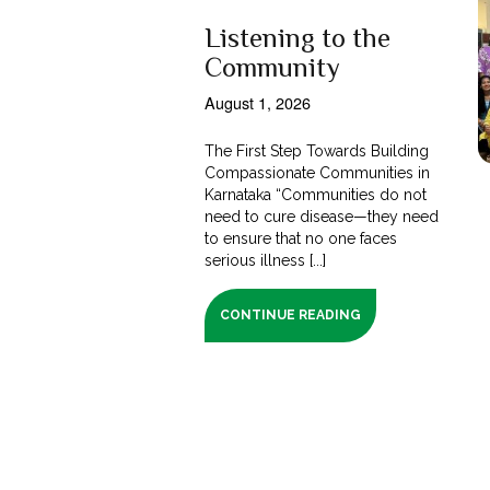
Listening to the
Community
August 1, 2026
The First Step Towards Building
Compassionate Communities in
Karnataka “Communities do not
need to cure disease—they need
to ensure that no one faces
serious illness [...]
CONTINUE READING