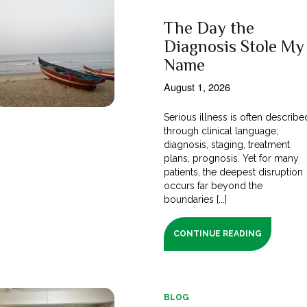
The Day the
Diagnosis Stole My
Name
August 1, 2026
Serious illness is often describe
through clinical language;
diagnosis, staging, treatment
plans, prognosis. Yet for many
patients, the deepest disruption
occurs far beyond the
boundaries [...]
CONTINUE READING
BLOG