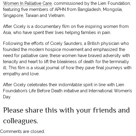
Women In Palliative Care
, commissioned by the Lien Foundation,
featuring five members of APHN from Bangladesh, Mongolia,
Singapore, Taiwan and Vietnam.
After Cicely is a documentary film on five inspiring women from
Asia, who have spent their lives helping families in pain.
Following the efforts of Cicely Saunders, a British physician who
founded the modern hospice movement and emphasized the
need for palliative care, these women have braved adversity with
tenacity and heart to lift the bleakness of death for the terminally
ill. This film is a visual journal of how they pave final journeys with
empathy and love.
After Cicely celebrates their indomitable spirit in line with Lien
Foundation’s Life Before Death initiative and International Women’s
Day.
Please share this with your friends and
colleagues.
Comments are closed.