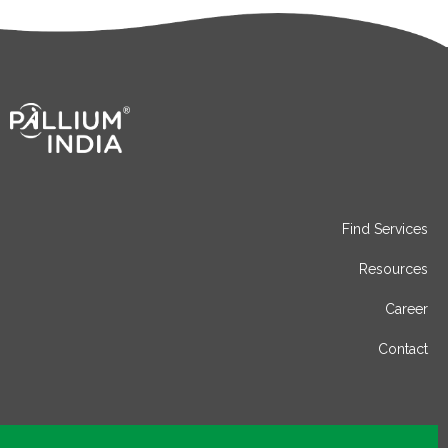
Find Services
Resources
Career
Contact