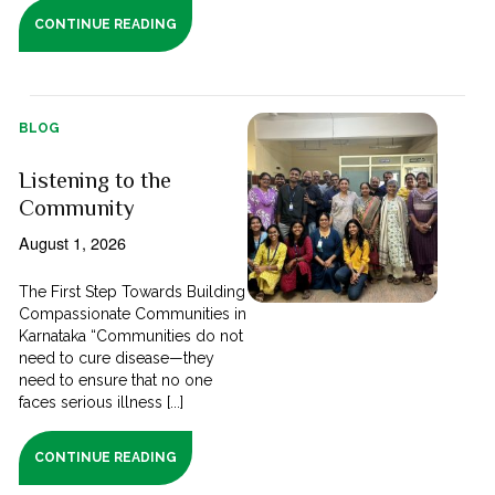
CONTINUE READING
BLOG
Listening to the
Community
August 1, 2026
The First Step Towards Building
Compassionate Communities in
Karnataka “Communities do not
need to cure disease—they
need to ensure that no one
faces serious illness [...]
CONTINUE READING