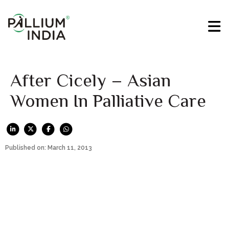
After Cicely – Asian
Women In Palliative Care
Published on: March 11, 2013