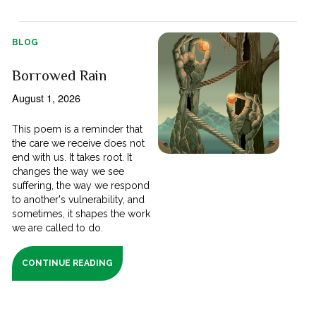
BLOG
Borrowed Rain
August 1, 2026
This poem is a reminder that
the care we receive does not
end with us. It takes root. It
changes the way we see
suffering, the way we respond
to another's vulnerability, and
sometimes, it shapes the work
we are called to do.
CONTINUE READING