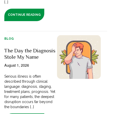
[...]
CONTINUE READING
BLOG
The Day the Diagnosis
Stole My Name
August 1, 2026
Serious illness is often
described through clinical
language; diagnosis, staging,
treatment plans, prognosis. Yet
for many patients, the deepest
disruption occurs far beyond
the boundaries [...]