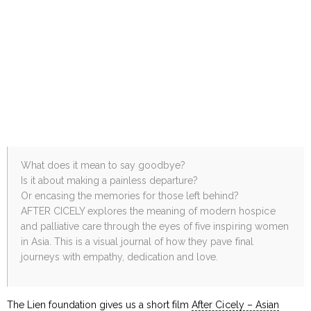
What does it mean to say goodbye?
Is it about making a painless departure?
Or encasing the memories for those left behind?
AFTER CICELY explores the meaning of modern hospice
and palliative care through the eyes of five inspiring women
in Asia. This is a visual journal of how they pave final
journeys with empathy, dedication and love.
The Lien foundation gives us a short film
After Cicely – Asian