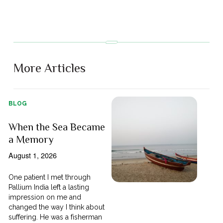
More Articles
BLOG
When the Sea Became
a Memory
August 1, 2026
One patient I met through
Pallium India left a lasting
impression on me and
changed the way I think about
suffering. He was a fisherman