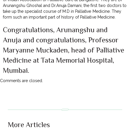
Arunangshu Ghoshal and Dr.Anuja Damani, the first two doctors to
take up the specialist course of M.D in Palliative Medicine. They
form such an important part of history of Palliative Medicine.
Congratulations, Arunangshu and
Anuja and congratulations, Professor
Maryanne Muckaden, head of Palliative
Medicine at Tata Memorial Hospital,
Mumbai.
Comments are closed.
More Articles