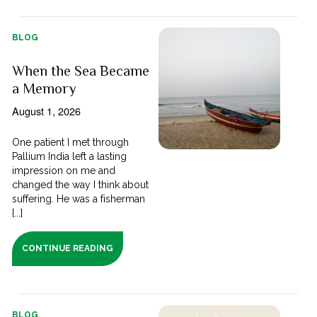
BLOG
When the Sea Became
a Memory
August 1, 2026
One patient I met through
Pallium India left a lasting
impression on me and
changed the way I think about
suffering. He was a fisherman
[...]
CONTINUE READING
BLOG