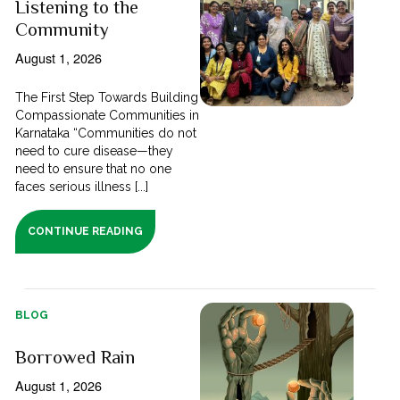
Listening to the
Community
August 1, 2026
The First Step Towards Building
Compassionate Communities in
Karnataka “Communities do not
need to cure disease—they
need to ensure that no one
faces serious illness [...]
CONTINUE READING
BLOG
Borrowed Rain
August 1, 2026