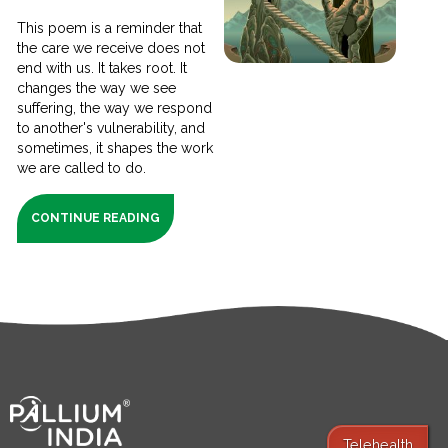
This poem is a reminder that
the care we receive does not
end with us. It takes root. It
changes the way we see
suffering, the way we respond
to another's vulnerability, and
sometimes, it shapes the work
we are called to do.
CONTINUE READING
Telehealth