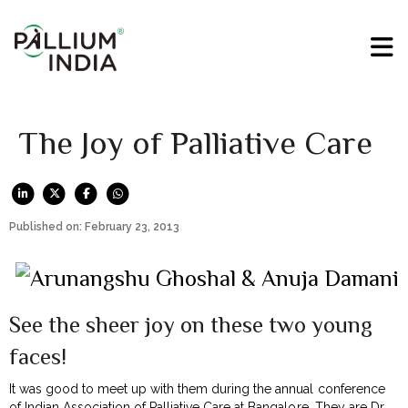
The Joy of Palliative Care
Published on: February 23, 2013
See the sheer joy on these two young
faces!
It was good to meet up with them during the annual conference
of Indian Association of Palliative Care at Bangalore. They are Dr