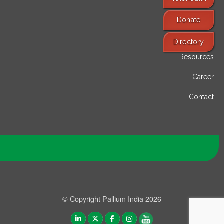
Donate
Find Services
Directory
Resources
Career
Contact
© Copyright Pallium India 2026