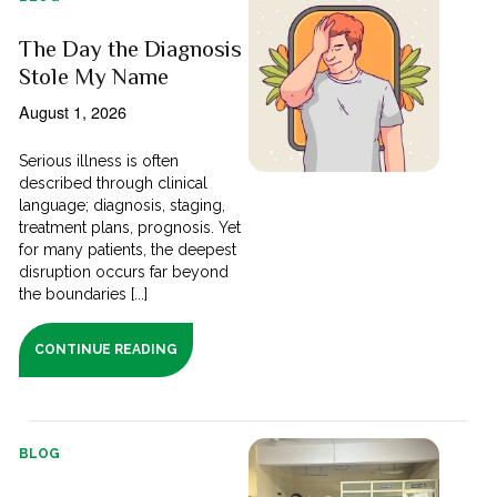
The Day the Diagnosis
Stole My Name
August 1, 2026
Serious illness is often
described through clinical
language; diagnosis, staging,
treatment plans, prognosis. Yet
for many patients, the deepest
disruption occurs far beyond
the boundaries [...]
CONTINUE READING
BLOG