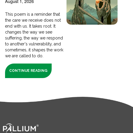
August 1, 2026
This poem is a reminder that
the care we receive does not
end with us. It takes root. It
changes the way we see
suffering, the way we respond
to another's vulnerability, and
sometimes, it shapes the work
we are called to do.
CONTINUE READING