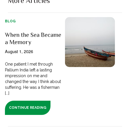
More Articles
BLOG
When the Sea Became
a Memory
August 1, 2026
One patient I met through
Pallium India left a lasting
impression on me and
changed the way I think about
suffering. He was a fisherman
[...]
CONTINUE READING