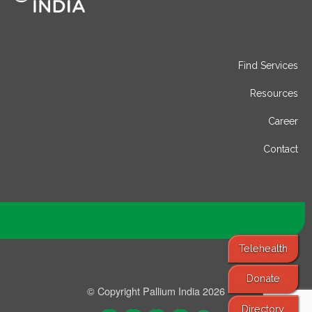
Find Services
Resources
Career
Contact
Telehealth
Donate
© Copyright Pallium India 2026
Directory