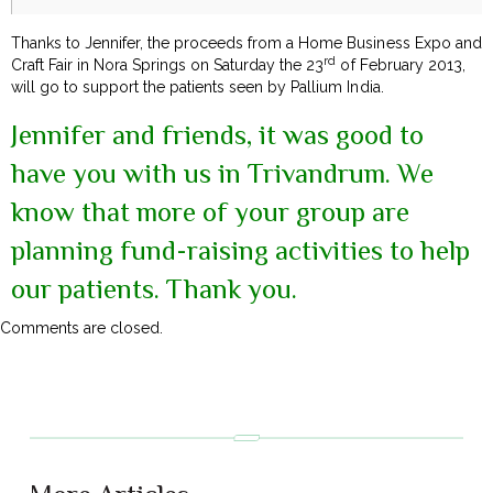
Thanks to Jennifer, the proceeds from a Home Business Expo and
rd
Craft Fair in Nora Springs on Saturday the 23
of February 2013,
will go to support the patients seen by Pallium India.
Jennifer and friends, it was good to
have you with us in Trivandrum. We
know that more of your group are
planning fund-raising activities to help
our patients. Thank you.
Comments are closed.