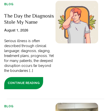
BLOG
The Day the Diagnosis
Stole My Name
August 1, 2026
Serious illness is often
described through clinical
language; diagnosis, staging,
treatment plans, prognosis. Yet
for many patients, the deepest
disruption occurs far beyond
the boundaries [...]
CONTINUE READING
BLOG