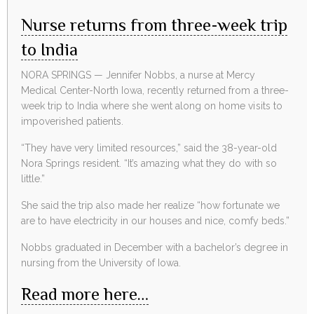
Nurse returns from three-week trip
to India
NORA SPRINGS — Jennifer Nobbs, a nurse at Mercy
Medical Center-North Iowa, recently returned from a three-
week trip to India where she went along on home visits to
impoverished patients.
“They have very limited resources,” said the 38-year-old
Nora Springs resident. “It’s amazing what they do with so
little.”
She said the trip also made her realize “how fortunate we
are to have electricity in our houses and nice, comfy beds.”
Nobbs graduated in December with a bachelor’s degree in
nursing from the University of Iowa.
Read more here…