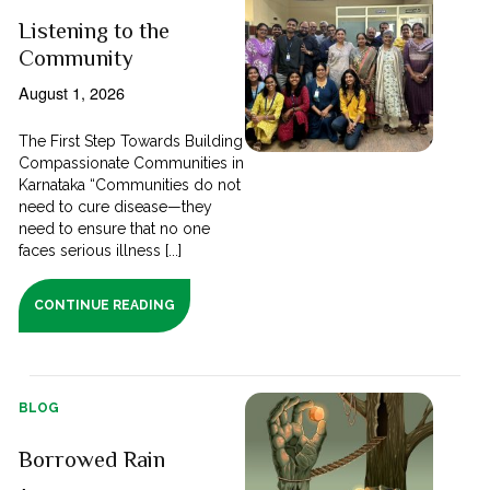
Listening to the
Community
August 1, 2026
The First Step Towards Building
Compassionate Communities in
Karnataka “Communities do not
need to cure disease—they
need to ensure that no one
faces serious illness [...]
CONTINUE READING
BLOG
Borrowed Rain