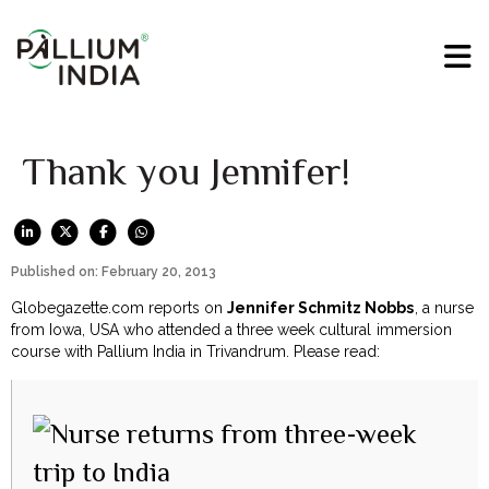
Thank you Jennifer!
Published on: February 20, 2013
Globegazette.com reports on
Jennifer Schmitz Nobbs
, a nurse
from Iowa, USA who attended a three week cultural immersion
course with Pallium India in Trivandrum. Please read: