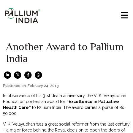
Another Award to Pallium
India
Published on: February 24, 2013
In observance of his 31st death anniversary, the V. K. Velayudhan
Foundation confers an award for
“Excellence in Palliative
Health Care”
to Pallium India. The award carries a purse of Rs.
50,000.
V. K. Velayudhan was a great social reformer from the last century
– a major force behind the Royal decision to open the doors of