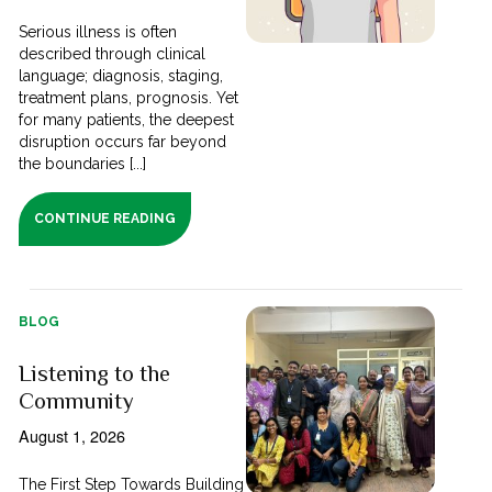
Serious illness is often
described through clinical
language; diagnosis, staging,
treatment plans, prognosis. Yet
for many patients, the deepest
disruption occurs far beyond
the boundaries [...]
CONTINUE READING
BLOG
Listening to the
Community
August 1, 2026
The First Step Towards Building