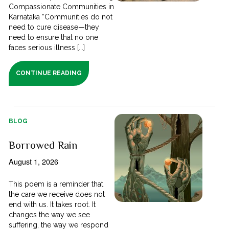
Compassionate Communities in
Karnataka “Communities do not
need to cure disease—they
need to ensure that no one
faces serious illness [...]
CONTINUE READING
BLOG
Borrowed Rain
August 1, 2026
This poem is a reminder that
the care we receive does not
end with us. It takes root. It
changes the way we see
suffering, the way we respond