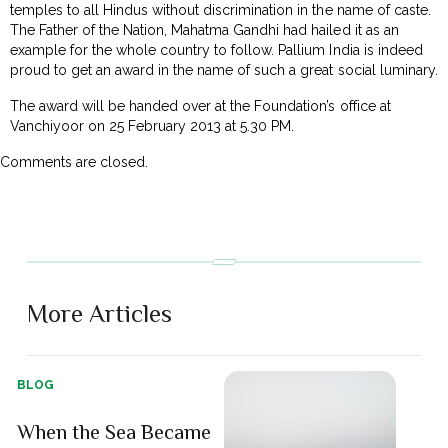
temples to all Hindus without discrimination in the name of caste.
The Father of the Nation, Mahatma Gandhi had hailed it as an
example for the whole country to follow. Pallium India is indeed
proud to get an award in the name of such a great social luminary.
The award will be handed over at the Foundation’s office at
Vanchiyoor on 25 February 2013 at 5.30 PM.
Comments are closed.
More Articles
BLOG
When the Sea Became