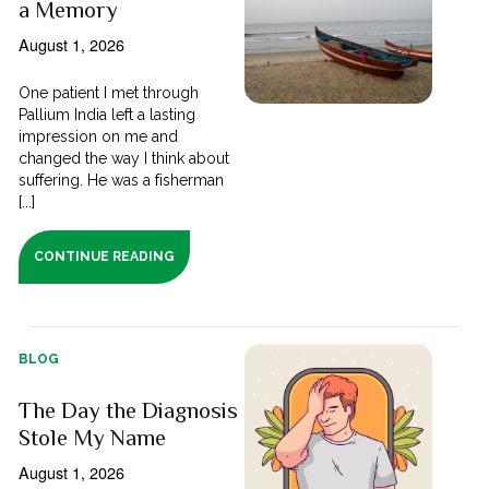
a Memory
August 1, 2026
One patient I met through
Pallium India left a lasting
impression on me and
changed the way I think about
suffering. He was a fisherman
[...]
CONTINUE READING
BLOG
The Day the Diagnosis
Stole My Name
August 1, 2026