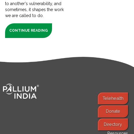
to another's vulnerability, and
sometimes, it shapes the work
we are called to do.
CONTINUE READING
Telehealth
Donate
Find Services
Directory
Resources